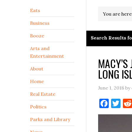
Secondary
Eats
You are here
Sidebar
Business
Booze
Search Results for
Arts and
Entertainment
MACY’S 
About
LONG IS
Home
June 1, 2018
by
Real Estate
Face
Tw
Politics
Parks and Library
News