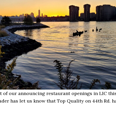
t of our announcing restaurant openings in LIC thi
ader has let us know that Top Quality on 44th Rd. h