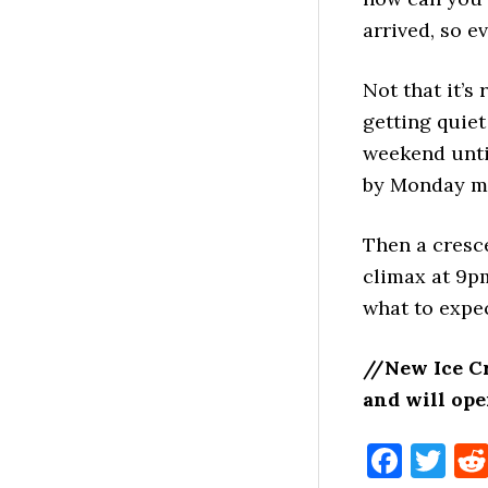
arrived, so e
Not that it’s
getting quiet
weekend unti
by Monday mo
Then a cresce
climax at 9pm
what to expe
//New Ice C
and will op
Face
Tw