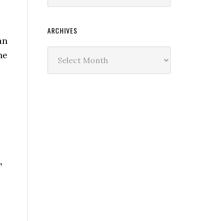
ARCHIVES
an
Archives
he
’