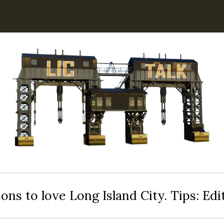
ons to love Long Island City. Tips: Ed