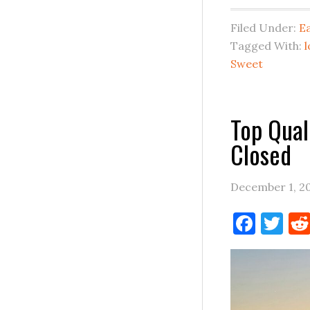
Filed Under:
E
Tagged With:
l
Sweet
Top Qual
Closed
December 1, 2
Face
Tw