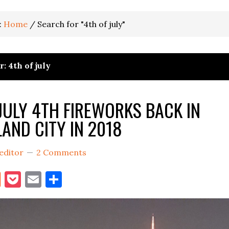
:
Home
/
Search for "4th of july"
: 4th of july
JULY 4TH FIREWORKS BACK IN
LAND CITY IN 2018
editor
2 Comments
book
itter
Reddit
Pocket
Email
Share