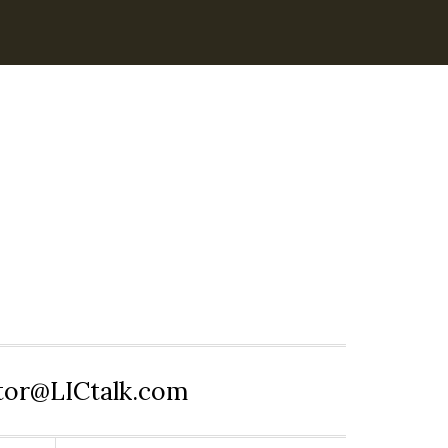
itor@LICtalk.com