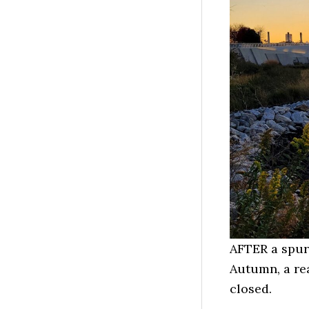
AFTER a spur
Autumn, a re
closed.