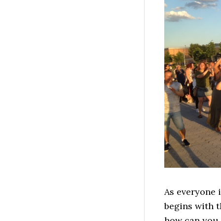
As everyone i
begins with t
how can you 