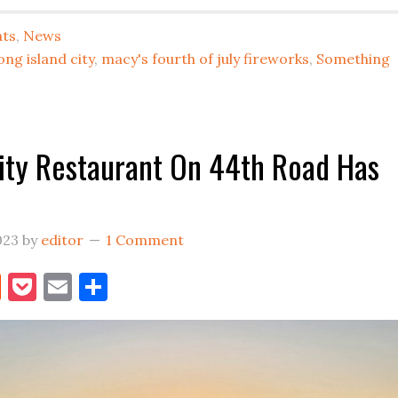
WEEKEND
HAS
ats
,
News
ARRIVED
ong island city
,
macy's fourth of july fireworks
,
Something
IN
LIC
ity Restaurant On 44th Road Has
023
by
editor
1 Comment
book
itter
Reddit
Pocket
Email
Share