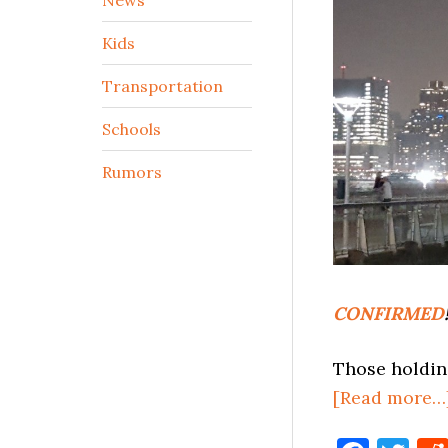
Kids
Transportation
Schools
Rumors
CONFIRMED
Those holdin
[Read more…