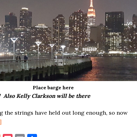
Place barge here
! Also Kelly Clarkson will be there
g the strings have held out long enough, so now
about
]
MACY’S