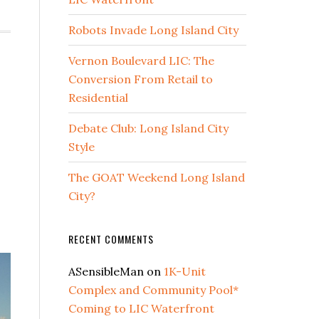
Robots Invade Long Island City
Vernon Boulevard LIC: The
Conversion From Retail to
Residential
Debate Club: Long Island City
Style
The GOAT Weekend Long Island
City?
RECENT COMMENTS
ASensibleMan
on
1K-Unit
Complex and Community Pool*
Coming to LIC Waterfront