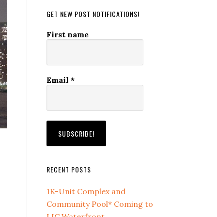
GET NEW POST NOTIFICATIONS!
First name
Email
*
RECENT POSTS
1K-Unit Complex and
Community Pool* Coming to
LIC Waterfront