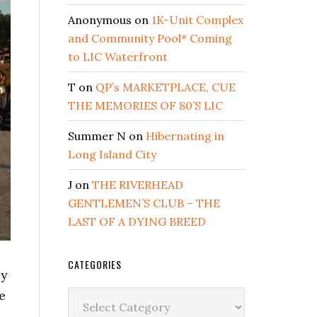
Anonymous
on
1K-Unit Complex
and Community Pool* Coming
to LIC Waterfront
T
on
QP’s MARKETPLACE, CUE
THE MEMORIES OF 80’S LIC
Summer N
on
Hibernating in
Long Island City
J
on
THE RIVERHEAD
GENTLEMEN’S CLUB – THE
LAST OF A DYING BREED
CATEGORIES
ly
e
Categories