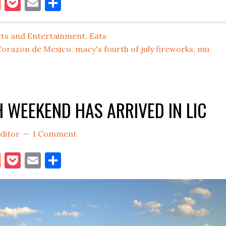
book
itter
Reddit
Pocket
Email
Share
JULY
4TH
FIREWORKS
rts and Entertainment
,
Eats
BACK
Corazon de Mexico
,
macy's fourth of july fireworks
,
mu
IN
LONG
ISLAND
H WEEKEND HAS ARRIVED IN LIC
CITY
IN
ditor
1 Comment
2018
book
itter
Reddit
Pocket
Email
Share