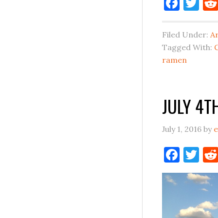
Face
Tw
Filed Under:
A
Tagged With:
ramen
JULY 4T
July 1, 2016
by
e
Face
Tw