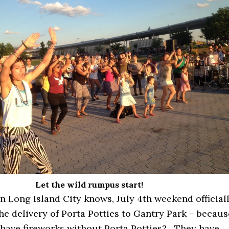
Let the wild rumpus start!
n Long Island City knows, July 4th weekend official
he delivery of Porta Potties to Gantry Park – becaus
have fireworks without Porta Potties? They have