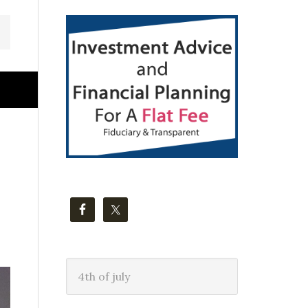
Primary
Sidebar
Search
this
website