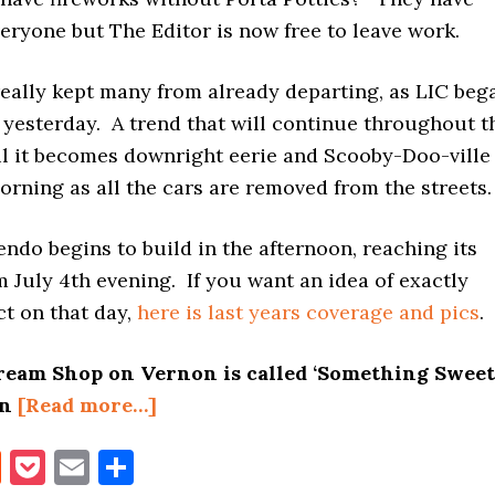
veryone but The Editor is now free to leave work.
 really kept many from already departing, as LIC beg
 yesterday. A trend that will continue throughout t
l it becomes downright eerie and Scooby-Doo-ville
rning as all the cars are removed from the streets.
ndo begins to build in the afternoon, reaching its
 July 4th evening. If you want an idea of exactly
ct on that day,
here is last years coverage and pics
.
ream Shop on Vernon is called ‘Something Sweet
about
en
[Read more…]
JULY
book
itter
Reddit
Pocket
Email
Share
4TH