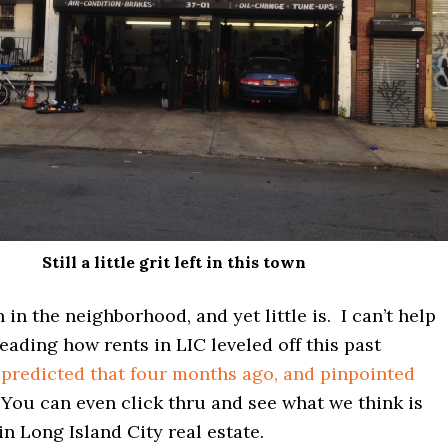
Still a little grit left in this town
 in the neighborhood, and yet little is. I can’t help
eading how rents in LIC leveled off this past
predicted that four months ago, and pinpointed
 You can even click thru and see what we think is
in Long Island City real estate.