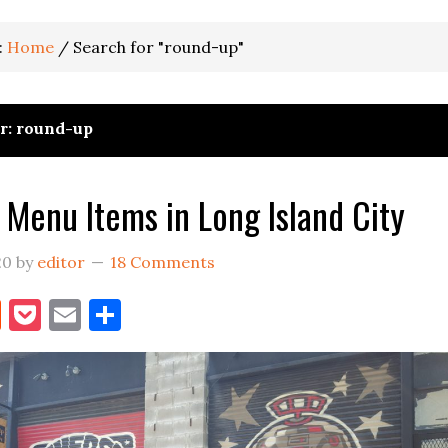
:
Home
/
Search for "round-up"
or: round-up
 Menu Items in Long Island City
20
by
editor
18 Comments
book
itter
Reddit
Pocket
Email
Share