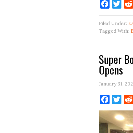
Face
Tw
Filed Under:
E
Tagged With:
Super Bo
Opens
January 31, 20
Face
Tw