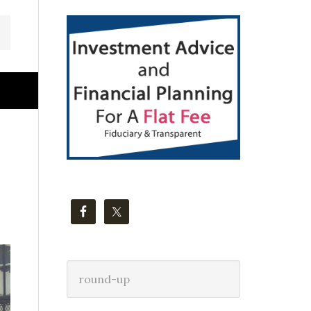
Primary
Sidebar
Search
this
website