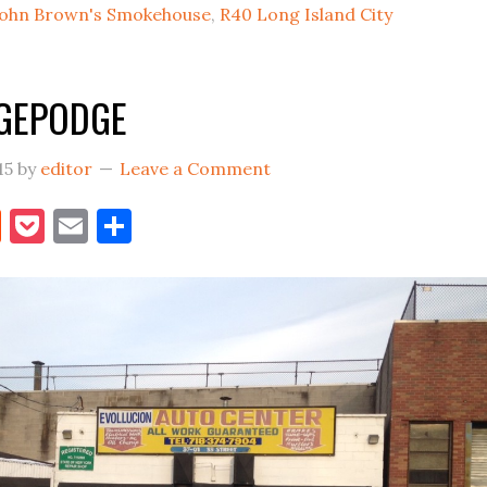
John Brown's Smokehouse
,
R40 Long Island City
&
R40
Restaurant
DGEPODGE
Opens
15
by
editor
Leave a Comment
book
itter
Reddit
Pocket
Email
Share