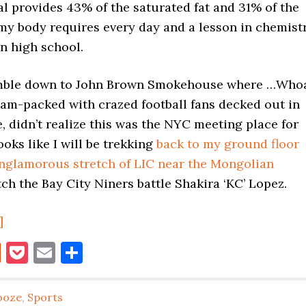
al provides 43% of the saturated fat and 31% of the
my body requires every day and a lesson in chemist
in high school.
amble down to John Brown Smokehouse where …Who
 jam-packed with crazed football fans decked out in
, didn’t realize this was the NYC meeting place for
ooks like I will be trekking
back to my ground floor
unglamorous stretch of LIC near the Mongolian
ch the Bay City Niners battle Shakira ‘KC’ Lopez.
about
]
Super
book
itter
Reddit
Pocket
Email
Share
Bowl
LIC-
ooze
,
Sports
style