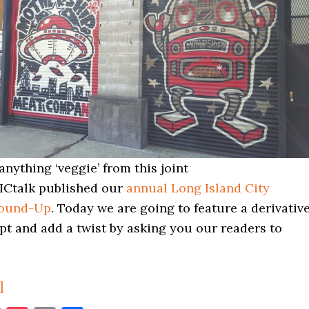
anything ‘veggie’ from this joint
ICtalk published our
annual Long Island City
Round-Up
. Today we are going to feature a derivativ
pt and add a twist by asking you our readers to
about
]
The