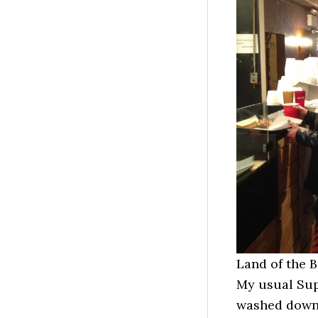
Land of the 
My usual Sup
washed down 