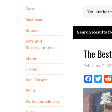
Secondary
Eats
You are here
Sidebar
Business
Booze
Search Results f
Arts and
Entertainment
The Best
About
February 7, 20
Home
Face
Tw
Real Estate
Politics
Parks and Library
News