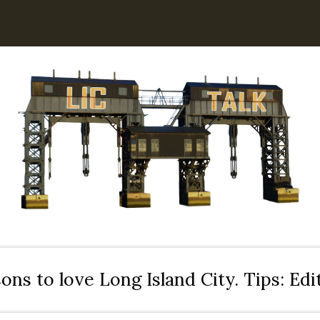
ons to love Long Island City. Tips: Ed