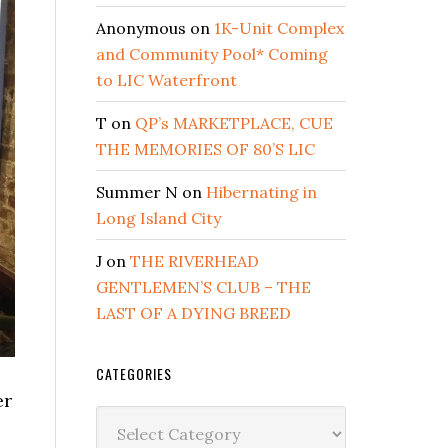
Anonymous
on
1K-Unit Complex
and Community Pool* Coming
to LIC Waterfront
T
on
QP’s MARKETPLACE, CUE
THE MEMORIES OF 80’S LIC
Summer N
on
Hibernating in
Long Island City
J
on
THE RIVERHEAD
GENTLEMEN’S CLUB – THE
LAST OF A DYING BREED
CATEGORIES
er
Categories