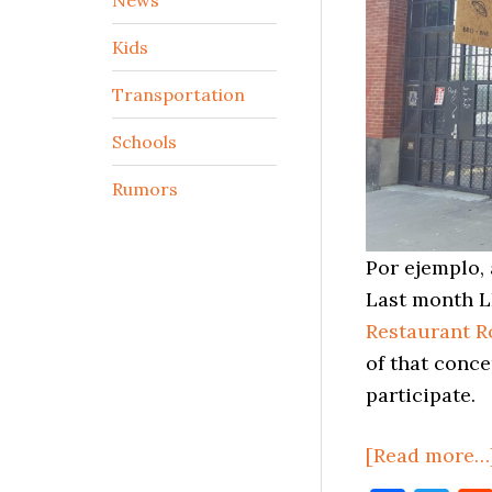
Kids
Transportation
Schools
Rumors
Por ejemplo, 
Last month L
Restaurant 
of that conce
participate.
[Read more…