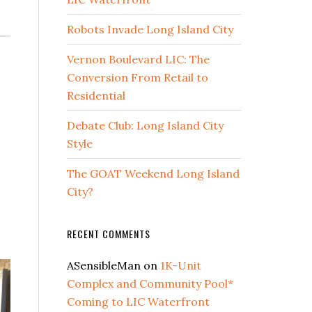
Robots Invade Long Island City
Vernon Boulevard LIC: The
Conversion From Retail to
Residential
Debate Club: Long Island City
Style
The GOAT Weekend Long Island
City?
RECENT COMMENTS
ASensibleMan
on
1K-Unit
Complex and Community Pool*
Coming to LIC Waterfront