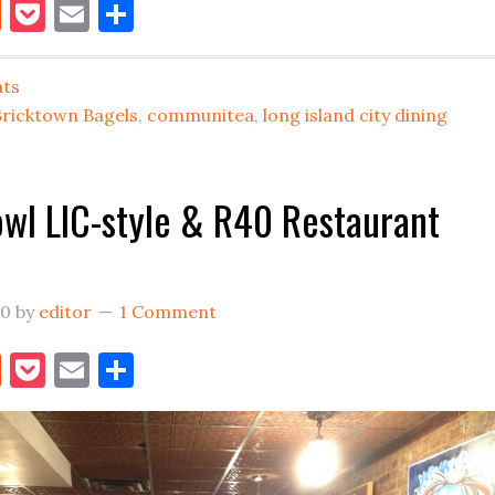
book
itter
Reddit
Pocket
Email
Share
Best
Menu
ats
Items
Bricktown Bagels
,
communitea
,
long island city dining
in
Long
Island
wl LIC-style & R40 Restaurant
City
20
by
editor
1 Comment
book
itter
Reddit
Pocket
Email
Share