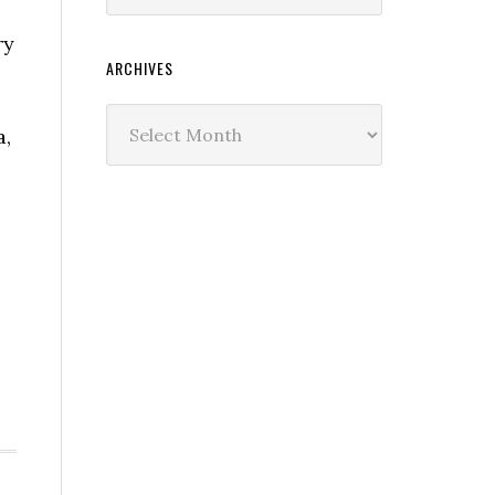
ry
ARCHIVES
Archives
a,