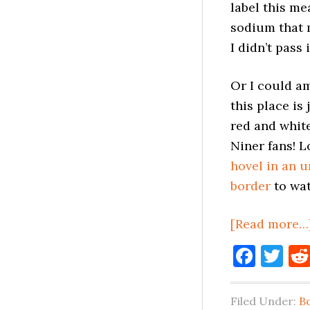
label this me
sodium that 
I didn’t pass 
Or I could 
this place is
red and white
Niner fans! L
hovel in an 
border
to wat
[Read more…
Face
Tw
Filed Under:
B