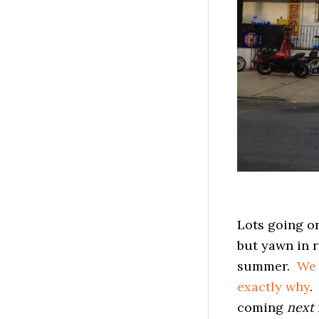
Lots going on
but yawn in r
summer.
We 
exactly why
.
coming
next