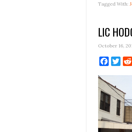
Tagged With:
LIC HO
October 16, 20
Face
Tw