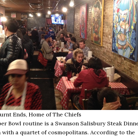
Burnt Ends, Home of The Chiefs
er Bowl routine is a Swanson Salisbury Steak Dinn
with a quartet of cosmopolitans. According to the