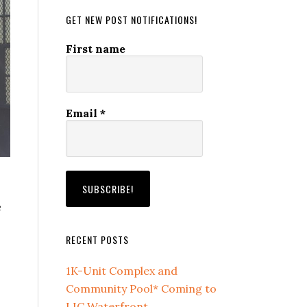
GET NEW POST NOTIFICATIONS!
First name
Email
*
e
RECENT POSTS
1K-Unit Complex and
Community Pool* Coming to
LIC Waterfront