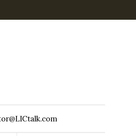
itor@LICtalk.com