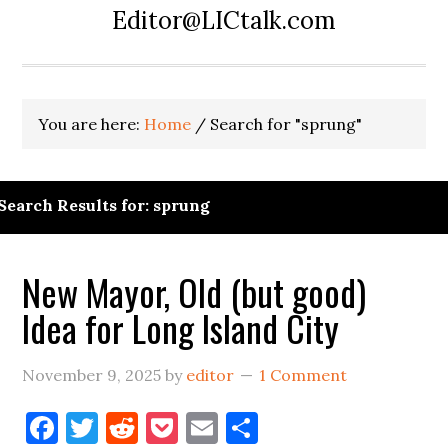
Editor@LICtalk.com
You are here:
Home
/
Search for "sprung"
Search Results for: sprung
New Mayor, Old (but good)
Idea for Long Island City
November 9, 2025
by
editor
1 Comment
Facebook
Twitter
Reddit
Pocket
Email
Share