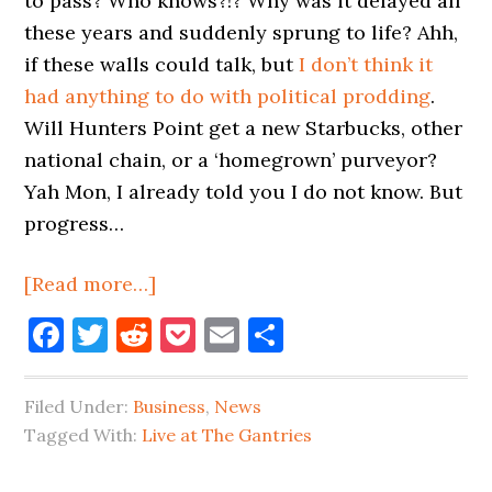
to pass? Who knows?!? Why was it delayed all
these years and suddenly sprung to life? Ahh,
if these walls could talk, but
I don’t think it
had anything to do with political prodding
.
Will Hunters Point get a new Starbucks, other
national chain, or a ‘homegrown’ purveyor?
Yah Mon, I already told you I do not know. But
progress…
about
[Read more…]
There’s
Facebook
Twitter
Reddit
Pocket
Email
Share
Movement
On
Filed Under:
Business
,
News
The
Tagged With:
Live at The Gantries
50th
Ave