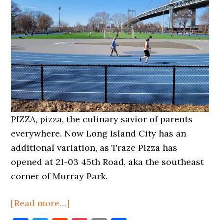
PIZZA, pizza, the culinary savior of parents
everywhere. Now Long Island City has an
additional variation, as Traze Pizza has
opened at 21-03 45th Road, aka the southeast
corner of Murray Park.
about
[Read more…]
Traze