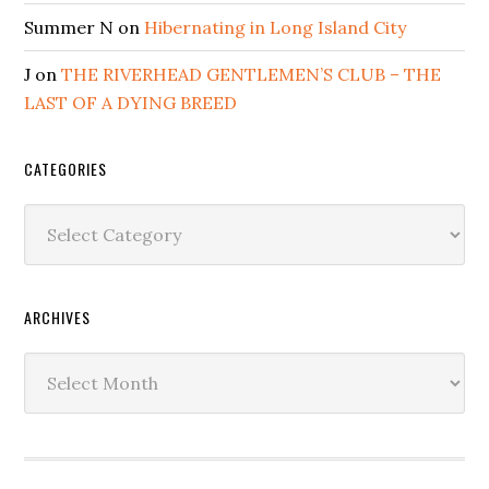
Summer N
on
Hibernating in Long Island City
J
on
THE RIVERHEAD GENTLEMEN’S CLUB – THE
LAST OF A DYING BREED
CATEGORIES
Categories
ARCHIVES
Archives