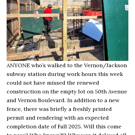
ANYONE who’s walked to the Vernon/Jackson
subway station during work hours this week
could not have missed the renewed
construction on the empty lot on 50th Avenue
and Vernon Boulevard. In addition to a new
fence, there was briefly a freshly printed
permit and rendering with an expected
completion date of Fall 2025. Will this come