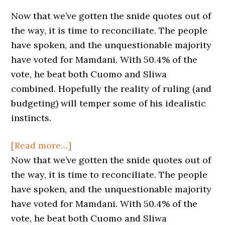
Now that we’ve gotten the snide quotes out of
the way, it is time to reconciliate. The people
have spoken, and the unquestionable majority
have voted for Mamdani. With 50.4% of the
vote, he beat both Cuomo and Sliwa
combined. Hopefully the reality of ruling (and
budgeting) will temper some of his idealistic
instincts.
about
[Read more…]
New
Now that we’ve gotten the snide quotes out of
Mayor,
the way, it is time to reconciliate. The people
Old
have spoken, and the unquestionable majority
(but
have voted for Mamdani. With 50.4% of the
good)
vote, he beat both Cuomo and Sliwa