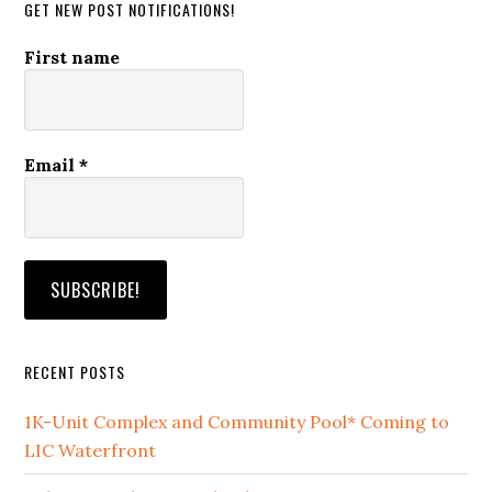
GET NEW POST NOTIFICATIONS!
First name
Email
*
RECENT POSTS
1K-Unit Complex and Community Pool* Coming to
LIC Waterfront