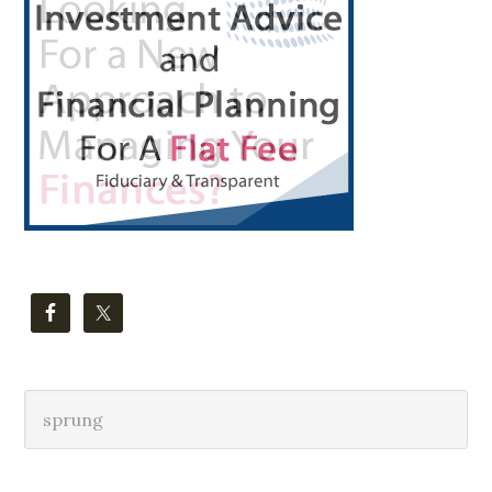
Sidebar
Search
this
website