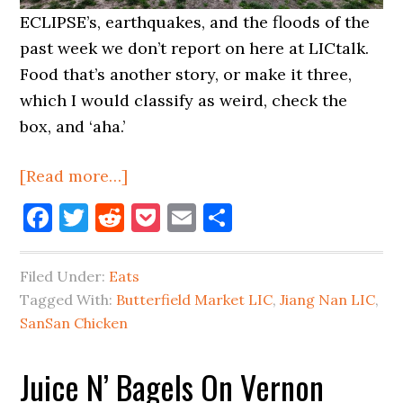
ECLIPSE’s, earthquakes, and the floods of the
past week we don’t report on here at LICtalk.
Food that’s another story, or make it three,
which I would classify as weird, check the
box, and ‘aha.’
about
[Read more…]
Food
Facebook
Twitter
Reddit
Pocket
Email
Share
News
For
Filed Under:
Eats
LIC
Tagged With:
Butterfield Market LIC
,
Jiang Nan LIC
,
SanSan Chicken
Juice N’ Bagels On Vernon