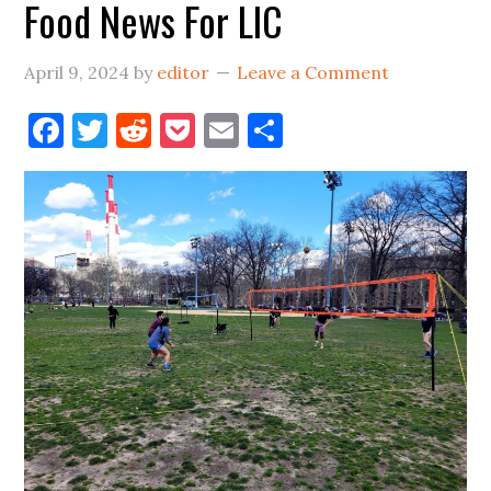
Food News For LIC
&
Vernon
April 9, 2024
by
editor
Leave a Comment
Empty
Lot
Facebook
Twitter
Reddit
Pocket
Email
Share