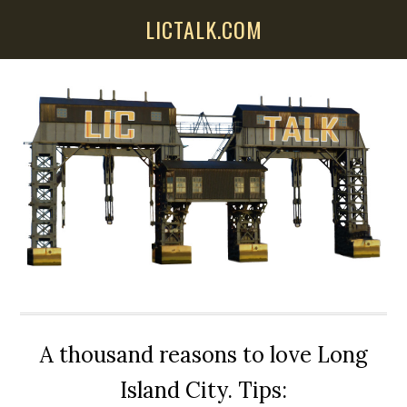
Skip
Skip
Skip
LICTALK.COM
to
to
to
main
primary
secondary
content
sidebar
sidebar
A thousand reasons to love Long
Island City. Tips: