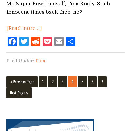
Mr. Super Bowl himself, Tom Brady. Such
innocent times back then, no?
about
[Read more…]
Juice
Facebook
Twitter
Reddit
Pocket
Email
Share
N’
Bagels
Filed Under:
Eats
On
Vernon
Boulevard
Go
Page
Page
Page
Page
Page
Page
Page
«
Previous Page
1
2
3
4
5
6
7
Is
to
Go
Next Page »
Closing
to
Primary