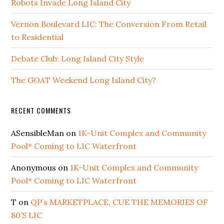
Robots Invade Long Island City
Vernon Boulevard LIC: The Conversion From Retail
to Residential
Debate Club: Long Island City Style
The GOAT Weekend Long Island City?
RECENT COMMENTS
ASensibleMan
on
1K-Unit Complex and Community
Pool* Coming to LIC Waterfront
Anonymous
on
1K-Unit Complex and Community
Pool* Coming to LIC Waterfront
T
on
QP’s MARKETPLACE, CUE THE MEMORIES OF
80’S LIC