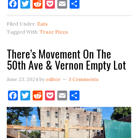
Facebook
Twitter
Reddit
Pocket
Email
Share
Pizza
Opens
Filed Under:
Eats
On
Tagged With:
Traze Pizza
Murray
Park
There’s Movement On The
in
50th Ave & Vernon Empty Lot
LIC
June 23, 2024
by
editor
3 Comments
Facebook
Twitter
Reddit
Pocket
Email
Share