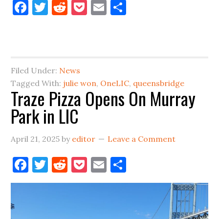
Facebook
Twitter
Reddit
Pocket
Email
Share
Mayor,
Old
(but
good)
Idea
Filed Under:
News
for
Tagged With:
julie won
,
OneLIC
,
queensbridge
Traze Pizza Opens On Murray
Long
Park in LIC
Island
City
April 21, 2025
by
editor
Leave a Comment
Facebook
Twitter
Reddit
Pocket
Email
Share