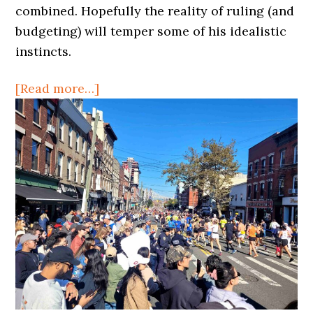
Idea
combined. Hopefully the reality of ruling (and
for
budgeting) will temper some of his idealistic
Long
instincts.
Island
about
[Read more…]
City
New
Mayor,
Old
(but
good)
Idea
for
Long
Island
City