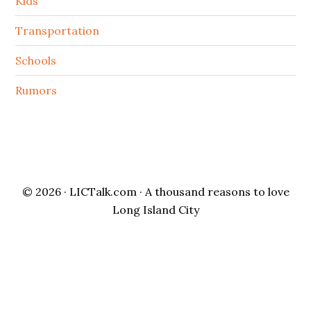
Kids
Transportation
Schools
Rumors
© 2026 ·
LICTalk.com
· A thousand reasons to love
Long Island City