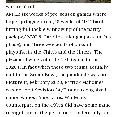
workin’ it off
AFTER six weeks of pre-season games where
hope springs eternal, 18 weeks of 11×11 hard-
hitting full tackle winnowing of the parity
pack (w/ NYC & Carolina taking a pass on this
phase), and three weekends of blissful
playoffs, it’s the Chiefs and the Niners. The
pizza and wings of elite NFL teams in the
2020’s. In fact when these two teams actually
met in the Super Bowl, the pandemic was not.
Picture it, February 2020, Patrick Mahomes
was not on television 24/7, nor a recognized
name by most Americans. While his
counterpart on the 49’ers did have some name
recognition as the permanent understudy for