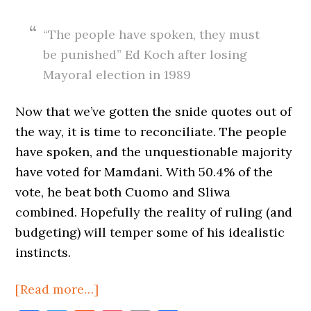
“The people have spoken, they must
be punished” Ed Koch after losing
Mayoral election in 1989
Now that we’ve gotten the snide quotes out of
the way, it is time to reconciliate. The people
have spoken, and the unquestionable majority
have voted for Mamdani. With 50.4% of the
vote, he beat both Cuomo and Sliwa
combined. Hopefully the reality of ruling (and
budgeting) will temper some of his idealistic
instincts.
about
[Read more…]
New