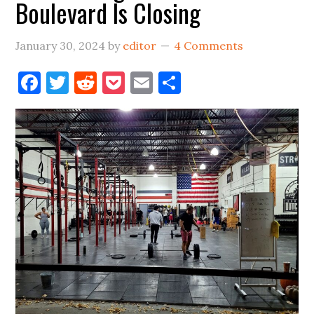
Boulevard Is Closing
January 30, 2024
by
editor
4 Comments
Facebook
Twitter
Reddit
Pocket
Email
Share