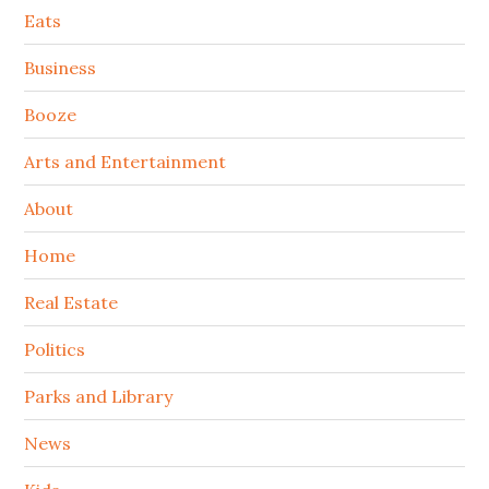
Secondary
Eats
Sidebar
Business
Booze
Arts and Entertainment
About
Home
Real Estate
Politics
Parks and Library
News