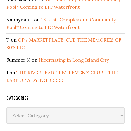
Pool* Coming to LIC Waterfront
Anonymous
on
1K-Unit Complex and Community
Pool* Coming to LIC Waterfront
T
on
QP’s MARKETPLACE, CUE THE MEMORIES OF
80’S LIC
Summer N
on
Hibernating in Long Island City
J
on
THE RIVERHEAD GENTLEMEN’S CLUB – THE
LAST OF A DYING BREED
CATEGORIES
Categories