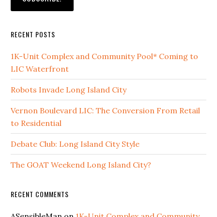
RECENT POSTS
1K-Unit Complex and Community Pool* Coming to
LIC Waterfront
Robots Invade Long Island City
Vernon Boulevard LIC: The Conversion From Retail
to Residential
Debate Club: Long Island City Style
The GOAT Weekend Long Island City?
RECENT COMMENTS
ASensibleMan
on
1K-Unit Complex and Community