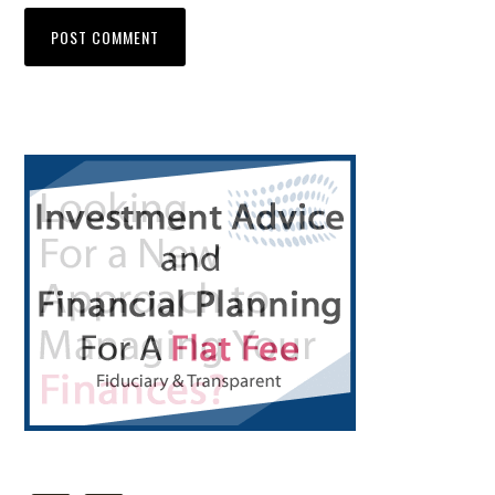
Primary
Sidebar