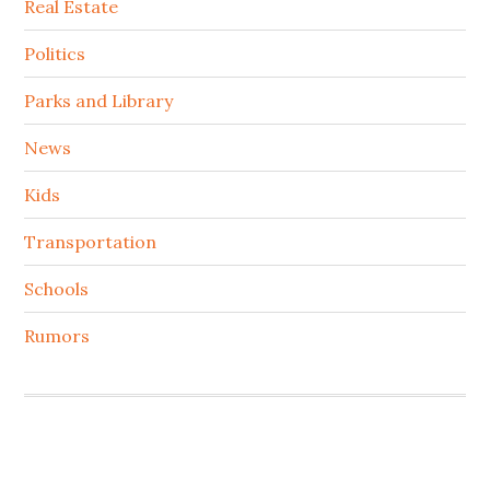
Real Estate
Politics
Parks and Library
News
Kids
Transportation
Schools
Rumors