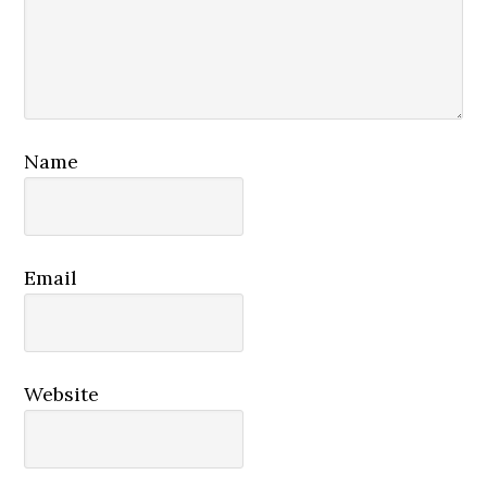
Name
Email
Website