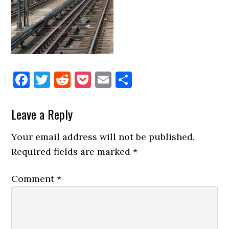
Facebook
Twitter
Reddit
Pocket
Email
Share
Reader
Leave a Reply
Interactions
Your email address will not be published.
Required fields are marked
*
Comment
*