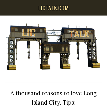
Skip
Skip
Skip
LICTALK.COM
to
to
to
main
primary
secondary
content
sidebar
sidebar
A thousand reasons to love Long
Island City. Tips: