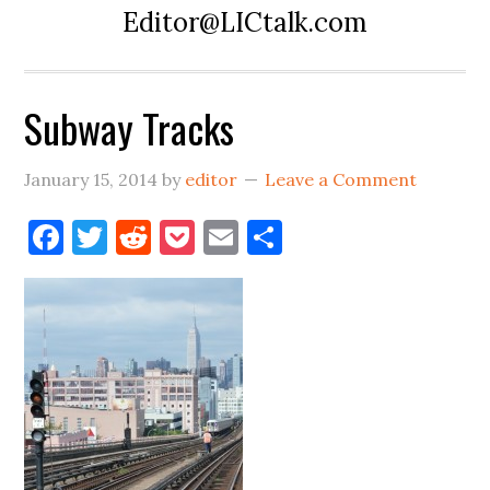
Editor@LICtalk.com
Subway Tracks
January 15, 2014
by
editor
Leave a Comment
Facebook
Twitter
Reddit
Pocket
Email
Share