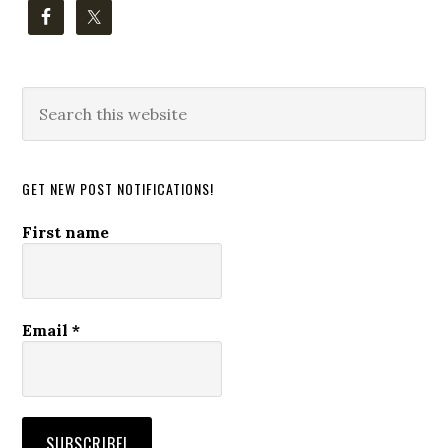
Search
this
website
GET NEW POST NOTIFICATIONS!
First name
Email
*