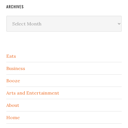
ARCHIVES
Archives
Secondary
Eats
Sidebar
Business
Booze
Arts and Entertainment
About
Home