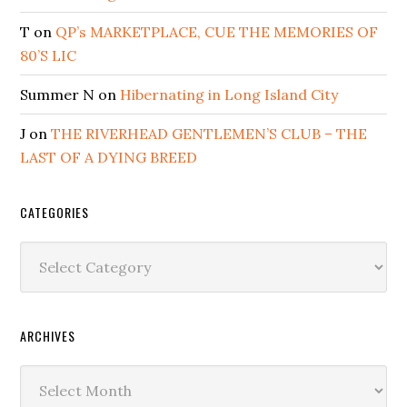
T
on
QP’s MARKETPLACE, CUE THE MEMORIES OF
80’S LIC
Summer N
on
Hibernating in Long Island City
J
on
THE RIVERHEAD GENTLEMEN’S CLUB – THE
LAST OF A DYING BREED
CATEGORIES
Categories
ARCHIVES
Archives