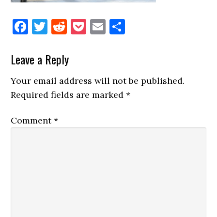
Facebook
Twitter
Reddit
Pocket
Email
Share
Reader
Leave a Reply
Interactions
Your email address will not be published.
Required fields are marked
*
Comment
*