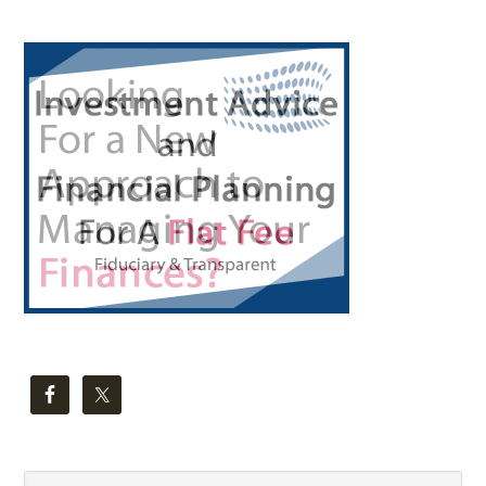
Primary
Sidebar
Search