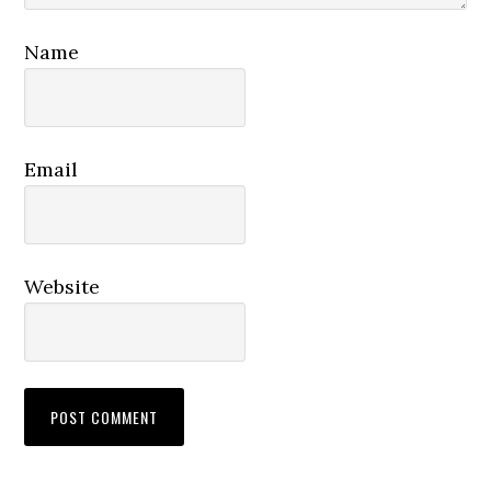
Name
Email
Website