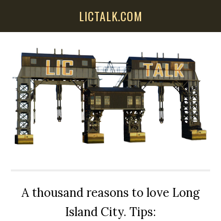
Skip
Skip
Skip
LICTALK.COM
to
to
to
main
primary
secondary
content
sidebar
sidebar
A thousand reasons to love Long
Island City. Tips: