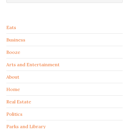
Secondary
Eats
Sidebar
Business
Booze
Arts and Entertainment
About
Home
Real Estate
Politics
Parks and Library