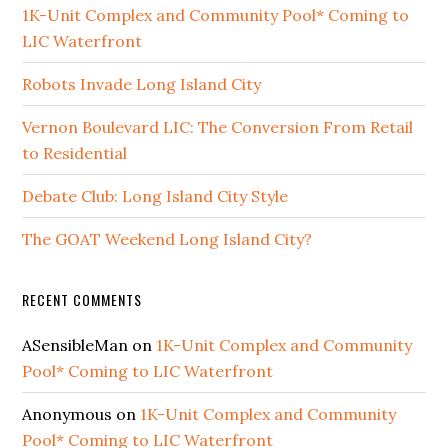
1K-Unit Complex and Community Pool* Coming to
LIC Waterfront
Robots Invade Long Island City
Vernon Boulevard LIC: The Conversion From Retail
to Residential
Debate Club: Long Island City Style
The GOAT Weekend Long Island City?
RECENT COMMENTS
ASensibleMan
on
1K-Unit Complex and Community
Pool* Coming to LIC Waterfront
Anonymous
on
1K-Unit Complex and Community
Pool* Coming to LIC Waterfront