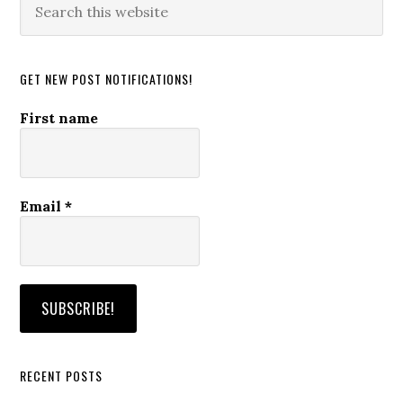
this
website
GET NEW POST NOTIFICATIONS!
First name
Email
*
RECENT POSTS