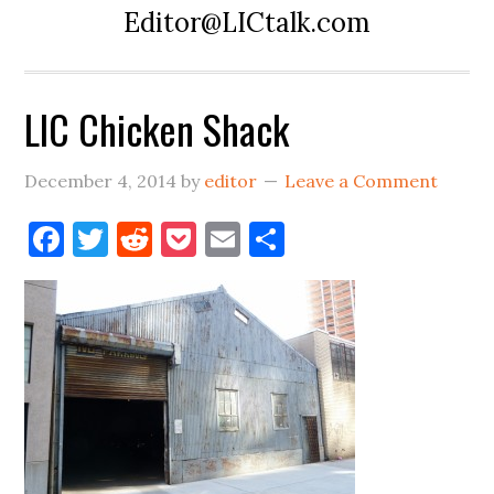
Editor@LICtalk.com
LIC Chicken Shack
December 4, 2014
by
editor
Leave a Comment
Facebook
Twitter
Reddit
Pocket
Email
Share