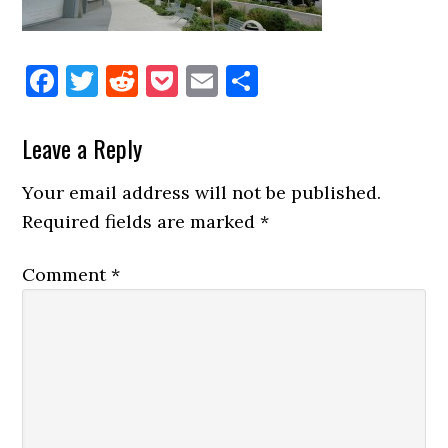
Facebook
Twitter
Reddit
Pocket
Email
Share
Reader
Leave a Reply
Interactions
Your email address will not be published.
Required fields are marked
*
Comment
*