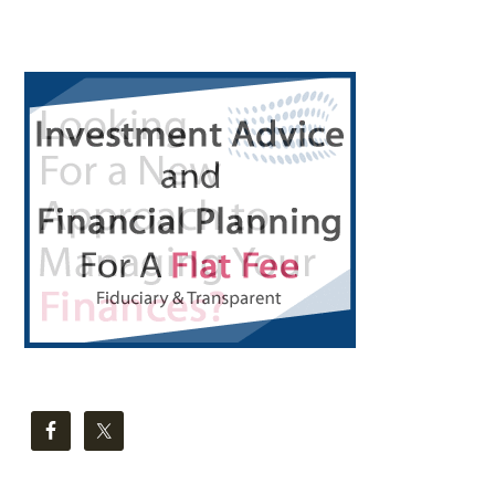
Primary
Sidebar