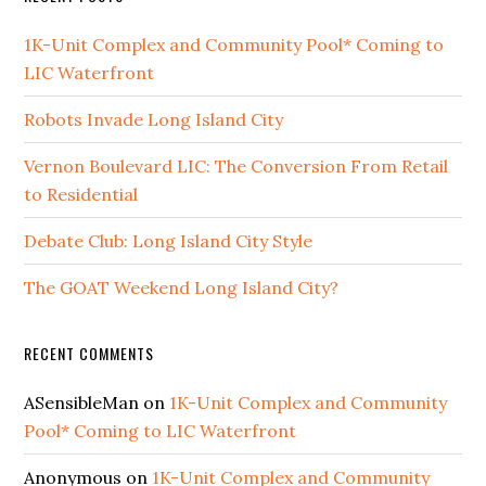
1K-Unit Complex and Community Pool* Coming to
LIC Waterfront
Robots Invade Long Island City
Vernon Boulevard LIC: The Conversion From Retail
to Residential
Debate Club: Long Island City Style
The GOAT Weekend Long Island City?
RECENT COMMENTS
ASensibleMan
on
1K-Unit Complex and Community
Pool* Coming to LIC Waterfront
Anonymous
on
1K-Unit Complex and Community