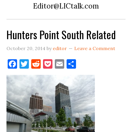
Editor@LICtalk.com
Hunters Point South Related
October 20, 2014
by
editor
Leave a Comment
Facebook
Twitter
Reddit
Pocket
Email
Share