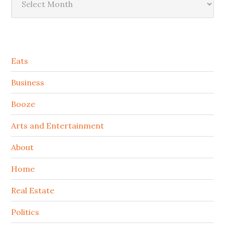
Secondary
Eats
Sidebar
Business
Booze
Arts and Entertainment
About
Home
Real Estate
Politics