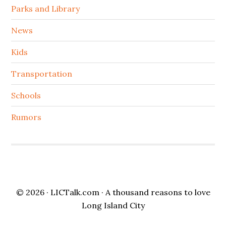
Parks and Library
News
Kids
Transportation
Schools
Rumors
© 2026 ·
LICTalk.com
· A thousand reasons to love
Long Island City