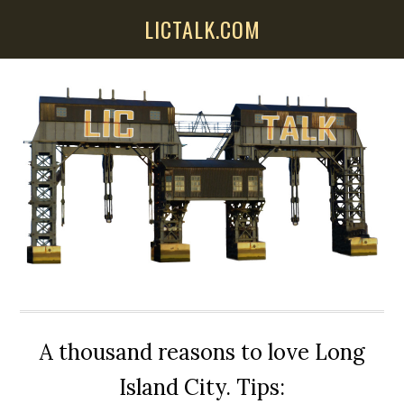
Skip
Skip
Skip
LICTALK.COM
to
to
to
main
primary
secondary
content
sidebar
sidebar
A thousand reasons to love Long
Island City. Tips: