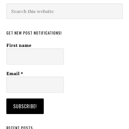
Search
this
website
GET NEW POST NOTIFICATIONS!
First name
Email
*
RECENT POSTS