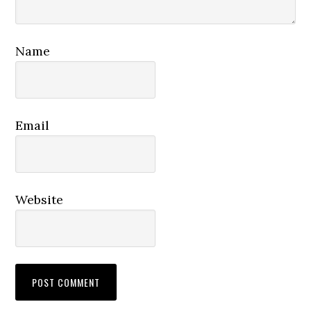
Name
Email
Website