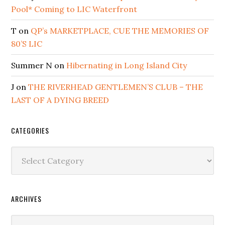
Pool* Coming to LIC Waterfront
T
on
QP’s MARKETPLACE, CUE THE MEMORIES OF
80’S LIC
Summer N
on
Hibernating in Long Island City
J
on
THE RIVERHEAD GENTLEMEN’S CLUB – THE
LAST OF A DYING BREED
CATEGORIES
Categories
ARCHIVES
Archives