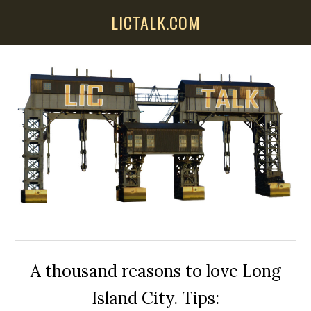
Skip
Skip
Skip
LICTALK.COM
to
to
to
main
primary
secondary
content
sidebar
sidebar
A thousand reasons to love Long
Island City. Tips: