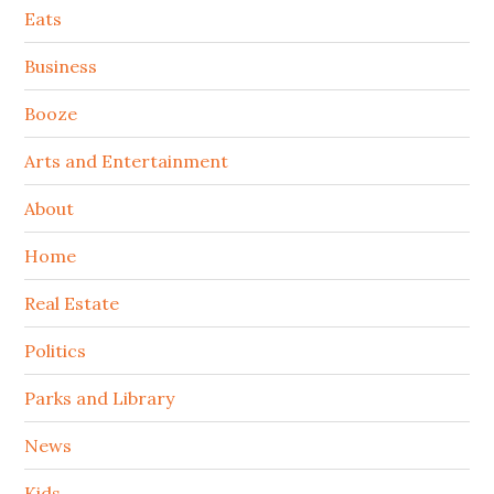
Secondary
Eats
Sidebar
Business
Booze
Arts and Entertainment
About
Home
Real Estate
Politics
Parks and Library
News
Kids