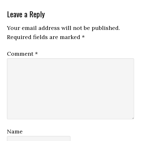
Reader
Leave a Reply
Interactions
Your email address will not be published.
Required fields are marked
*
Comment
*
Name