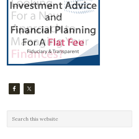
Sidebar
Search
this
website