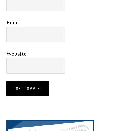
Email
Website
Primary