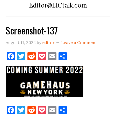
Editor@LICtalk.com
Screenshot-137
August 11, 2022
by
editor
Leave a Comment
Facebook
Twitter
Reddit
Pocket
Email
Share
Facebook
Twitter
Reddit
Pocket
Email
Share