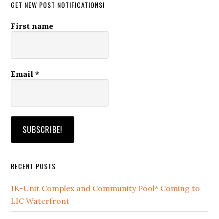
GET NEW POST NOTIFICATIONS!
First name
Email
*
RECENT POSTS
1K-Unit Complex and Community Pool* Coming to
LIC Waterfront