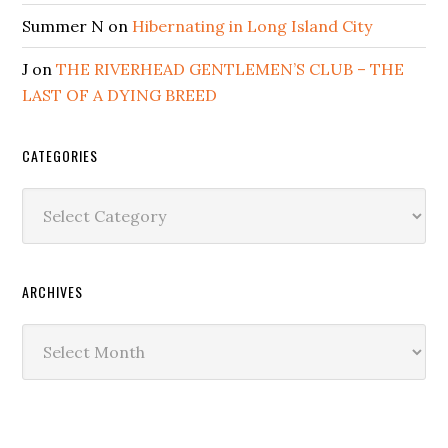
Summer N
on
Hibernating in Long Island City
J
on
THE RIVERHEAD GENTLEMEN’S CLUB – THE
LAST OF A DYING BREED
CATEGORIES
Categories
ARCHIVES
Archives