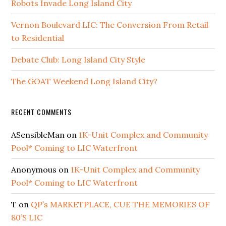
Robots Invade Long Island City
Vernon Boulevard LIC: The Conversion From Retail
to Residential
Debate Club: Long Island City Style
The GOAT Weekend Long Island City?
RECENT COMMENTS
ASensibleMan
on
1K-Unit Complex and Community
Pool* Coming to LIC Waterfront
Anonymous
on
1K-Unit Complex and Community
Pool* Coming to LIC Waterfront
T
on
QP’s MARKETPLACE, CUE THE MEMORIES OF
80’S LIC