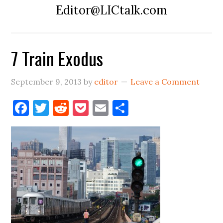
Editor@LICtalk.com
7 Train Exodus
September 9, 2013
by
editor
Leave a Comment
Facebook
Twitter
Reddit
Pocket
Email
Share