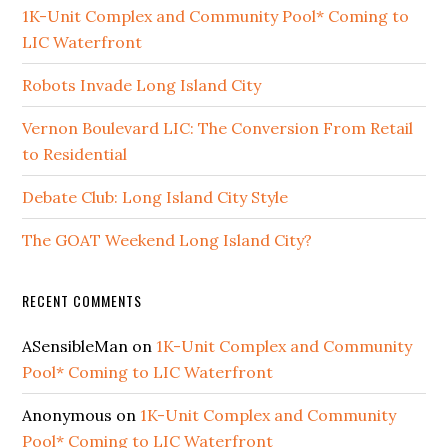
1K-Unit Complex and Community Pool* Coming to
LIC Waterfront
Robots Invade Long Island City
Vernon Boulevard LIC: The Conversion From Retail
to Residential
Debate Club: Long Island City Style
The GOAT Weekend Long Island City?
RECENT COMMENTS
ASensibleMan
on
1K-Unit Complex and Community
Pool* Coming to LIC Waterfront
Anonymous
on
1K-Unit Complex and Community
Pool* Coming to LIC Waterfront