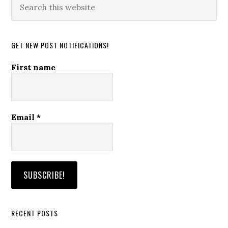
this
website
GET NEW POST NOTIFICATIONS!
First name
Email
*
RECENT POSTS