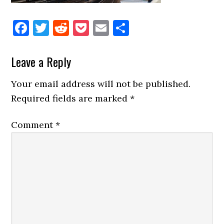
Facebook
Twitter
Reddit
Pocket
Email
Share
Reader
Leave a Reply
Interactions
Your email address will not be published.
Required fields are marked
*
Comment
*