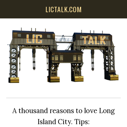
Skip
Skip
Skip
LICTALK.COM
to
to
to
main
primary
secondary
content
sidebar
sidebar
A thousand reasons to love Long
Island City. Tips: