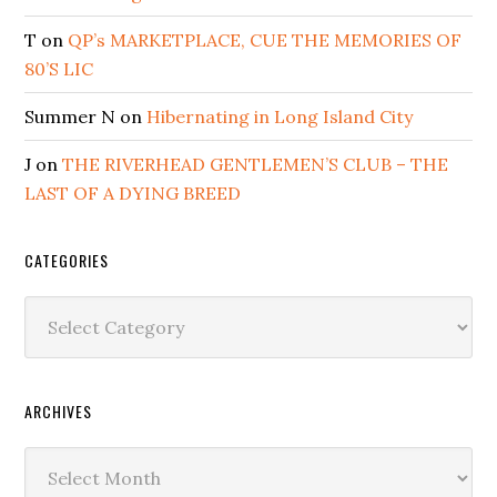
T
on
QP’s MARKETPLACE, CUE THE MEMORIES OF
80’S LIC
Summer N
on
Hibernating in Long Island City
J
on
THE RIVERHEAD GENTLEMEN’S CLUB – THE
LAST OF A DYING BREED
CATEGORIES
Categories
ARCHIVES
Archives