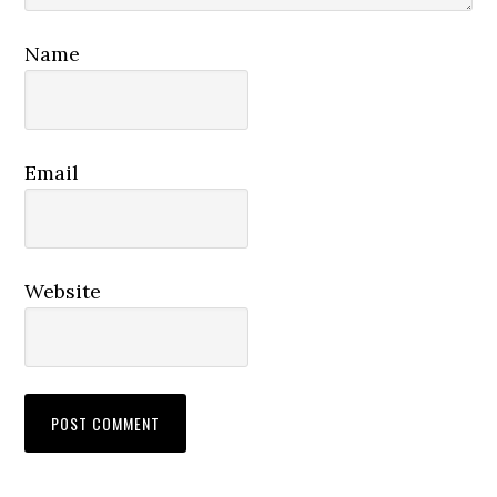
Name
Email
Website