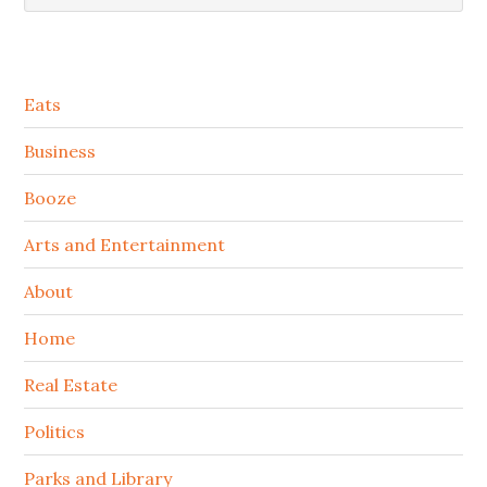
Secondary
Eats
Sidebar
Business
Booze
Arts and Entertainment
About
Home
Real Estate
Politics
Parks and Library