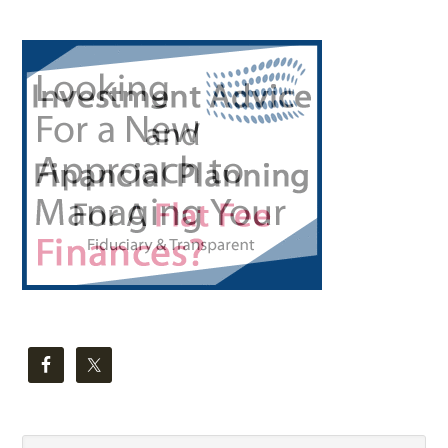
Primary
Sidebar
Search