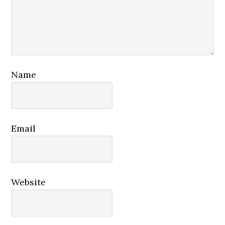
Name
Email
Website