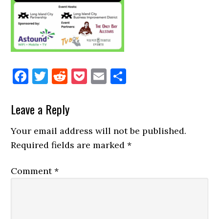
Facebook
Twitter
Reddit
Pocket
Email
Share
Reader
Leave a Reply
Interactions
Your email address will not be published.
Required fields are marked
*
Comment
*