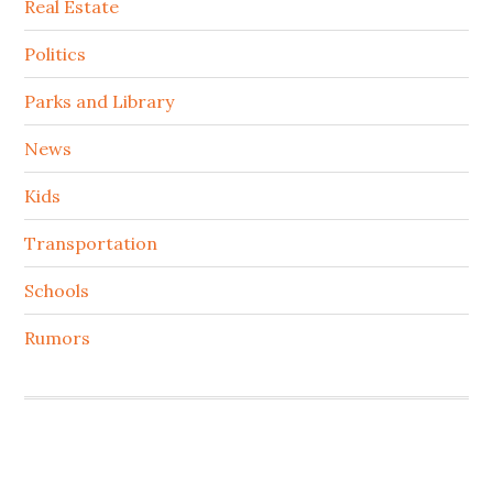
Real Estate
Politics
Parks and Library
News
Kids
Transportation
Schools
Rumors