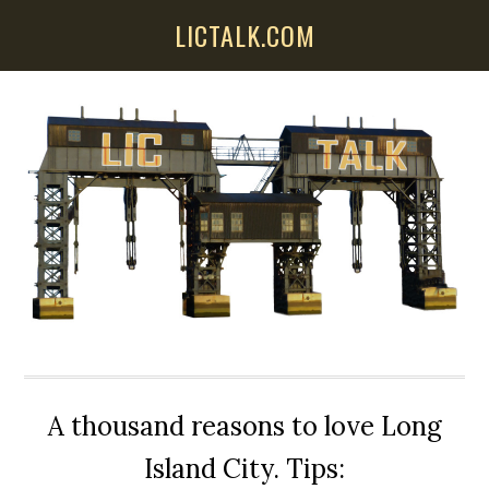
Skip
Skip
Skip
LICTALK.COM
to
to
to
main
primary
secondary
content
sidebar
sidebar
A thousand reasons to love Long
Island City. Tips: