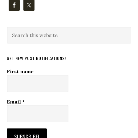
Search
this
website
GET NEW POST NOTIFICATIONS!
First name
Email
*