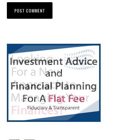
Primary
Sidebar