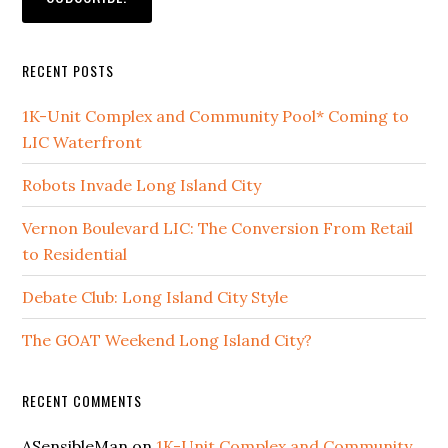
RECENT POSTS
1K-Unit Complex and Community Pool* Coming to
LIC Waterfront
Robots Invade Long Island City
Vernon Boulevard LIC: The Conversion From Retail
to Residential
Debate Club: Long Island City Style
The GOAT Weekend Long Island City?
RECENT COMMENTS
ASensibleMan
on
1K-Unit Complex and Community