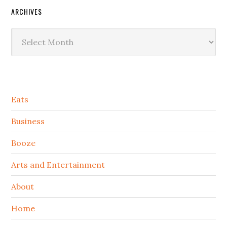
ARCHIVES
Archives
Secondary
Eats
Sidebar
Business
Booze
Arts and Entertainment
About
Home