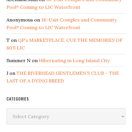
Pool* Coming to LIC Waterfront
Anonymous
on
1K-Unit Complex and Community
Pool* Coming to LIC Waterfront
T
on
QP’s MARKETPLACE, CUE THE MEMORIES OF
80’S LIC
Summer N
on
Hibernating in Long Island City
J
on
THE RIVERHEAD GENTLEMEN’S CLUB – THE
LAST OF A DYING BREED
CATEGORIES
Categories