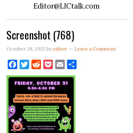
Editor@LICtalk.com
Screenshot (768)
October 28, 2025
by
editor
Leave a Comment
Facebook
Twitter
Reddit
Pocket
Email
Share