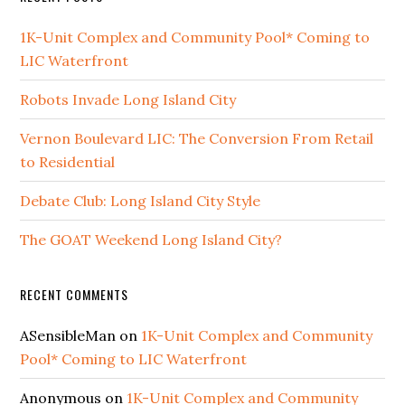
1K-Unit Complex and Community Pool* Coming to
LIC Waterfront
Robots Invade Long Island City
Vernon Boulevard LIC: The Conversion From Retail
to Residential
Debate Club: Long Island City Style
The GOAT Weekend Long Island City?
RECENT COMMENTS
ASensibleMan
on
1K-Unit Complex and Community
Pool* Coming to LIC Waterfront
Anonymous
on
1K-Unit Complex and Community