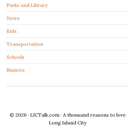
Parks and Library
News
Kids
Transportation
Schools
Rumors
© 2026 ·
LICTalk.com
· A thousand reasons to love
Long Island City