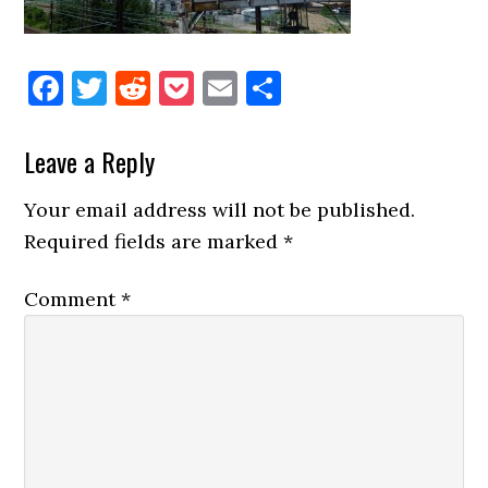
Facebook
Twitter
Reddit
Pocket
Email
Share
Reader
Leave a Reply
Interactions
Your email address will not be published.
Required fields are marked
*
Comment
*