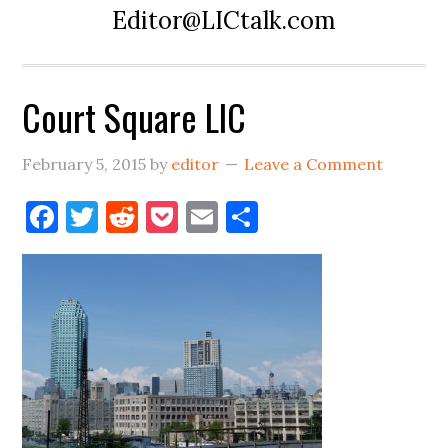
Editor@LICtalk.com
Court Square LIC
February 5, 2015
by
editor
Leave a Comment
Facebook
Twitter
Reddit
Pocket
Email
Share