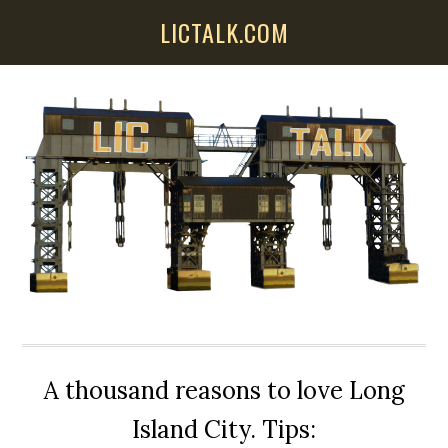
Skip
Skip
Skip
LICTALK.COM
to
to
to
main
primary
secondary
content
sidebar
sidebar
A thousand reasons to love Long
Island City. Tips: