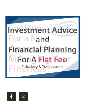
Primary
Sidebar