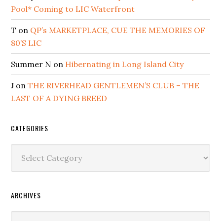
Pool* Coming to LIC Waterfront
T
on
QP’s MARKETPLACE, CUE THE MEMORIES OF
80’S LIC
Summer N
on
Hibernating in Long Island City
J
on
THE RIVERHEAD GENTLEMEN’S CLUB – THE
LAST OF A DYING BREED
CATEGORIES
Categories
ARCHIVES
Archives