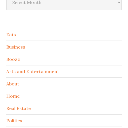
Secondary
Eats
Sidebar
Business
Booze
Arts and Entertainment
About
Home
Real Estate
Politics