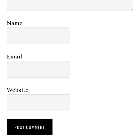
Name
Email
Website