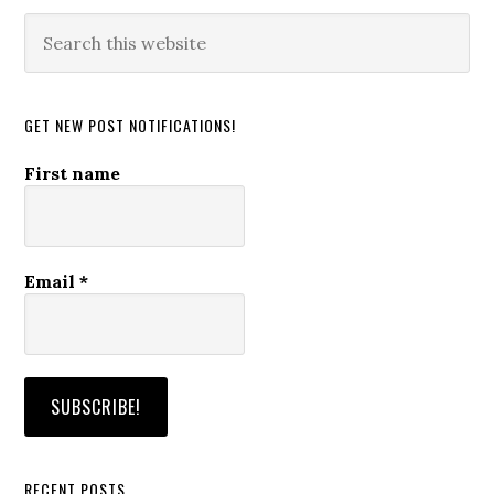
Search
this
website
GET NEW POST NOTIFICATIONS!
First name
Email
*
RECENT POSTS