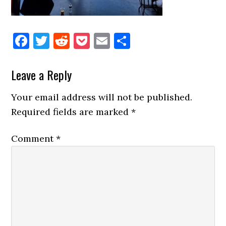
Facebook
Twitter
Reddit
Pocket
Email
Share
Reader
Leave a Reply
Interactions
Your email address will not be published.
Required fields are marked
*
Comment
*