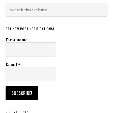
Search
this
website
GET NEW POST NOTIFICATIONS!
First name
Email
*
RECENT POSTS