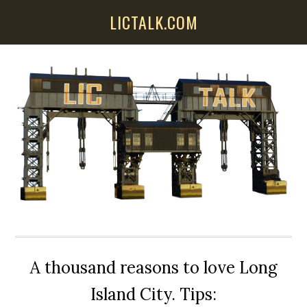
Skip
Skip
Skip
LICTALK.COM
to
to
to
main
primary
secondary
content
sidebar
sidebar
A thousand reasons to love Long
Island City. Tips: