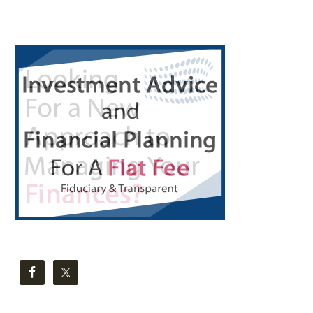
Primary
Sidebar