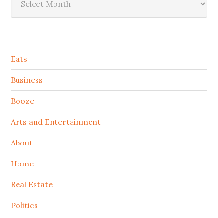
Secondary
Eats
Sidebar
Business
Booze
Arts and Entertainment
About
Home
Real Estate
Politics