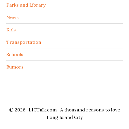
Parks and Library
News
Kids
Transportation
Schools
Rumors
© 2026 ·
LICTalk.com
· A thousand reasons to love
Long Island City