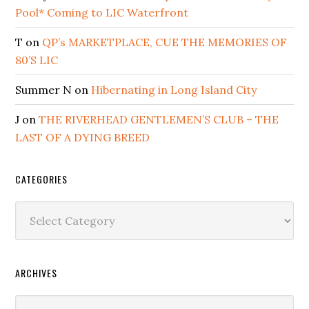
Pool* Coming to LIC Waterfront
T
on
QP’s MARKETPLACE, CUE THE MEMORIES OF
80’S LIC
Summer N
on
Hibernating in Long Island City
J
on
THE RIVERHEAD GENTLEMEN’S CLUB – THE
LAST OF A DYING BREED
CATEGORIES
Categories
ARCHIVES
Archives