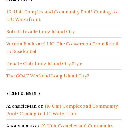
1K-Unit Complex and Community Pool* Coming to
LIC Waterfront
Robots Invade Long Island City
Vernon Boulevard LIC: The Conversion From Retail
to Residential
Debate Club: Long Island City Style
The GOAT Weekend Long Island City?
RECENT COMMENTS
ASensibleMan
on
1K-Unit Complex and Community
Pool* Coming to LIC Waterfront
Anonymous
on
1K-Unit Complex and Community