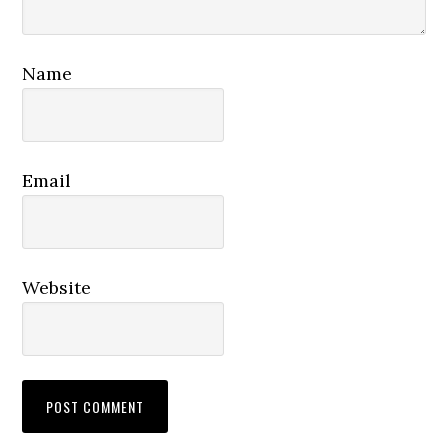
Name
Email
Website