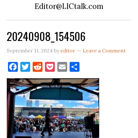
Editor@LICtalk.com
20240908_154506
September 11, 2024
by
editor
Leave a Comment
Facebook
Twitter
Reddit
Pocket
Email
Share