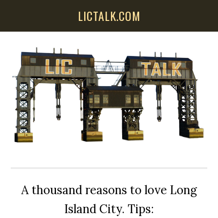
Skip
Skip
Skip
LICTALK.COM
to
to
to
main
primary
secondary
content
sidebar
sidebar
A thousand reasons to love Long
Island City. Tips: