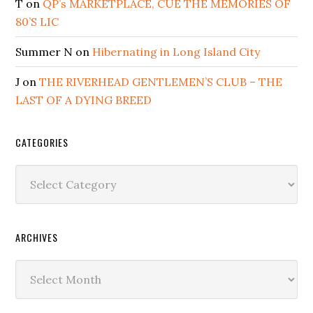
T
on
QP’s MARKETPLACE, CUE THE MEMORIES OF
80’S LIC
Summer N
on
Hibernating in Long Island City
J
on
THE RIVERHEAD GENTLEMEN’S CLUB – THE
LAST OF A DYING BREED
CATEGORIES
Categories
ARCHIVES
Archives