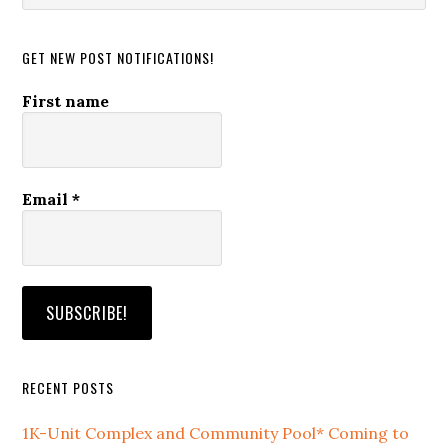
website
GET NEW POST NOTIFICATIONS!
First name
Email
*
RECENT POSTS
1K-Unit Complex and Community Pool* Coming to