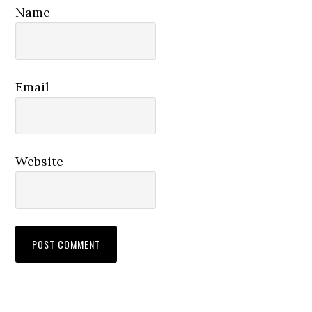
Name
Email
Website