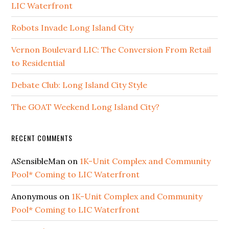
LIC Waterfront
Robots Invade Long Island City
Vernon Boulevard LIC: The Conversion From Retail
to Residential
Debate Club: Long Island City Style
The GOAT Weekend Long Island City?
RECENT COMMENTS
ASensibleMan
on
1K-Unit Complex and Community
Pool* Coming to LIC Waterfront
Anonymous
on
1K-Unit Complex and Community
Pool* Coming to LIC Waterfront