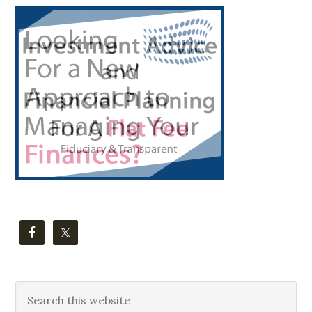
Primary
Sidebar
Search
this