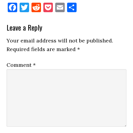
Facebook
Twitter
Reddit
Pocket
Email
Share
Reader
Leave a Reply
Interactions
Your email address will not be published.
Required fields are marked
*
Comment
*