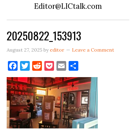
Editor@LICtalk.com
20250822_153913
August 27, 2025
by
editor
Leave a Comment
Facebook
Twitter
Reddit
Pocket
Email
Share