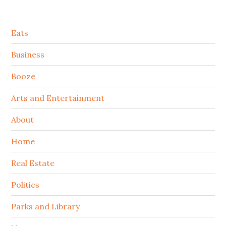
Secondary
Eats
Sidebar
Business
Booze
Arts and Entertainment
About
Home
Real Estate
Politics
Parks and Library