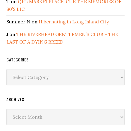
T
on
QP’s MARKETPLACE, CUE THE MEMORIES OF
80’S LIC
Summer N
on
Hibernating in Long Island City
J
on
THE RIVERHEAD GENTLEMEN’S CLUB – THE
LAST OF A DYING BREED
CATEGORIES
Categories
ARCHIVES
Archives