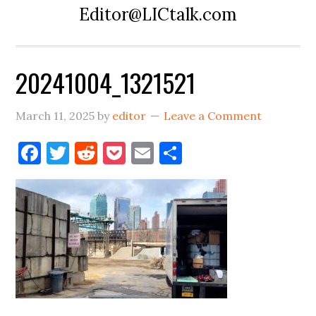
Editor@LICtalk.com
20241004_1321521
March 11, 2025
by
editor
Leave a Comment
Facebook
Twitter
Reddit
Pocket
Email
Share