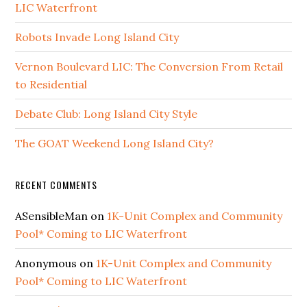
LIC Waterfront
Robots Invade Long Island City
Vernon Boulevard LIC: The Conversion From Retail
to Residential
Debate Club: Long Island City Style
The GOAT Weekend Long Island City?
RECENT COMMENTS
ASensibleMan
on
1K-Unit Complex and Community
Pool* Coming to LIC Waterfront
Anonymous
on
1K-Unit Complex and Community
Pool* Coming to LIC Waterfront