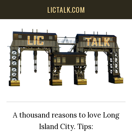
Skip
Skip
Skip
LICTALK.COM
to
to
to
main
primary
secondary
content
sidebar
sidebar
A thousand reasons to love Long
Island City. Tips: