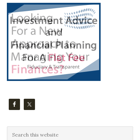
Primary
Sidebar
Search
this