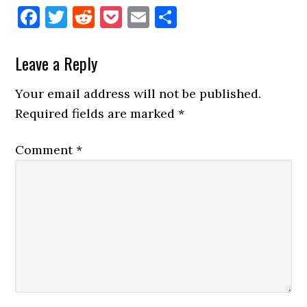
Facebook
Twitter
Reddit
Pocket
Email
Share
Reader
Leave a Reply
Interactions
Your email address will not be published.
Required fields are marked
*
Comment
*