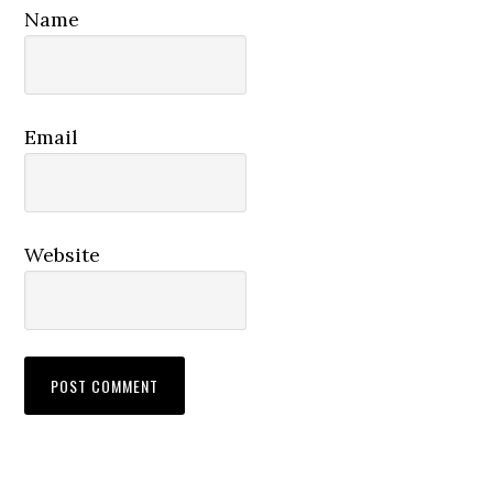
Name
Email
Website