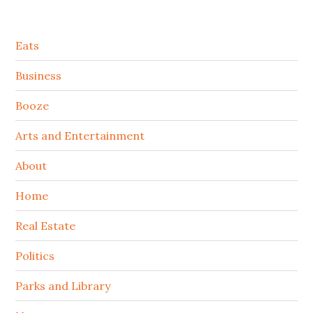
Secondary
Eats
Sidebar
Business
Booze
Arts and Entertainment
About
Home
Real Estate
Politics
Parks and Library