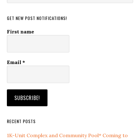
website
GET NEW POST NOTIFICATIONS!
First name
Email
*
RECENT POSTS
1K-Unit Complex and Community Pool* Coming to