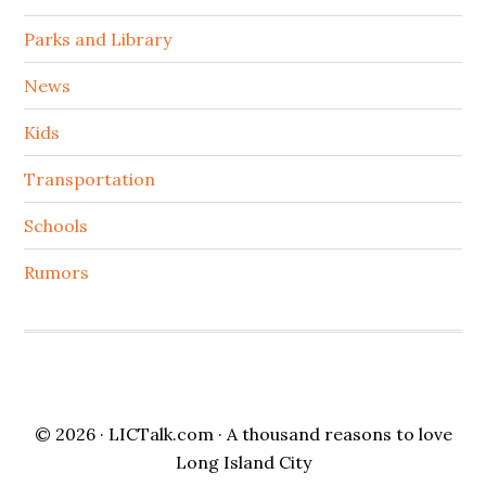
Parks and Library
News
Kids
Transportation
Schools
Rumors
© 2026 ·
LICTalk.com
· A thousand reasons to love
Long Island City