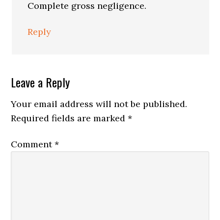
Complete gross negligence.
Reply
Leave a Reply
Your email address will not be published.
Required fields are marked
*
Comment
*