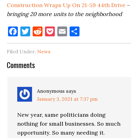
Construction Wraps Up On 21-59 44th Drive
–
bringing 20 more units to the neighborhood
Facebook
Twitter
Reddit
Pocket
Email
Share
Filed Under:
News
Reader
Comments
Interactions
Anonymous
says
January 3, 2021 at 7:37 pm
New year, same politicians doing
nothing for small businesses. So much
opportunity. So many needing it.