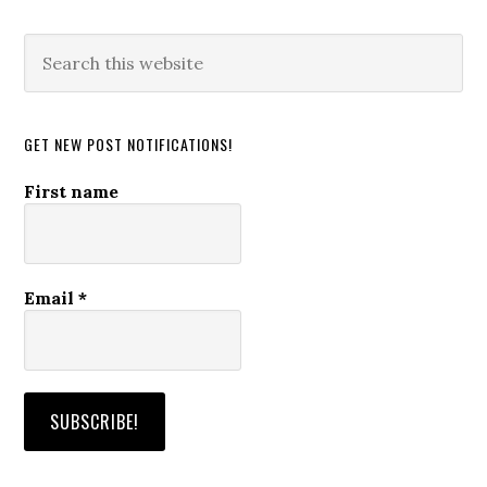
Search
this
website
GET NEW POST NOTIFICATIONS!
First name
Email
*