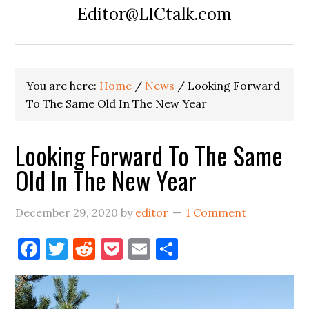
Editor@LICtalk.com
You are here:
Home
/
News
/
Looking Forward
To The Same Old In The New Year
Looking Forward To The Same
Old In The New Year
December 29, 2020
by
editor
1 Comment
Facebook
Twitter
Reddit
Pocket
Email
Share