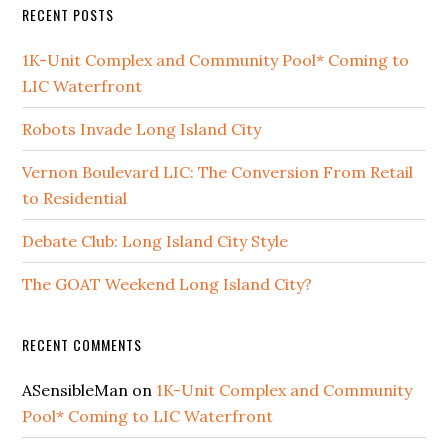
RECENT POSTS
1K-Unit Complex and Community Pool* Coming to
LIC Waterfront
Robots Invade Long Island City
Vernon Boulevard LIC: The Conversion From Retail
to Residential
Debate Club: Long Island City Style
The GOAT Weekend Long Island City?
RECENT COMMENTS
ASensibleMan
on
1K-Unit Complex and Community
Pool* Coming to LIC Waterfront