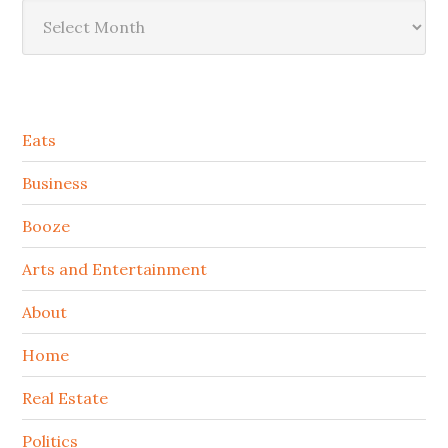
Archives
Secondary
Eats
Sidebar
Business
Booze
Arts and Entertainment
About
Home
Real Estate
Politics