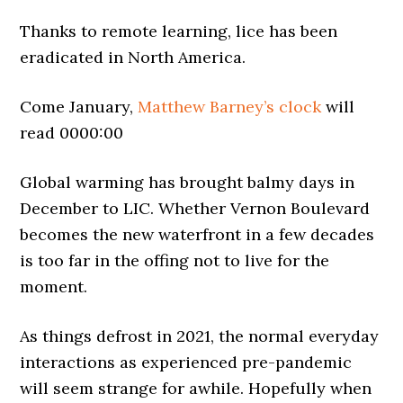
Thanks to remote learning, lice has been
eradicated in North America.
Come January,
Matthew Barney’s clock
will
read 0000:00
Global warming has brought balmy days in
December to LIC. Whether Vernon Boulevard
becomes the new waterfront in a few decades
is too far in the offing not to live for the
moment.
As things defrost in 2021, the normal everyday
interactions as experienced pre-pandemic
will seem strange for awhile. Hopefully when