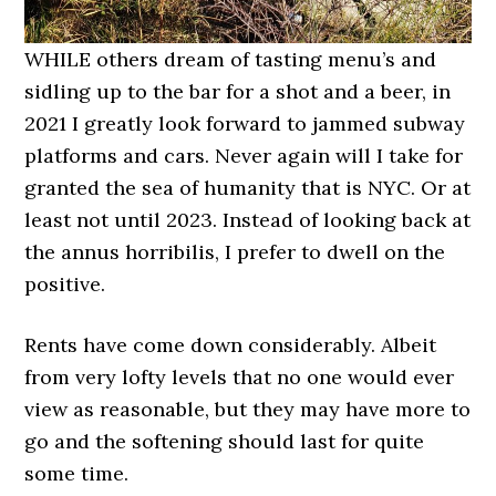
WHILE others dream of tasting menu’s and
sidling up to the bar for a shot and a beer, in
2021 I greatly look forward to jammed subway
platforms and cars. Never again will I take for
granted the sea of humanity that is NYC. Or at
least not until 2023. Instead of looking back at
the annus horribilis, I prefer to dwell on the
positive.
Rents have come down considerably. Albeit
from very lofty levels that no one would ever
view as reasonable, but they may have more to
go and the softening should last for quite
some time.