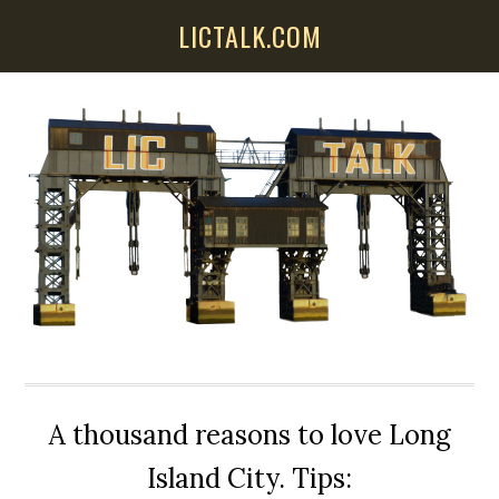
Skip
Skip
Skip
LICTALK.COM
to
to
to
main
primary
secondary
content
sidebar
sidebar
A thousand reasons to love Long
Island City. Tips: