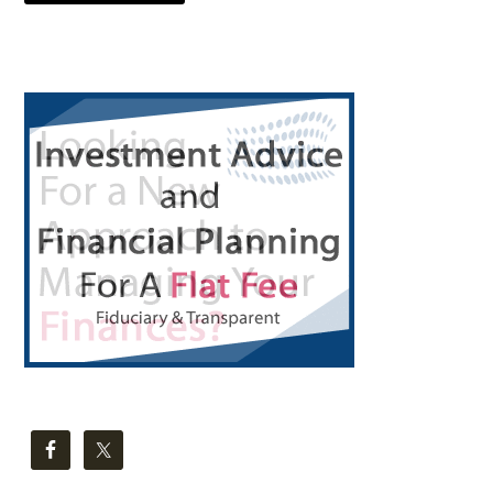
Primary
Sidebar