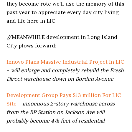
they become rote we’ll use the memory of this
past year to appreciate every day city living
and life here in LIC.
//MEANWHILE development in Long Island
City plows forward:
Innovo Plans Massive Industrial Project In LIC
–
will enlarge and completely rebuild the Fresh
Direct warehouse down on Borden Avenue
Development Group Pays $13 million For LIC
Site
–
innocuous 2-story warehouse across
from the BP Station on Jackson Ave will
probably become 47k feet of residential