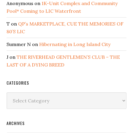
Anonymous
on
1K-Unit Complex and Community
Pool* Coming to LIC Waterfront
T
on
QP’s MARKETPLACE, CUE THE MEMORIES OF
80’S LIC
Summer N
on
Hibernating in Long Island City
J
on
THE RIVERHEAD GENTLEMEN’S CLUB – THE
LAST OF A DYING BREED
CATEGORIES
Categories
ARCHIVES