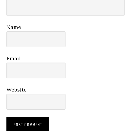
Name
Email
Website