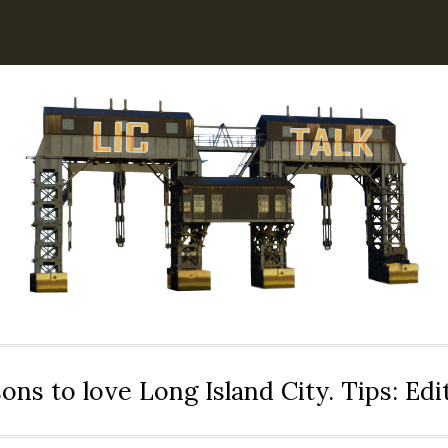
ons to love Long Island City. Tips: Ed