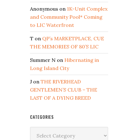
Anonymous
on
1K-Unit Complex
and Community Pool* Coming
to LIC Waterfront
T
on
QP’s MARKETPLACE, CUE
THE MEMORIES OF 80’S LIC
Summer N
on
Hibernating in
Long Island City
J
on
THE RIVERHEAD
GENTLEMEN’S CLUB – THE
LAST OF A DYING BREED
CATEGORIES
Categories