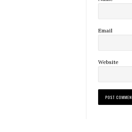
Email
Website