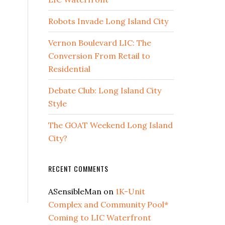
Robots Invade Long Island City
Vernon Boulevard LIC: The
Conversion From Retail to
Residential
Debate Club: Long Island City
Style
The GOAT Weekend Long Island
City?
RECENT COMMENTS
ASensibleMan
on
1K-Unit
Complex and Community Pool*
Coming to LIC Waterfront