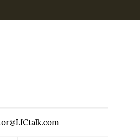
itor@LICtalk.com