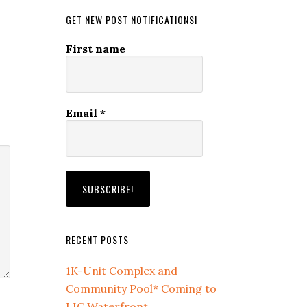
GET NEW POST NOTIFICATIONS!
First name
Email
*
RECENT POSTS
1K-Unit Complex and
Community Pool* Coming to
LIC Waterfront