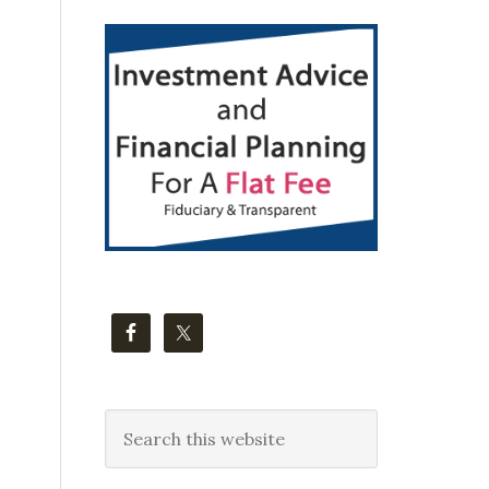
Primary
Sidebar
Search
this
website