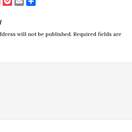
book
itter
Reddit
Pocket
Email
Share
y
ns
dress will not be published.
Required fields are