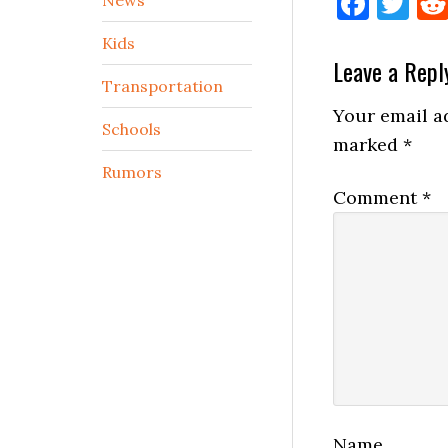
Face
Tw
Kids
Reader
Leave a Repl
Transportation
Interactio
Your email ad
Schools
marked
*
Rumors
Comment
*
Name