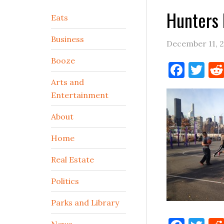
Hunters 
Secondary
Eats
Sidebar
Business
December 11, 
Booze
Face
Tw
Arts and
Entertainment
About
Home
Real Estate
Politics
Parks and Library
News