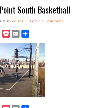
Point South Basketball
2015
by
editor
Leave a Comment
book
itter
Reddit
Pocket
Email
Share