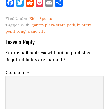
Facebook
Twitter
Reddit
Pocket
Email
Share
Filed Under:
Kids
,
Sports
Tagged With:
gantry plaza state park
,
hunters
point
,
long island city
Reader
Leave a Reply
Interactions
Your email address will not be published.
Required fields are marked
*
Comment
*