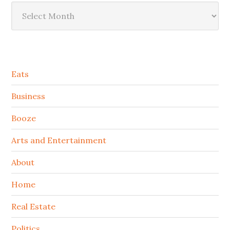
Archives
Secondary
Eats
Sidebar
Business
Booze
Arts and Entertainment
About
Home
Real Estate
Politics