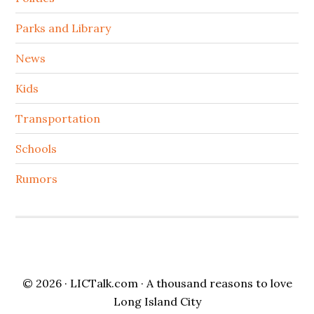
Parks and Library
News
Kids
Transportation
Schools
Rumors
© 2026 ·
LICTalk.com
· A thousand reasons to love
Long Island City