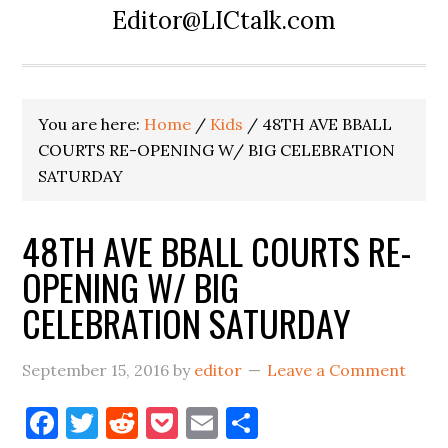
Editor@LICtalk.com
You are here:
Home
/
Kids
/
48TH AVE BBALL
COURTS RE-OPENING W/ BIG CELEBRATION
SATURDAY
48TH AVE BBALL COURTS RE-
OPENING W/ BIG
CELEBRATION SATURDAY
September 15, 2016
by
editor
Leave a Comment
Facebook
Twitter
Reddit
Pocket
Email
Share