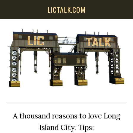
Skip
Skip
Skip
LICTALK.COM
to
to
to
main
primary
secondary
content
sidebar
sidebar
A thousand reasons to love Long
Island City. Tips: