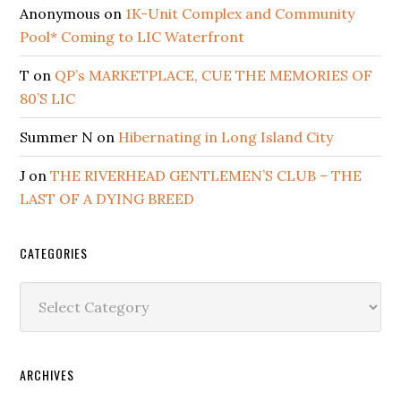
Anonymous
on
1K-Unit Complex and Community
Pool* Coming to LIC Waterfront
T
on
QP’s MARKETPLACE, CUE THE MEMORIES OF
80’S LIC
Summer N
on
Hibernating in Long Island City
J
on
THE RIVERHEAD GENTLEMEN’S CLUB – THE
LAST OF A DYING BREED
CATEGORIES
Categories
ARCHIVES