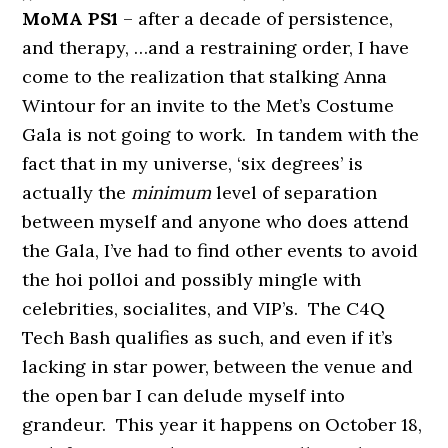
MoMA PS1
– after a decade of persistence,
and therapy, …and a restraining order, I have
come to the realization that stalking Anna
Wintour for an invite to the Met’s Costume
Gala is not going to work. In tandem with the
fact that in my universe, ‘six degrees’ is
actually the
minimum
level of separation
between myself and anyone who does attend
the Gala, I’ve had to find other events to avoid
the hoi polloi and possibly mingle with
celebrities, socialites, and VIP’s. The C4Q
Tech Bash qualifies as such, and even if it’s
lacking in star power, between the venue and
the open bar I can delude myself into
grandeur. This year it happens on October 18,