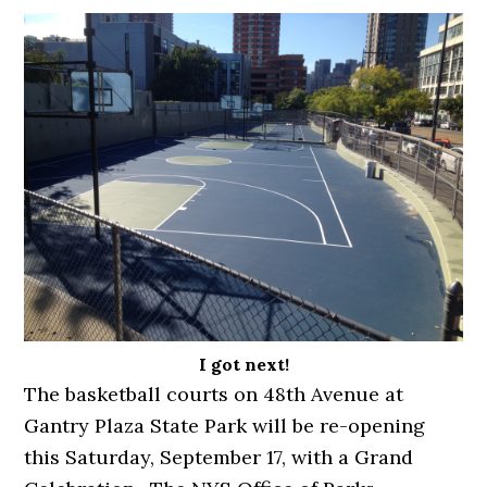
I got next!
The basketball courts on 48th Avenue at
Gantry Plaza State Park will be re-opening
this Saturday, September 17, with a Grand