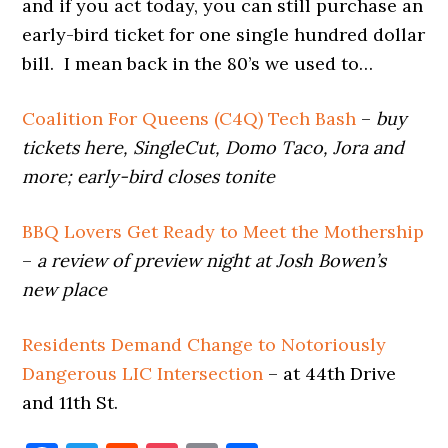
and if you act today, you can still purchase an
early-bird ticket for one single hundred dollar
bill. I mean back in the 80’s we used to…
Coalition For Queens (C4Q) Tech Bash
–
buy
tickets here, SingleCut, Domo Taco, Jora and
more; early-bird closes tonite
BBQ Lovers Get Ready to Meet the Mothership
–
a review of preview night at Josh Bowen’s
new place
Residents Demand Change to Notoriously
Dangerous LIC Intersection
– at 44th Drive
and 11th St.