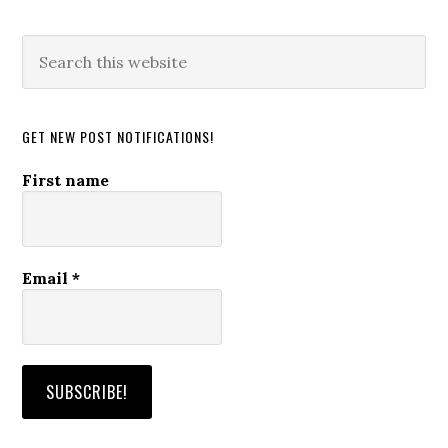
Search
this
website
GET NEW POST NOTIFICATIONS!
First name
Email
*