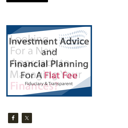
Primary
Sidebar