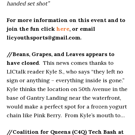
handed set shot”
For more information on this event and to
join the fun click
here
, or email
licyouthsports@gmail.com.
//Beans, Grapes, and Leaves appears to
have closed
. This news comes
thanks to
LICtalk reader Kyle S., who says “they left no
sign or anything – everything inside is gone.”
Kyle thinks the location on 50th Avenue in the
base of Gantry Landing near the waterfront,
would make a perfect spot for a frozen yogurt
chain like Pink Berry. From Kyle’s mouth to…
//Coalition for Queens (C4Q) Tech Bash at