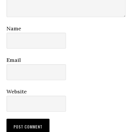
Name
Email
Website