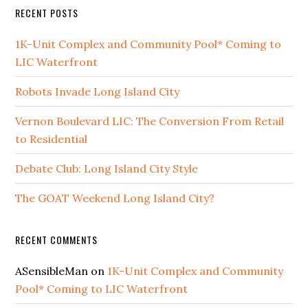
RECENT POSTS
1K-Unit Complex and Community Pool* Coming to
LIC Waterfront
Robots Invade Long Island City
Vernon Boulevard LIC: The Conversion From Retail
to Residential
Debate Club: Long Island City Style
The GOAT Weekend Long Island City?
RECENT COMMENTS
ASensibleMan
on
1K-Unit Complex and Community
Pool* Coming to LIC Waterfront