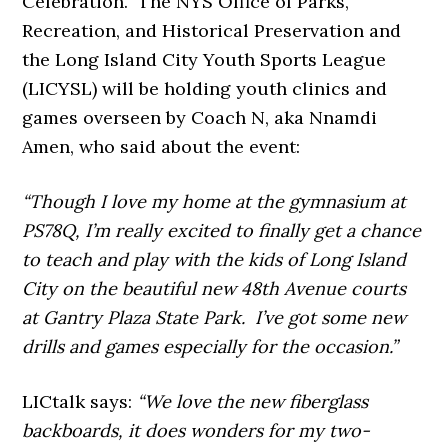
Celebration. The NYS Office of Parks,
Recreation, and Historical Preservation and
the Long Island City Youth Sports League
(LICYSL) will be holding youth clinics and
games overseen by Coach N, aka Nnamdi
Amen, who said about the event:
“Though I love my home at the gymnasium at
PS78Q, I’m really excited to finally get a chance
to teach and play with the kids of Long Island
City on the beautiful new 48th Avenue courts
at Gantry Plaza State Park. I’ve got some new
drills and games especially for the occasion.”
LICtalk says:
“We love the new fiberglass
backboards, it does wonders for my two-