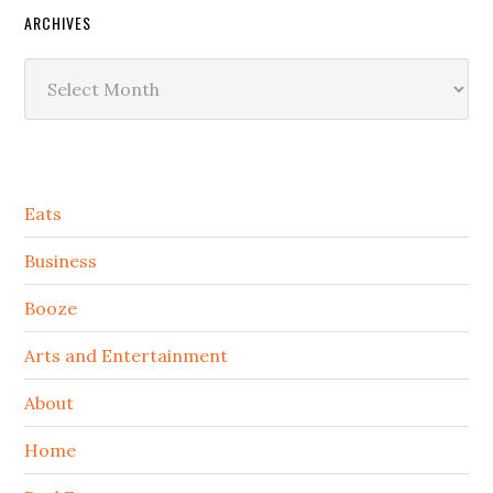
ARCHIVES
Archives
Secondary
Eats
Sidebar
Business
Booze
Arts and Entertainment
About
Home