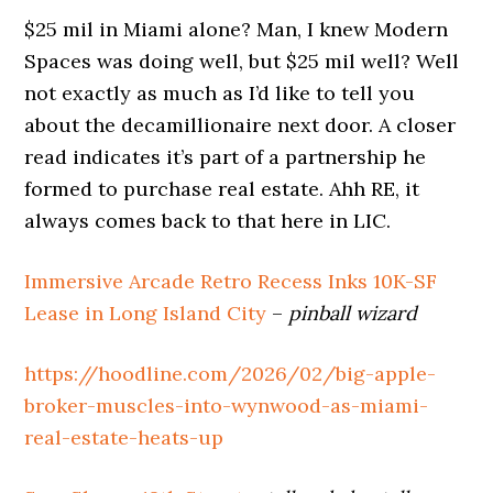
$25 mil in Miami alone? Man, I knew Modern
Spaces was doing well, but $25 mil well? Well
not exactly as much as I’d like to tell you
about the decamillionaire next door. A closer
read indicates it’s part of a partnership he
formed to purchase real estate. Ahh RE, it
always comes back to that here in LIC.
Immersive Arcade Retro Recess Inks 10K-SF
Lease in Long Island City
–
pinball wizard
https://hoodline.com/2026/02/big-apple-
broker-muscles-into-wynwood-as-miami-
real-estate-heats-up