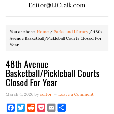
Editor@LICtalk.com
You are here:
Home
/
Parks and Library
/
48th
Avenue Basketball/Pickleball Courts Closed For
Year
48th Avenue
Basketball/Pickleball Courts
Closed For Year
March 4, 2026
by
editor
Leave a Comment
Facebook
Twitter
Reddit
Pocket
Email
Share