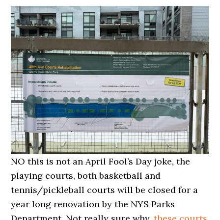
NO this is not an April Fool’s Day joke, the
playing courts, both basketball and
tennis/pickleball courts will be closed for a
year long renovation by the NYS Parks
Department. Not really sure why,
these courts