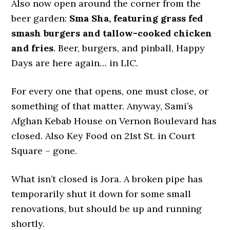
Also now open around the corner from the
beer garden:
Sma Sha, featuring grass fed
smash burgers and tallow-cooked chicken
and fries
. Beer, burgers, and pinball, Happy
Days are here again… in LIC.
For every one that opens, one must close, or
something of that matter. Anyway, Sami’s
Afghan Kebab House on Vernon Boulevard has
closed. Also Key Food on 21st St. in Court
Square – gone.
What isn’t closed is Jora. A broken pipe has
temporarily shut it down for some small
renovations, but should be up and running
shortly.