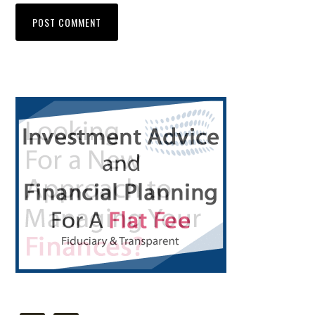
Primary
Sidebar