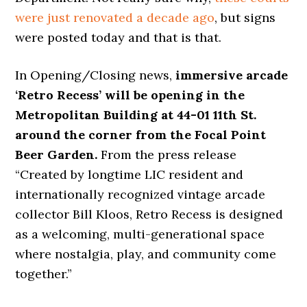
were just renovated a decade ago
, but signs
were posted today and that is that.
In Opening/Closing news,
immersive arcade
‘Retro Recess’ will be opening in the
Metropolitan Building at 44-01 11th St.
around the corner from the Focal Point
Beer Garden.
From the press release
“Created by longtime LIC resident and
internationally recognized vintage arcade
collector Bill Kloos, Retro Recess is designed
as a welcoming, multi-generational space
where nostalgia, play, and community come
together.”