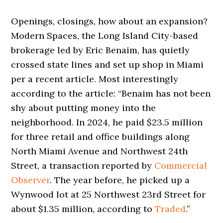
Openings, closings, how about an expansion?
Modern Spaces, the Long Island City-based
brokerage led by Eric Benaim, has quietly
crossed state lines and set up shop in Miami
per a recent article. Most interestingly
according to the article: “Benaim has not been
shy about putting money into the
neighborhood. In 2024, he paid $23.5 million
for three retail and office buildings along
North Miami Avenue and Northwest 24th
Street, a transaction reported by
Commercial
Observer
. The year before, he picked up a
Wynwood lot at 25 Northwest 23rd Street for
about $1.35 million, according to
Traded
.”