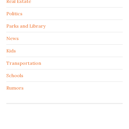
Real Estate
Politics
Parks and Library
News
Kids
Transportation
Schools
Rumors