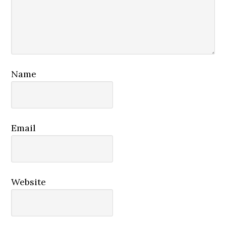
Name
Email
Website