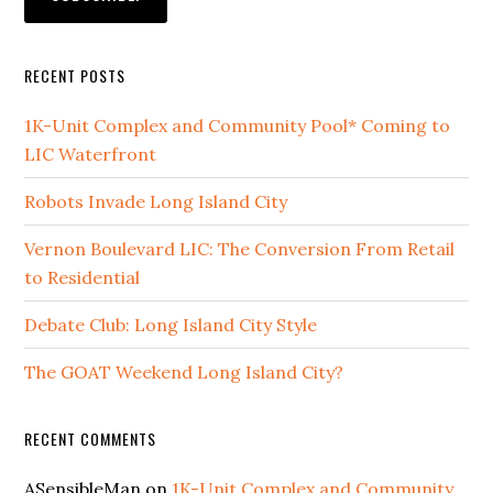
RECENT POSTS
1K-Unit Complex and Community Pool* Coming to
LIC Waterfront
Robots Invade Long Island City
Vernon Boulevard LIC: The Conversion From Retail
to Residential
Debate Club: Long Island City Style
The GOAT Weekend Long Island City?
RECENT COMMENTS
ASensibleMan
on
1K-Unit Complex and Community