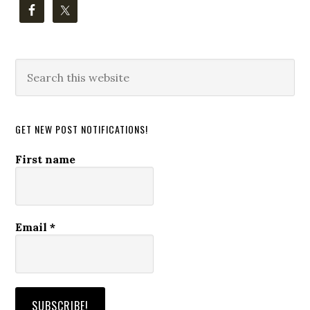
Search
this
website
GET NEW POST NOTIFICATIONS!
First name
Email
*