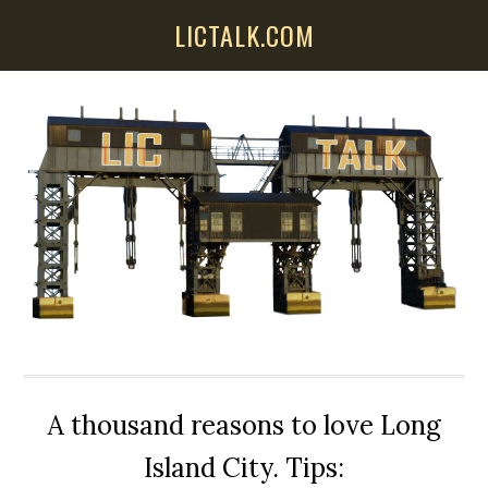
Skip
Skip
Skip
LICTALK.COM
to
to
to
main
primary
secondary
content
sidebar
sidebar
A thousand reasons to love Long
Island City. Tips: