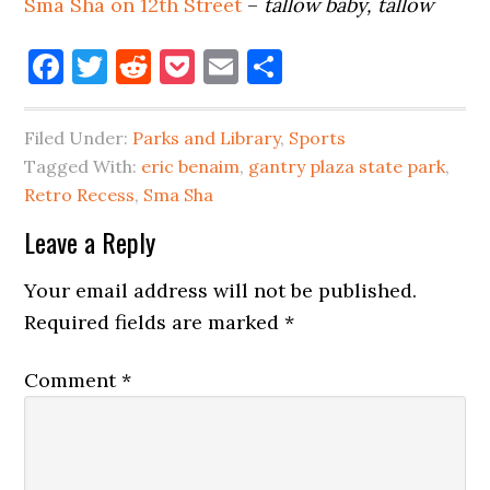
Sma Sha on 12th Street
–
tallow baby, tallow
Facebook
Twitter
Reddit
Pocket
Email
Share
Filed Under:
Parks and Library
,
Sports
Tagged With:
eric benaim
,
gantry plaza state park
,
Retro Recess
,
Sma Sha
Reader
Leave a Reply
Interactions
Your email address will not be published.
Required fields are marked
*
Comment
*