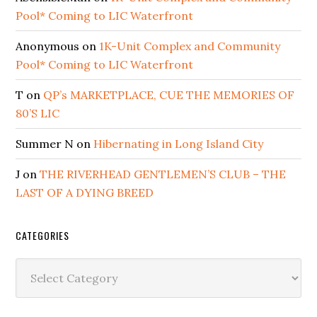
Pool* Coming to LIC Waterfront
Anonymous
on
1K-Unit Complex and Community
Pool* Coming to LIC Waterfront
T
on
QP’s MARKETPLACE, CUE THE MEMORIES OF
80’S LIC
Summer N
on
Hibernating in Long Island City
J
on
THE RIVERHEAD GENTLEMEN’S CLUB – THE
LAST OF A DYING BREED
CATEGORIES
Categories