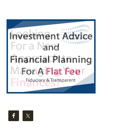
Primary
Sidebar