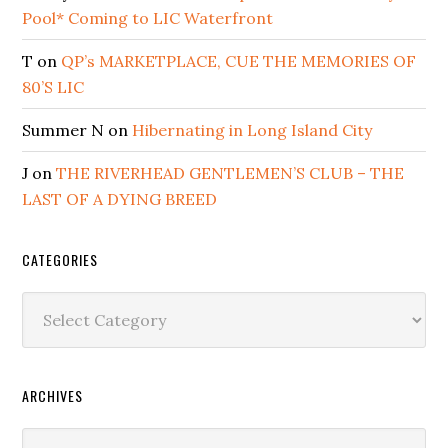
Pool* Coming to LIC Waterfront
T
on
QP’s MARKETPLACE, CUE THE MEMORIES OF
80’S LIC
Summer N
on
Hibernating in Long Island City
J
on
THE RIVERHEAD GENTLEMEN’S CLUB – THE
LAST OF A DYING BREED
CATEGORIES
Categories
ARCHIVES
Archives