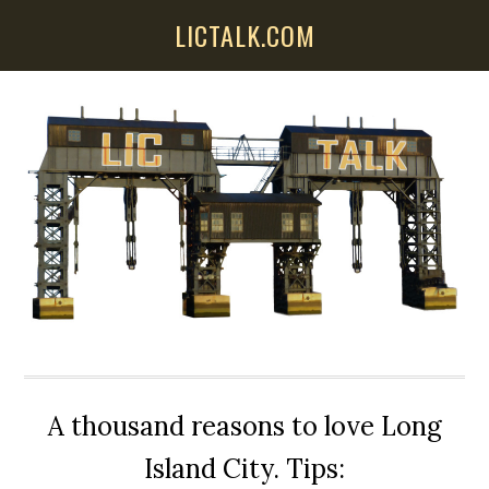
Skip
Skip
Skip
LICTALK.COM
to
to
to
main
primary
secondary
content
sidebar
sidebar
A thousand reasons to love Long
Island City. Tips: