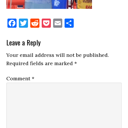
Facebook
Twitter
Reddit
Pocket
Email
Share
Reader
Leave a Reply
Interactions
Your email address will not be published.
Required fields are marked
*
Comment
*