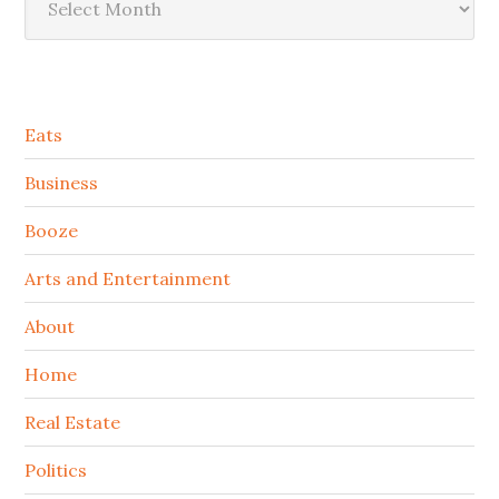
Secondary
Eats
Sidebar
Business
Booze
Arts and Entertainment
About
Home
Real Estate
Politics