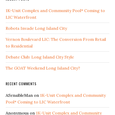
1K-Unit Complex and Community Pool* Coming to
LIC Waterfront
Robots Invade Long Island City
Vernon Boulevard LIC: The Conversion From Retail
to Residential
Debate Club: Long Island City Style
The GOAT Weekend Long Island City?
RECENT COMMENTS
ASensibleMan
on
1K-Unit Complex and Community
Pool* Coming to LIC Waterfront
Anonymous
on
1K-Unit Complex and Community