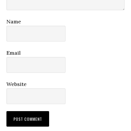
Name
Email
Website