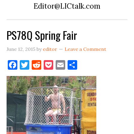
Editor@LICtalk.com
PS78Q Spring Fair
June 12, 2015
by
editor
Leave a Comment
Facebook
Twitter
Reddit
Pocket
Email
Share