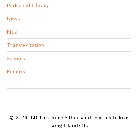
Parks and Library
News
Kids
Transportation
Schools
Rumors
© 2026 ·
LICTalk.com
· A thousand reasons to love
Long Island City