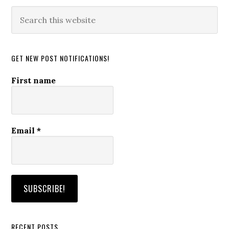
Search
this
website
GET NEW POST NOTIFICATIONS!
First name
Email
*
RECENT POSTS