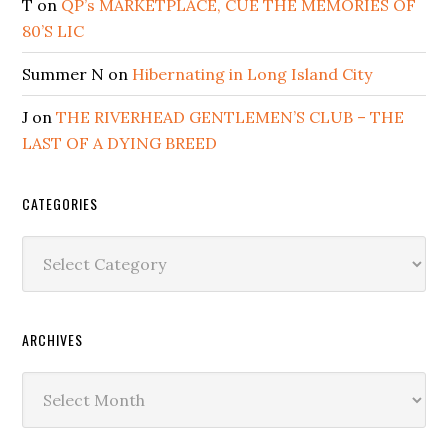
T
on
QP’s MARKETPLACE, CUE THE MEMORIES OF
80’S LIC
Summer N
on
Hibernating in Long Island City
J
on
THE RIVERHEAD GENTLEMEN’S CLUB – THE
LAST OF A DYING BREED
CATEGORIES
Categories
ARCHIVES
Archives