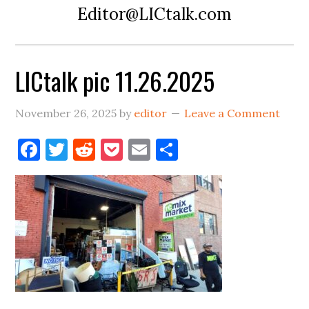
Editor@LICtalk.com
LICtalk pic 11.26.2025
November 26, 2025
by
editor
Leave a Comment
Facebook
Twitter
Reddit
Pocket
Email
Share