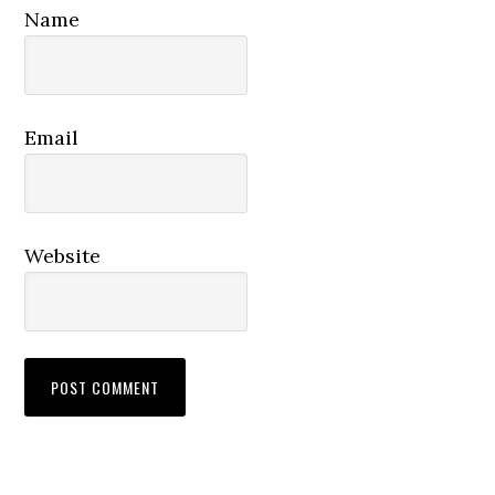
Name
Email
Website