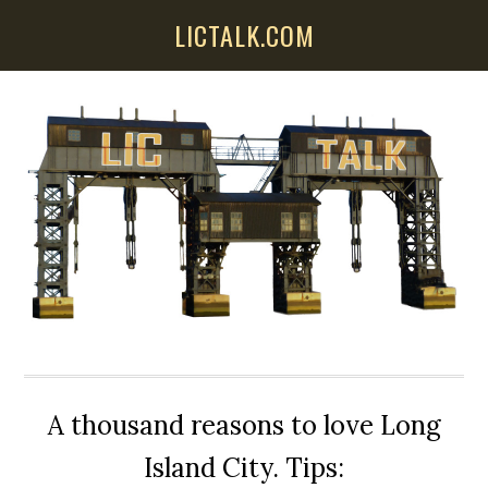
Skip
Skip
Skip
LICTALK.COM
to
to
to
main
primary
secondary
content
sidebar
sidebar
A thousand reasons to love Long
Island City. Tips: