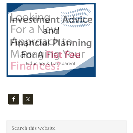
Primary
Sidebar
Search
this