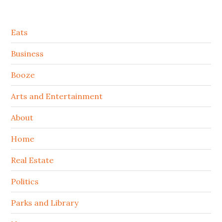
Secondary
Eats
Sidebar
Business
Booze
Arts and Entertainment
About
Home
Real Estate
Politics
Parks and Library