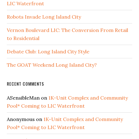
LIC Waterfront
Robots Invade Long Island City
Vernon Boulevard LIC: The Conversion From Retail
to Residential
Debate Club: Long Island City Style
The GOAT Weekend Long Island City?
RECENT COMMENTS
ASensibleMan
on
1K-Unit Complex and Community
Pool* Coming to LIC Waterfront
Anonymous
on
1K-Unit Complex and Community
Pool* Coming to LIC Waterfront