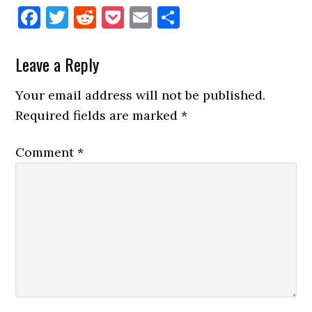
Facebook
Twitter
Reddit
Pocket
Email
Share
Reader
Leave a Reply
Interactions
Your email address will not be published.
Required fields are marked
*
Comment
*