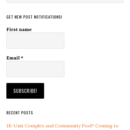
website
GET NEW POST NOTIFICATIONS!
First name
Email
*
RECENT POSTS
1K-Unit Complex and Community Pool* Coming to