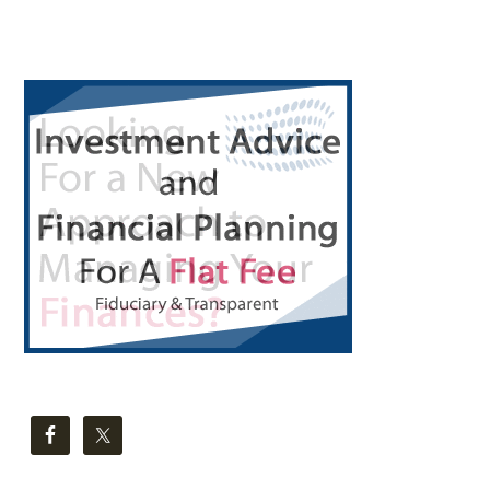
Primary
Sidebar