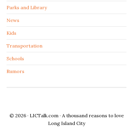
Parks and Library
News
Kids
Transportation
Schools
Rumors
© 2026 ·
LICTalk.com
· A thousand reasons to love
Long Island City