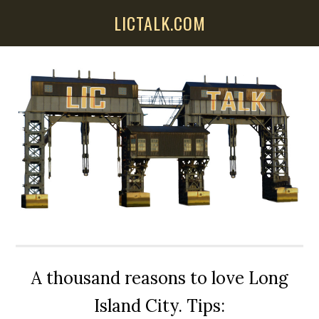
Skip
Skip
Skip
LICTALK.COM
to
to
to
main
primary
secondary
content
sidebar
sidebar
A thousand reasons to love Long
Island City. Tips: