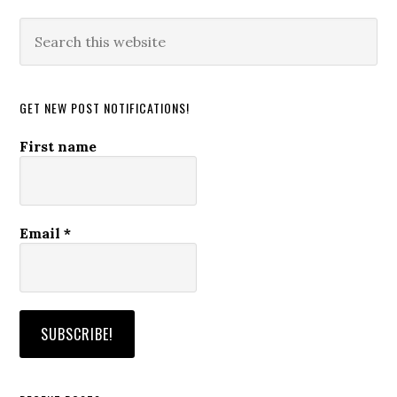
Search
this
website
GET NEW POST NOTIFICATIONS!
First name
Email
*