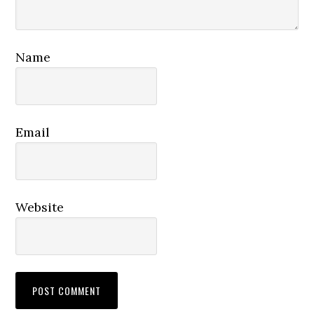
Name
Email
Website