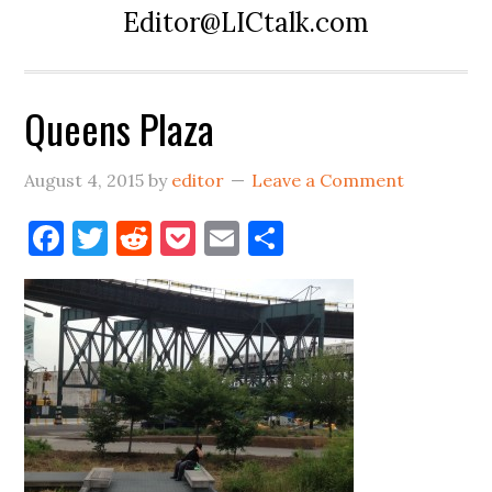
Editor@LICtalk.com
Queens Plaza
August 4, 2015
by
editor
Leave a Comment
Facebook
Twitter
Reddit
Pocket
Email
Share