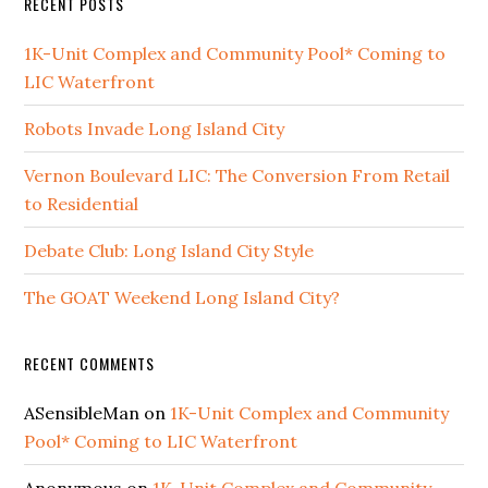
RECENT POSTS
1K-Unit Complex and Community Pool* Coming to
LIC Waterfront
Robots Invade Long Island City
Vernon Boulevard LIC: The Conversion From Retail
to Residential
Debate Club: Long Island City Style
The GOAT Weekend Long Island City?
RECENT COMMENTS
ASensibleMan
on
1K-Unit Complex and Community
Pool* Coming to LIC Waterfront
Anonymous
on
1K-Unit Complex and Community