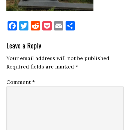
Facebook
Twitter
Reddit
Pocket
Email
Share
Reader
Leave a Reply
Interactions
Your email address will not be published.
Required fields are marked
*
Comment
*