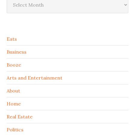
Secondary
Eats
Sidebar
Business
Booze
Arts and Entertainment
About
Home
Real Estate
Politics