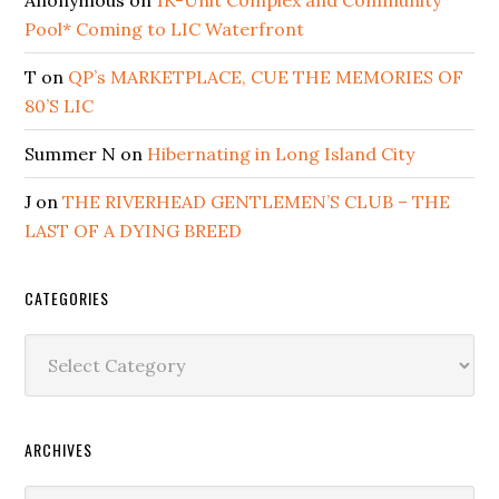
Pool* Coming to LIC Waterfront
T
on
QP’s MARKETPLACE, CUE THE MEMORIES OF
80’S LIC
Summer N
on
Hibernating in Long Island City
J
on
THE RIVERHEAD GENTLEMEN’S CLUB – THE
LAST OF A DYING BREED
CATEGORIES
Categories
ARCHIVES
Archives