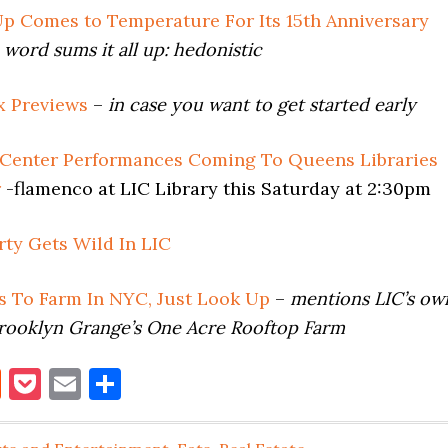
p Comes to Temperature For Its 15th Anniversary
 word sums it all up: hedonistic
 Previews
–
in case you want to get started early
 Center Performances Coming To Queens Libraries
r
-flamenco at LIC Library this Saturday at 2:30pm
rty Gets Wild In LIC
ds To Farm In NYC, Just Look Up
–
mentions LIC’s ow
rooklyn Grange’s One Acre Rooftop Farm
book
itter
Reddit
Pocket
Email
Share