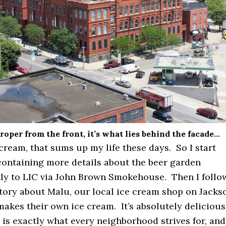
roper from the front, it’s what lies behind the facade…
cream, that sums up my life these days. So I start
containing more details about the beer garden
ly to LIC via John Brown Smokehouse. Then I follo
story about Malu, our local ice cream shop on Jacks
akes their own ice cream. It’s absolutely delicious
 is exactly what every neighborhood strives for, and