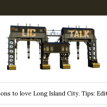
ons to love Long Island City. Tips: Ed