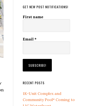
GET NEW POST NOTIFICATIONS!
First name
Email
*
RECENT POSTS
w
on
1K-Unit Complex and
Community Pool* Coming to
LIC Waterfront