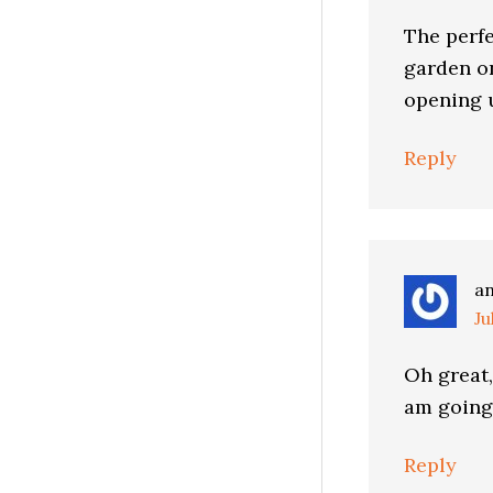
The perf
garden o
opening u
Reply
a
Ju
Oh great,
am going 
Reply