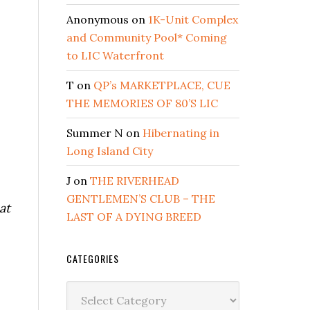
Anonymous
on
1K-Unit Complex
and Community Pool* Coming
to LIC Waterfront
T
on
QP’s MARKETPLACE, CUE
THE MEMORIES OF 80’S LIC
Summer N
on
Hibernating in
Long Island City
J
on
THE RIVERHEAD
GENTLEMEN’S CLUB – THE
at
LAST OF A DYING BREED
CATEGORIES
Categories