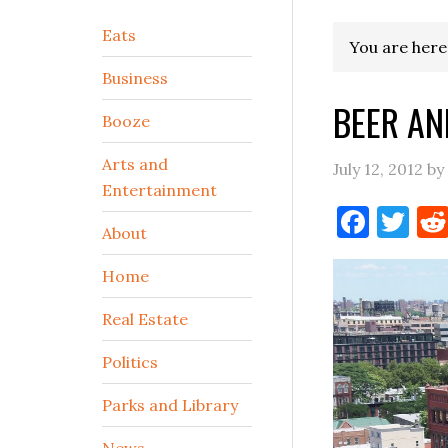
Secondary
Eats
You are here
Sidebar
Business
BEER AN
Booze
Arts and
July 12, 2012
by
Entertainment
Face
Tw
About
Home
Real Estate
Politics
Parks and Library
News