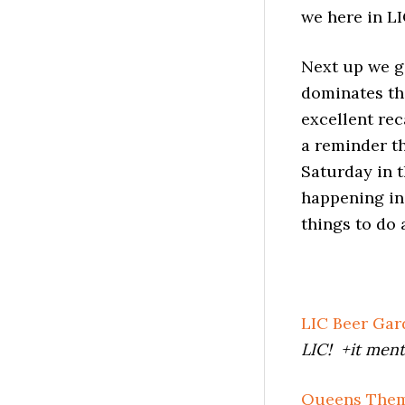
we here in LI
Next up we ge
dominates th
excellent re
a reminder th
Saturday in 
happening in
things to do 
LIC Beer Ga
LIC! +it ment
Queens Them