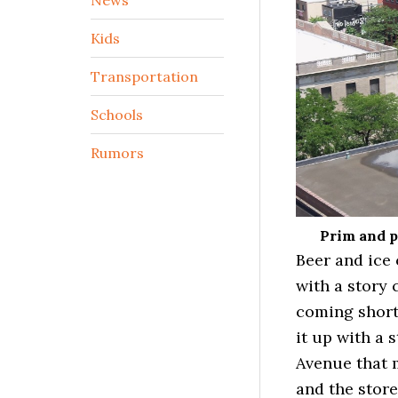
Kids
Transportation
Schools
Rumors
Prim and p
Beer and ice 
with a story 
coming short
it up with a 
Avenue that m
and the store