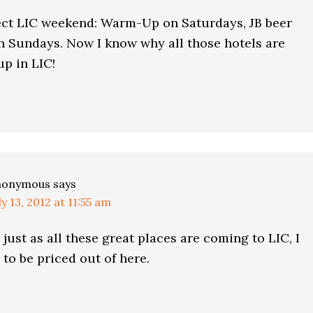
ect LIC weekend: Warm-Up on Saturdays, JB beer
n Sundays. Now I know why all those hotels are
p in LIC!
nonymous
says
ly 13, 2012 at 11:55 am
 just as all these great places are coming to LIC, I
to be priced out of here.