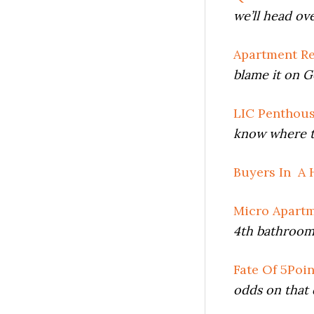
we’ll head ov
Apartment Re
blame it on G
LIC Penthou
know where t
Buyers In A 
Micro Apart
4th bathroom 
Fate Of 5Poi
odds on that 