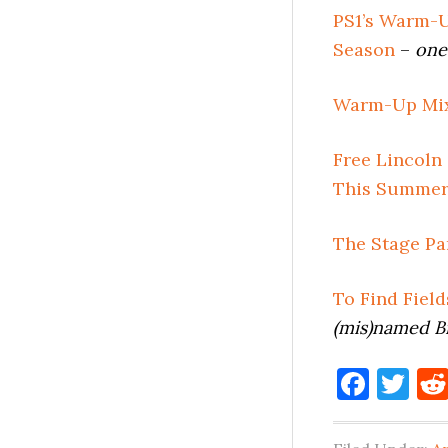
PS1’s Warm-U
Season
–
one
Warm-Up Mix
Free Lincoln
This Summe
The Stage Pa
To Find Fiel
(mis)named B
Face
Tw