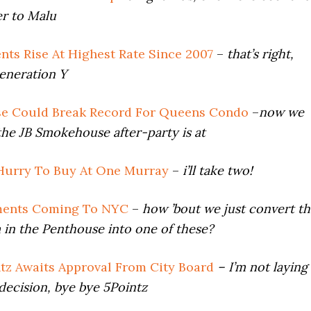
er to Malu
nts Rise At Highest Rate Since 2007
–
that’s right,
eneration Y
se Could Break Record For Queens Condo
–
now we
he JB Smokehouse after-party is at
Hurry To Buy At One Murray
–
i’ll take two!
ments Coming To NYC
–
how ’bout we just convert th
in the Penthouse into one of these?
ntz Awaits Approval From City Board
– I’m not laying
decision, bye bye 5Pointz