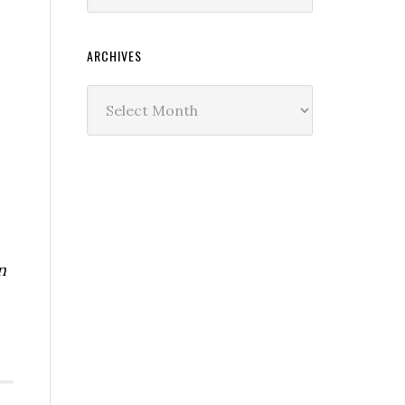
ARCHIVES
Archives
n