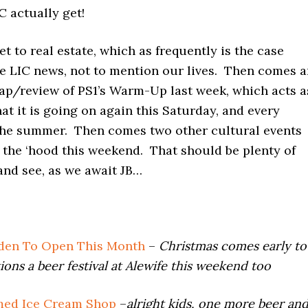
C actually get!
t to real estate, which as frequently is the case
e LIC news, not to mention our lives. Then comes a
cap/review of PS1’s Warm-Up last week, which acts a
at it is going on again this Saturday, and every
the summer. Then comes two other cultural events
 the ‘hood this weekend. That should be plenty of
and see, as we await JB…
rden To Open This Month
–
Christmas comes early to
ions a beer festival at Alewife this weekend too
ed Ice Cream Shop
–
alright kids, one more beer an