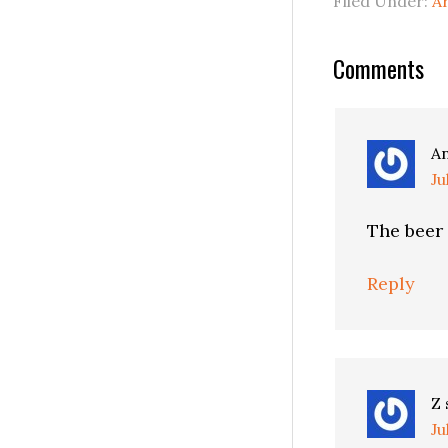
Filed Under:
A
Reader
Comments
Interactio
A
Ju
The beer 
Reply
Z
Ju