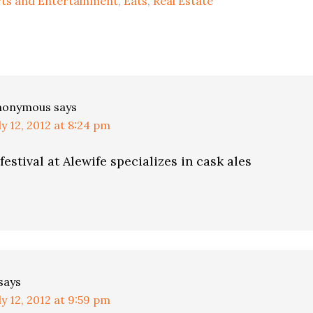
rts and Entertainment
,
Eats
,
Real Estate
ns
nonymous
says
ly 12, 2012 at 8:24 pm
festival at Alewife specializes in cask ales
says
ly 12, 2012 at 9:59 pm