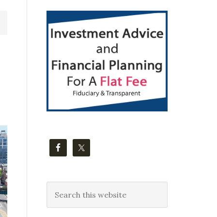
Primary
Sidebar
Search
this
website