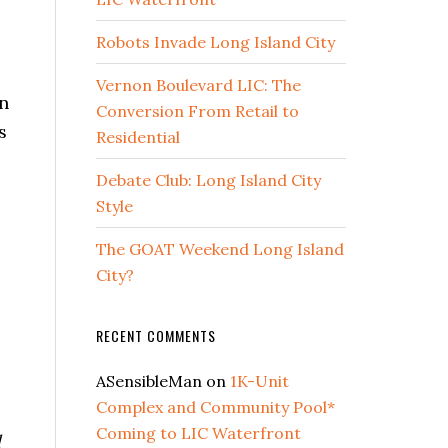
Robots Invade Long Island City
Vernon Boulevard LIC: The
n
Conversion From Retail to
s
Residential
Debate Club: Long Island City
Style
The GOAT Weekend Long Island
City?
RECENT COMMENTS
ASensibleMan
on
1K-Unit
Complex and Community Pool*
Coming to LIC Waterfront
d