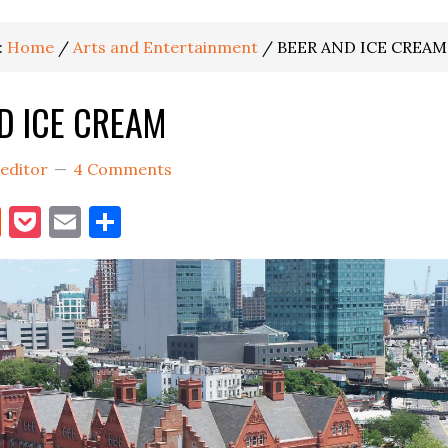
:
Home
/
Arts and Entertainment
/
BEER AND ICE CREAM
D ICE CREAM
editor
4 Comments
book
itter
Reddit
Pocket
Email
Share