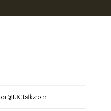
itor@LICtalk.com