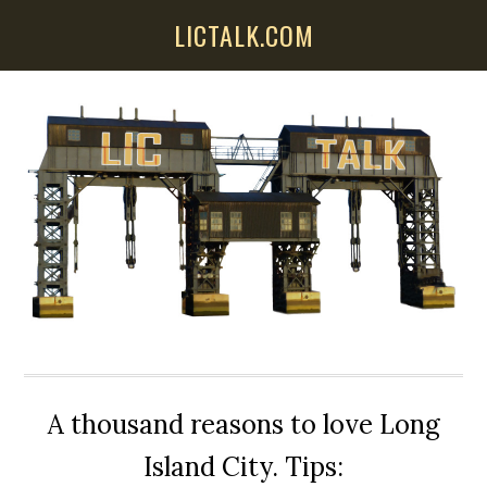
Skip
Skip
Skip
LICTALK.COM
to
to
to
main
primary
secondary
content
sidebar
sidebar
A thousand reasons to love Long
Island City. Tips: