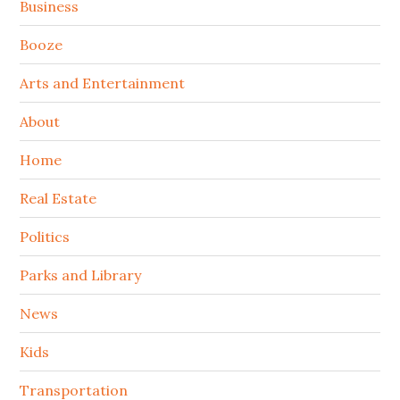
Sidebar
Business
Booze
Arts and Entertainment
About
Home
Real Estate
Politics
Parks and Library
News
Kids
Transportation