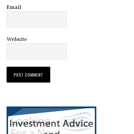
Email
Website
Primary
Sidebar