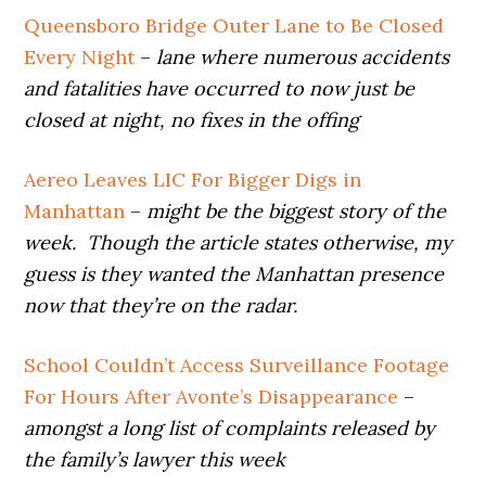
Queensboro Bridge Outer Lane to Be Closed
Every Night
–
lane where numerous accidents
and fatalities have occurred to now just be
closed at night, no fixes in the offing
Aereo Leaves LIC For Bigger Digs in
Manhattan
–
might be the biggest story of the
week. Though the article states otherwise, my
guess is they wanted the Manhattan presence
now that they’re on the radar.
School Couldn’t Access Surveillance Footage
For Hours After Avonte’s Disappearance
–
amongst a long list of complaints released by
the family’s lawyer this week