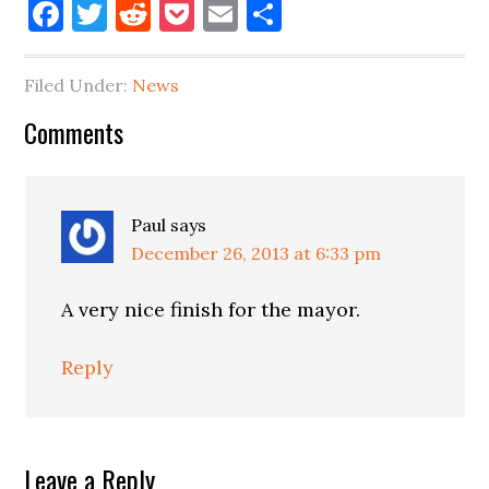
Facebook
Twitter
Reddit
Pocket
Email
Share
Filed Under:
News
Reader
Comments
Interactions
Paul
says
December 26, 2013 at 6:33 pm
A very nice finish for the mayor.
Reply
Leave a Reply