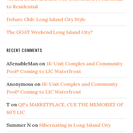
to Residential
Debate Club: Long Island City Style
The GOAT Weekend Long Island City?
RECENT COMMENTS
ASensibleMan
on
1K-Unit Complex and Community
Pool* Coming to LIC Waterfront
Anonymous
on
1K-Unit Complex and Community
Pool* Coming to LIC Waterfront
T
on
QP’s MARKETPLACE, CUE THE MEMORIES OF
80’S LIC
Summer N
on
Hibernating in Long Island City