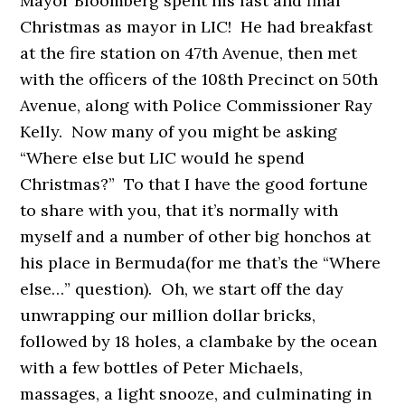
Mayor Bloomberg spent his last and final
Christmas as mayor in LIC! He had breakfast
at the fire station on 47th Avenue, then met
with the officers of the 108th Precinct on 50th
Avenue, along with Police Commissioner Ray
Kelly. Now many of you might be asking
“Where else but LIC would he spend
Christmas?”
To that I have the good fortune
to share with you, that it’s normally with
myself and a number of other big honchos at
his place in Bermuda(for me that’s the “Where
else…” question). Oh, we start off the day
unwrapping our million dollar bricks,
followed by 18 holes, a clambake by the ocean
with a few bottles of Peter Michaels,
massages, a light snooze, and culminating in