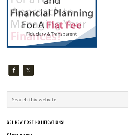
Search
this
website
GET NEW POST NOTIFICATIONS!
First name