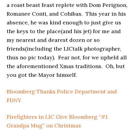
a roast beast feast replete with Dom Perignon,
Romanee Conti, and Cohibas. This year in his
absence, he was kind enough to just give us
the keys to the place(and his jet) for me and
my nearest and dearest dozen or so
friends(including the LICtalk photographer,
thus no pic today). Fear not, for we upheld all
the aforementioned Xmas traditions. Oh, but
you got the Mayor himself.
Bloomberg Thanks Police Department and
FDNY
Firefighters in LIC Give Bloomberg “#1
Grandpa Mug” on Christmas