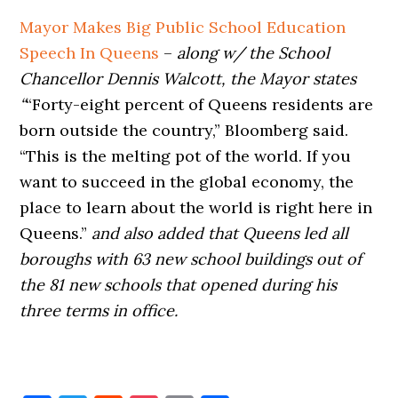
Mayor Makes Big Public School Education
Speech In Queens
–
along w/ the School
Chancellor Dennis Walcott, the Mayor states
“
“Forty-eight percent of Queens residents are
born outside the country,” Bloomberg said.
“This is the melting pot of the world. If you
want to succeed in the global economy, the
place to learn about the world is right here in
Queens.”
and also
added
that Queens led all
boroughs with 63 new school buildings out of
the 81 new schools that opened during his
three terms in office.