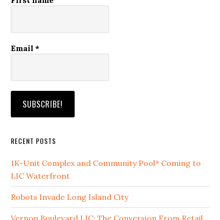
Email
*
RECENT POSTS
1K-Unit Complex and Community Pool* Coming to
LIC Waterfront
Robots Invade Long Island City
Vernon Boulevard LIC: The Conversion From Retail