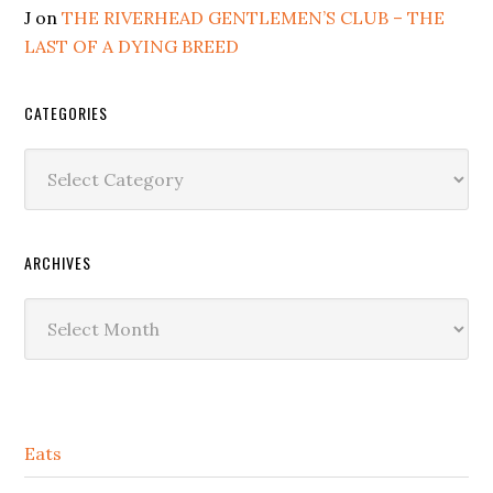
J
on
THE RIVERHEAD GENTLEMEN’S CLUB – THE
LAST OF A DYING BREED
CATEGORIES
Categories
ARCHIVES
Archives
Secondary
Eats