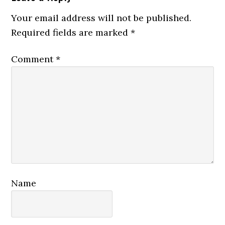
Your email address will not be published.
Required fields are marked
*
Comment
*
Name