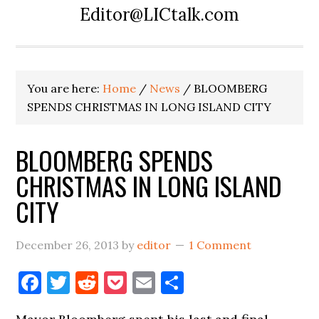
Editor@LICtalk.com
You are here:
Home
/
News
/
BLOOMBERG
SPENDS CHRISTMAS IN LONG ISLAND CITY
BLOOMBERG SPENDS
CHRISTMAS IN LONG ISLAND
CITY
December 26, 2013
by
editor
1 Comment
Facebook
Twitter
Reddit
Pocket
Email
Share