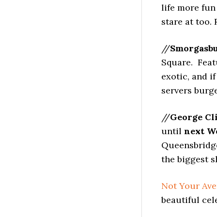
life more fun
stare at too.
//
Smorgasb
Square. Feat
exotic, and i
servers burge
//
George Cl
until
next We
Queensbridge 
the biggest s
Not Your Ave
beautiful cel