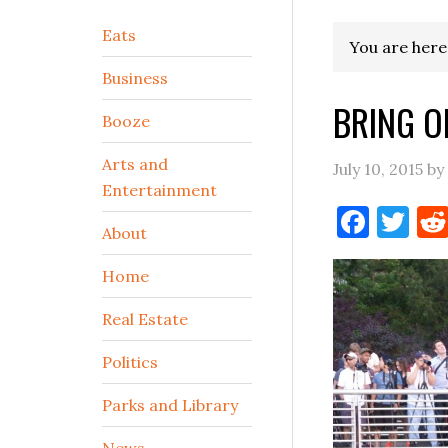
Secondary
Eats
You are here
Sidebar
Business
BRING O
Booze
Arts and
July 10, 2015
by
Entertainment
Face
Tw
About
Home
Real Estate
Politics
Parks and Library
News