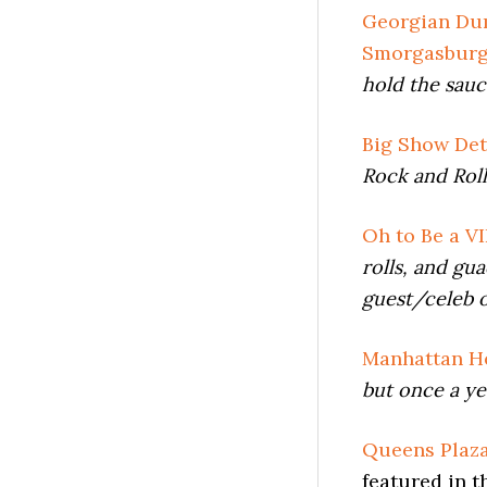
Georgian Dum
Smorgasbur
hold the sau
Big Show Det
Rock and Roll
Oh to Be a VI
rolls, and gu
guest/celeb 
Manhattan He
but once a ye
Queens Plaza
featured in t