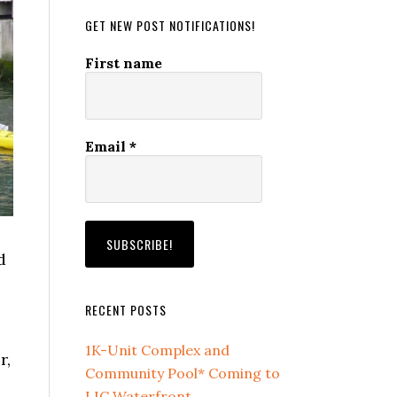
GET NEW POST NOTIFICATIONS!
First name
Email
*
d
e
RECENT POSTS
1K-Unit Complex and
r,
Community Pool* Coming to
LIC Waterfront