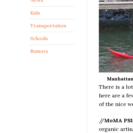
Kids
Transportation
Schools
Rumors
Manhattan 
There is a lo
here are a f
of the nice w
//
MoMA PS1
organic artis