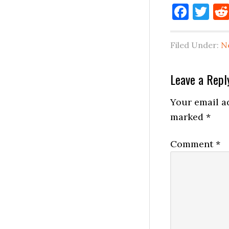
Face
Tw
Filed Under:
N
Reader
Leave a Repl
Interactio
Your email ad
marked
*
Comment
*