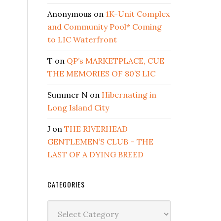
Anonymous
on
1K-Unit Complex
and Community Pool* Coming
to LIC Waterfront
T
on
QP’s MARKETPLACE, CUE
THE MEMORIES OF 80’S LIC
Summer N
on
Hibernating in
Long Island City
J
on
THE RIVERHEAD
GENTLEMEN’S CLUB – THE
LAST OF A DYING BREED
CATEGORIES
Categories