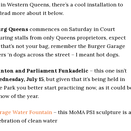
 in Western Queens, there’s a cool installation to
 Read more about it below.
urg Queens
commences on Saturday in Court
uring stalls from only Queens proprietors, expect
f that’s not your bag, remember the Burger Garage
rs ‘n dogs across the street – I meant hot dogs.
inton and Parliament Funkadelic
– this one isn’t
dnesday, July 15
, but given that it’s being held in
Park you better start practicing now, as it could b
how of the year.
rage Water Fountain
– this MoMA PS1 sculpture is 
ebration of clean water