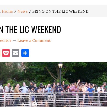
:
Home
/
News
/
BRING ON THE LIC WEEKEND
N THE LIC WEEKEND
editor
Leave a Comment
book
itter
Reddit
Pocket
Email
Share