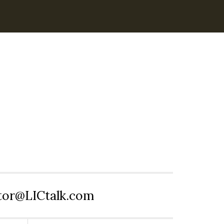
itor@LICtalk.com