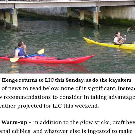
Henge returns to LIC this Sunday, as do the kayakers
t of news to read below, none of it significant. Instea
ew recommendations to consider in taking advantag
eather projected for LIC this weekend.
 Warm-up
– in addition to the glow sticks, craft bee
anal edibles, and whatever else is ingested to make