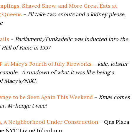
plings, Shaved Snow, and More Great Eats at
g Queens
–
I’ll take two snouts and a kidney please,
ce
ails
–
Parliament/Funkadelic was inducted into the
 Hall of Fame in 1997
P at Macy’s Fourth of July Fireworks
–
kale, lobster
acamole. A rundown of what it was like being a
of Macy’s/NBC.
nge to be Seen Again This Weekend
–
Xmas comes
ar, M-henge twice!
, A Neighborhood Under Construction
– Qns Plaza
he NYT ‘Living In’ column