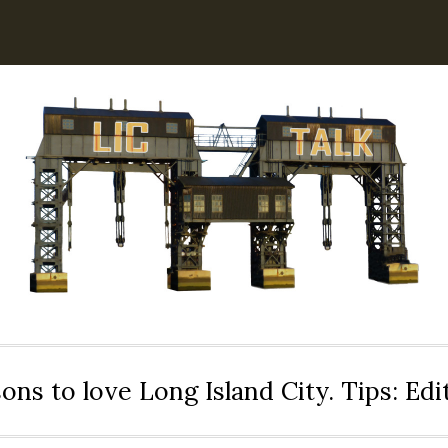
ons to love Long Island City. Tips: Ed