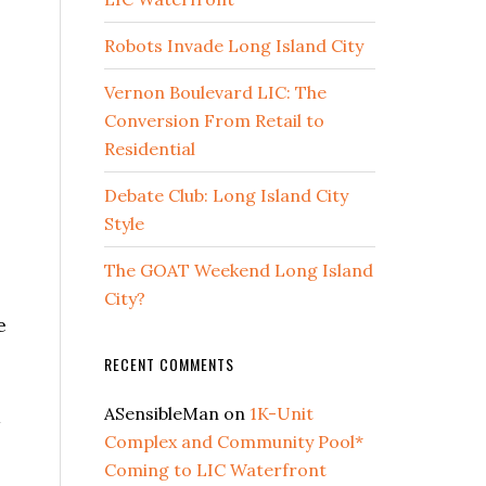
Robots Invade Long Island City
Vernon Boulevard LIC: The
Conversion From Retail to
Residential
Debate Club: Long Island City
Style
The GOAT Weekend Long Island
City?
e
RECENT COMMENTS
ASensibleMan
on
1K-Unit
a
Complex and Community Pool*
Coming to LIC Waterfront