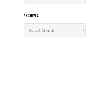
r
ARCHIVES
Archives