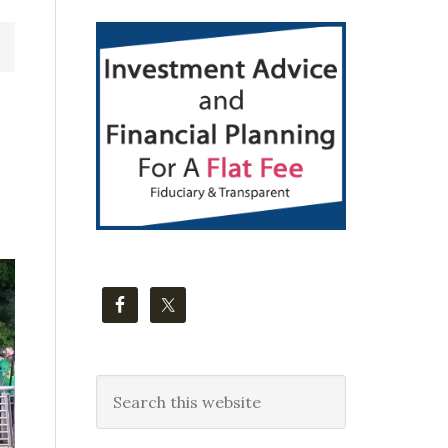
Primary
Sidebar
Search
this
website