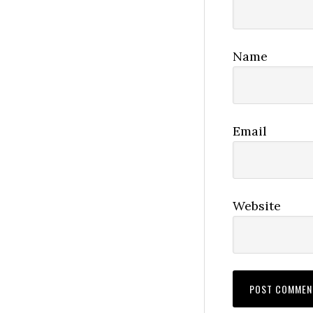
Name
Email
Website