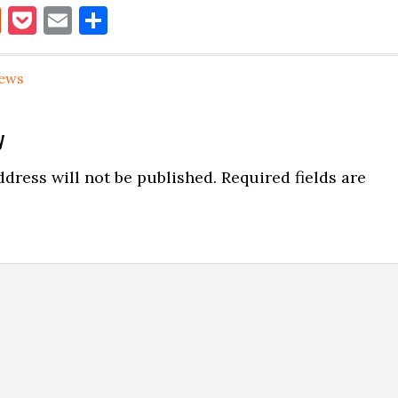
book
itter
Reddit
Pocket
Email
Share
ews
y
ns
dress will not be published.
Required fields are