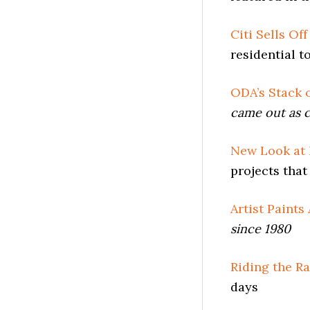
Citi Sells Of
residential t
ODA’s Stack 
came out as c
New Look at
projects that 
Artist Paints
since 1980
Riding the Ra
days