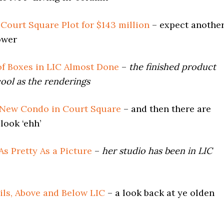
f Court Square Plot for $143 million
– expect anothe
ower
of Boxes in LIC Almost Done
–
the finished product
ool as the renderings
 New Condo in Court Square
– and then there are
look ‘ehh’
 As Pretty As a Picture
–
her studio has been in LIC
ils, Above and Below LIC
– a look back at ye olden