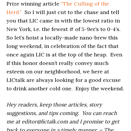
Prize winning article
“The Culling of the
Herd.”
So I will just cut to the chase and tell
you that LIC came in with the lowest ratio in
New York, i.e. the fewest # of 5-9er’s to 0-4’s.
So let’s hoist a locally-made nano-brew this
long weekend, in celebration of the fact that
once again LIC is at the top of the heap. Even
if this honor doesn’t really convey much
esteem on our neighborhood, we here at
LICtalk are always looking for a good excuse
to drink another cold one. Enjoy the weekend.
Hey readers, keep those articles, story
suggestions, and tips coming. You can reach
me at editor@lictalk.com and I promise to get
back to everyone in a timely manner. – The