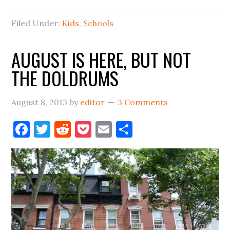
Filed Under:
Kids
,
Schools
AUGUST IS HERE, BUT NOT
THE DOLDRUMS
August 8, 2013
by
editor
3 Comments
Facebook
Twitter
Reddit
Pocket
Email
Share