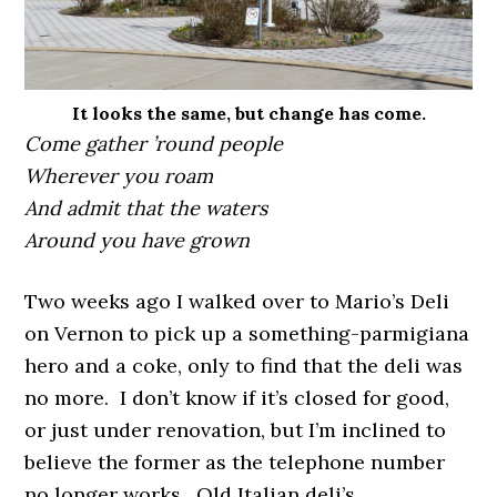
It looks the same, but change has come.
Come gather ’round people
Wherever you roam
And admit that the waters
Around you have grown
Two weeks ago I walked over to Mario’s Deli
on Vernon to pick up a something-parmigiana
hero and a coke, only to find that the deli was
no more. I don’t know if it’s closed for good,
or just under renovation, but I’m inclined to
believe the former as the telephone number
no longer works. Old Italian deli’s