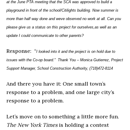
at the June PTA meeting that the SCA was approved to build a
playground in front of the school/Citilights building. Now summer is
more than half way done and weve observed no work at all. Can you
please give us a status on this project for ourselves,as well as an
update I could communicate to other parents?
Response: “
I looked into it and the project is on hold due to
issues with the Co-op board.”
Thank You –
Monica Gutierrez,
Project
Support Manager,
School Construction Authority,
(718)472-8114
And there you have it: One small town’s
response to a problem, and one large city’s
response to a problem.
Let’s move on to something a little more fun.
The New York Times
is holding a contest