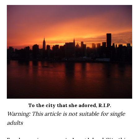
To the city that she adored, R.I.P.
Warning: This article is not suitable for single
adults