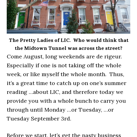
The Pretty Ladies of LIC. Who would think that
the Midtown Tunnel was across the street?
Come August, long weekends are de rigeur.
Especially if one is not taking off the whole
week, or like myself the whole month. Thus,
it’s a great time to catch up on one’s summer
reading …about LIC, and therefore today we
provide you with a whole bunch to carry you
through until Monday …or Tuesday, …or
Tuesday September 3rd.
Before we start, let’s get the nasty business