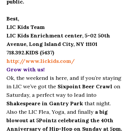
public.
Best,
LIC Kids Team
LIC Kids Enrichment center, 5-02 50th
Avenue, Long Island City, NY 11101
718.392.KIDS (5437)
http://www.lickids.com/
Grow with us!
Ok, the weekend is here, and if you’re staying
in LIC we’ve got the
Sixpoint Beer Crawl
on
Saturday, a perfect way to lead into
Shakespeare in Gantry Park
that night.
Also the LIC Flea, Yoga, and finally
a big
blowout at 5Pointz celebrating the 40th
Anniversary of Hip-Hop on Sunday at 5pm.