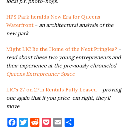
local p.r. photo-hogs.
HPS Park heralds New Era for Queens
Waterfront
–
an architectural analysis of the
new park
Might LIC Be the Home of the Next Pringles?
–
read about these two young entrepreneurs and
their experience at the previously chronicled
Queens Entrepreuner Space
LIC’s 27 on 27th Rentals Fully Leased
–
proving
one again that if you price-em right, they’ll
move
Facebook
Twitter
Reddit
Pocket
Email
Share