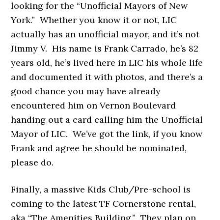
looking for the “Unofficial Mayors of New
York.” Whether you know it or not, LIC
actually has an unofficial mayor, and it’s not
Jimmy V. His name is Frank Carrado, he’s 82
years old, he’s lived here in LIC his whole life
and documented it with photos, and there’s a
good chance you may have already
encountered him on Vernon Boulevard
handing out a card calling him the Unofficial
Mayor of LIC. We’ve got the link, if you know
Frank and agree he should be nominated,
please do.
Finally, a massive Kids Club/Pre-school is
coming to the latest TF Cornerstone rental,
aka “The Amenities Building.” They plan on