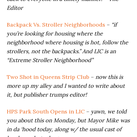
Editor
Backpack Vs. Stroller Neighborhoods
–
“if
you’re looking for housing where the
neighborhood where housing is hot, follow the
strollers, not the backpacks.” And LIC is an
“Extreme Stroller Neighborhood”
Two Shot in Queens Strip Club
–
now this is
more up my alley and I wanted to write about
it, but publisher trumps editor!
HPS Park South Opens in LIC
–
yawn, we told
you about this on Monday, but Mayor Mike was
in da ‘hood today, along w/ the usual cast of