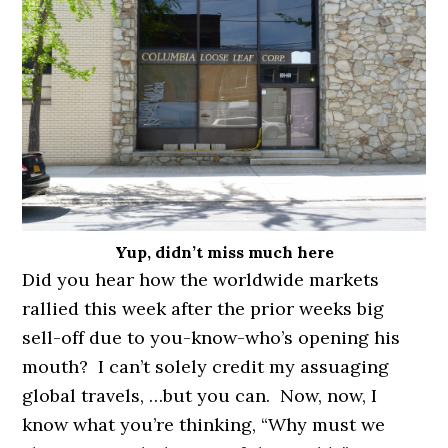
Yup, didn’t miss much here
Did you hear how the worldwide markets
rallied this week after the prior weeks big
sell-off due to you-know-who’s opening his
mouth? I can’t solely credit my assuaging
global travels, …but you can. Now, now, I
know what you’re thinking, “Why must we