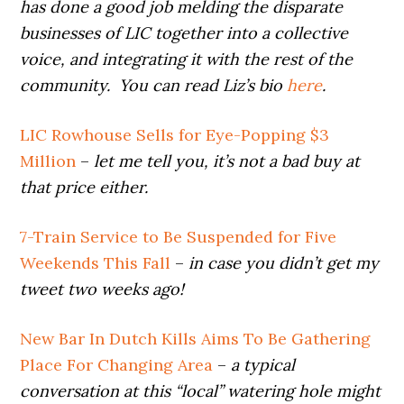
has done a good job melding the disparate
businesses of LIC together into a collective
voice, and integrating it with the rest of the
community. You can read Liz’s bio
here
.
LIC Rowhouse Sells for Eye-Popping $3
Million
–
let me tell you, it’s not a bad buy at
that price either.
7-Train Service to Be Suspended for Five
Weekends This Fall
–
in case you didn’t get my
tweet two weeks ago!
New Bar In Dutch Kills Aims To Be Gathering
Place For Changing Area
–
a typical
conversation at this “local” watering hole might