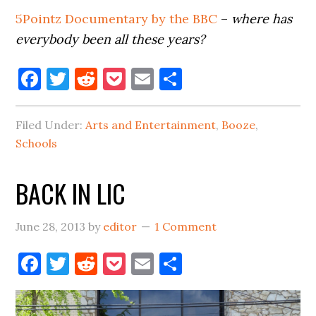
5Pointz Documentary by the BBC
–
where has
everybody been all these years?
Facebook
Twitter
Reddit
Pocket
Email
Share
Filed Under:
Arts and Entertainment
,
Booze
,
Schools
BACK IN LIC
June 28, 2013
by
editor
1 Comment
Facebook
Twitter
Reddit
Pocket
Email
Share