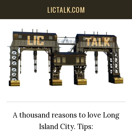
Skip
Skip
Skip
LICTALK.COM
to
to
to
main
primary
secondary
content
sidebar
sidebar
A thousand reasons to love Long
Island City. Tips: