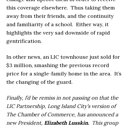
this coverage elsewhere. Thus taking them
away from their friends, and the continuity
and familiarity of a school. Either way, it
highlights the very sad downside of rapid
gentrification.
In other news, an LIC townhouse just sold for
$3 million, smashing the previous record
price for a single-family home in the area. It’s
the changing of the guard.
Finally, I’d be remiss in not passing on that the
LIC Partnership, Long Island City’s version of
The Chamber of Commerce, has announced a
new President,
Elizabeth Lusskin.
This group