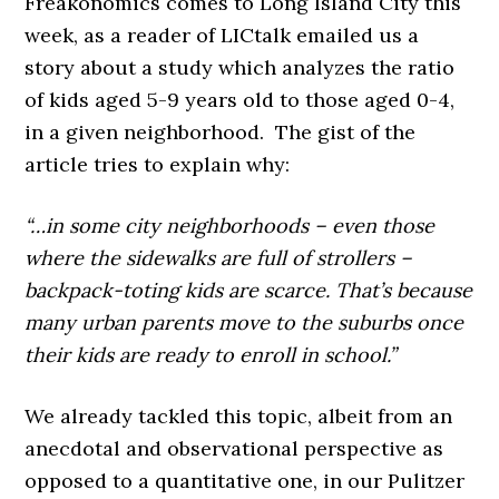
Freakonomics comes to Long Island City this
week, as a reader of LICtalk emailed us a
story about a study which analyzes the ratio
of kids aged 5-9 years old to those aged 0-4,
in a given neighborhood. The gist of the
article tries to explain why:
“…in some city neighborhoods – even those
where the sidewalks are full of strollers –
backpack-toting kids are scarce. That’s because
many urban parents move to the suburbs once
their kids are ready to enroll in school.”
We already tackled this topic, albeit from an
anecdotal and observational perspective as
opposed to a quantitative one, in our Pulitzer