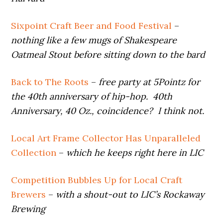
Sixpoint Craft Beer and Food Festival
–
nothing like a few mugs of Shakespeare
Oatmeal Stout before sitting down to the bard
Back to The Roots
–
free party at 5Pointz for
the 40th anniversary of hip-hop. 40th
Anniversary, 40 Oz., coincidence? I think not.
Local Art Frame Collector Has Unparalleled
Collection
–
which he keeps right here in LIC
Competition Bubbles Up for Local Craft
Brewers
–
with a shout-out to LIC’s Rockaway
Brewing