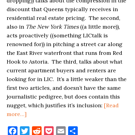
dropping)) talks about the compression in the
discount that Queens typically receives in
residential real estate pricing. The second,
also in
The New York Times
((a little more)),
acts proactively ((something LICtalk is
renowned for)) in pitching a street car along
the East River waterfront that runs from Red
Hook to Astoria. The third, talks about what
current apartment buyers and renters are
looking for in LIC. It’s a little weaker than the
first two articles, and doesn’t have the same
journalistic pedigree, but does contain this
nugget, which justifies it’s inclusion:
[Read
about
more…]
LIC
Facebook
Twitter
Reddit
Pocket
Email
Share
&