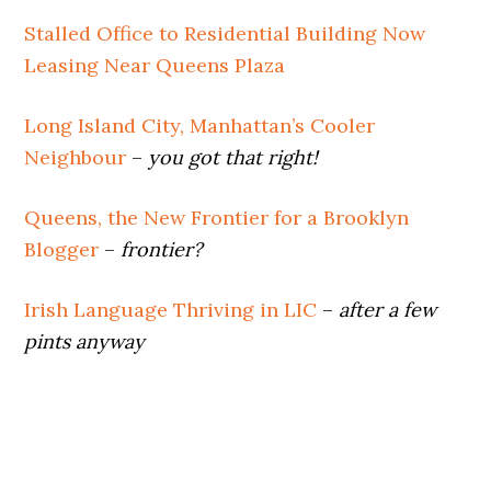
Stalled Office to Residential Building Now
Leasing Near Queens Plaza
Long Island City, Manhattan’s Cooler
Neighbour
–
you got that right!
Queens, the New Frontier for a Brooklyn
Blogger
–
frontier?
Irish Language Thriving in LIC
–
after a few
pints anyway