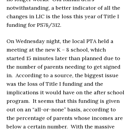
notwithstanding, a better indicator of all the
changes in LIC is the loss this year of Title I
funding for PS78/312.
On Wednesday night, the local PTA held a
meeting at the new K – 8 school, which
started 15 minutes later than planned due to
the number of parents needing to get signed
in. According to a source, the biggest issue
was the loss of Title I funding and the
implications it would have on the after school
program. It seems that this funding is given
out on an “all-or-none” basis, according to
the percentage of parents whose incomes are
below a certain number. With the massive