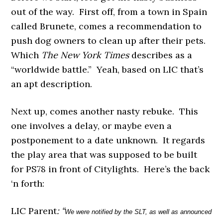
out of the way. First off, from a town in Spain
called Brunete, comes a recommendation to
push dog owners to clean up after their pets.
Which
The New York Times
describes as a
“worldwide battle.” Yeah, based on LIC that’s
an apt description.
Next up, comes another nasty rebuke. This
one involves a delay, or maybe even a
postponement to a date unknown. It regards
the play area that was supposed to be built
for PS78 in front of Citylights. Here’s the back
‘n forth:
LIC Parent
: “
We were notified by the SLT, as well as announced