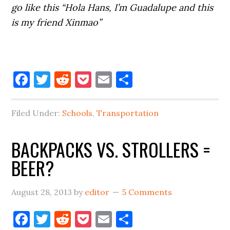
go like this
“Hola Hans, I’m Guadalupe and this
is my friend Xinmao”
Facebook
Twitter
Reddit
Pocket
Email
Share
Filed Under:
Schools
,
Transportation
BACKPACKS VS. STROLLERS =
BEER?
August 28, 2013
by
editor
5 Comments
Facebook
Twitter
Reddit
Pocket
Email
Share