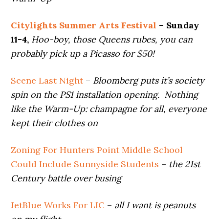
Citylights Summer Arts Festival
– Sunday
11-4,
Hoo-boy, those Queens rubes, you can
probably pick up a Picasso for $50!
Scene Last Night
–
Bloomberg puts it’s society
spin on the PS1 installation opening. Nothing
like the Warm-Up: champagne for all, everyone
kept their clothes on
Zoning For Hunters Point Middle School
Could Include Sunnyside Students
–
the 21st
Century battle over busing
JetBlue Works For LIC
–
all I want is peanuts