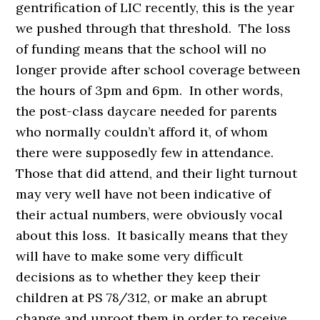
gentrification of LIC recently, this is the year
we pushed through that threshold. The loss
of funding means that the school will no
longer provide after school coverage between
the hours of 3pm and 6pm. In other words,
the post-class daycare needed for parents
who normally couldn’t afford it, of whom
there were supposedly few in attendance.
Those that did attend, and their light turnout
may very well have not been indicative of
their actual numbers, were obviously vocal
about this loss. It basically means that they
will have to make some very difficult
decisions as to whether they keep their
children at PS 78/312, or make an abrupt
change and uproot them in order to receive