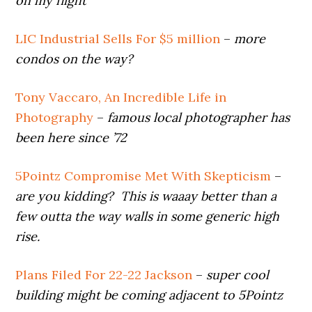
on my flight
LIC Industrial Sells For $5 million
–
more
condos on the way?
Tony Vaccaro, An Incredible Life in
Photography
–
famous local photographer has
been here since ’72
5Pointz Compromise Met With Skepticism
–
are you kidding? This is waaay better than a
few outta the way walls in some generic high
rise.
Plans Filed For 22-22 Jackson
–
super cool
building might be coming adjacent to 5Pointz