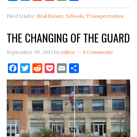
QUEENS:
THE
Filed Under:
Real Estate
,
Schools
,
Transportation
PRESS
IS
THE CHANGING OF THE GUARD
CATCHING
UP
September 30, 2013
by
editor
8 Comments
Facebook
Twitter
Reddit
Pocket
Email
Share