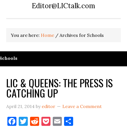
Editor@LICtalk.com
You are here:
Home
/
Archives for Schools
Schools
LIC & QUEENS: THE PRESS IS
CATCHING UP
April 21, 2014
by
editor
Leave a Comment
Facebook
Twitter
Reddit
Pocket
Email
Share