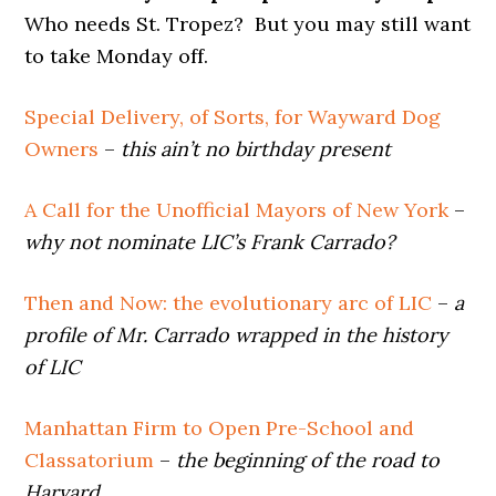
Who needs St. Tropez? But you may still want
to take Monday off.
Special Delivery, of Sorts, for Wayward Dog
Owners
–
this ain’t no birthday present
A Call for the Unofficial Mayors of New York
–
why not nominate LIC’s Frank Carrado?
Then and Now: the evolutionary arc of LIC
–
a
profile of Mr. Carrado wrapped in the history
of LIC
Manhattan Firm to Open Pre-School and
Classatorium
–
the beginning of the road to
Harvard