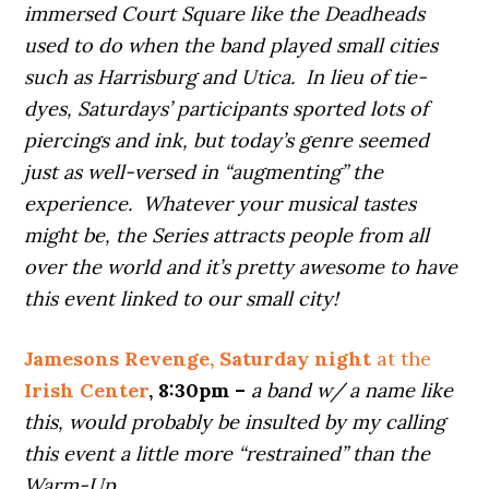
immersed Court Square like the Deadheads
used to do when the band played small cities
such as Harrisburg and Utica. In lieu of tie-
dyes, Saturdays’ participants sported lots of
piercings and ink, but today’s genre seemed
just as well-versed in “augmenting” the
experience. Whatever your musical tastes
might be, the Series attracts people from all
over the world and it’s pretty awesome to have
this event linked to our small city!
Jamesons Revenge, Saturday night
at the
Irish Center
, 8:30pm –
a band w/ a name like
this, would probably be insulted by my calling
this event a little more “restrained” than the
Warm-Up