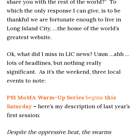
share you with the rest of the world?” To
which the only response I can give, is to be
thankful we are fortunate enough to live in
Long Island City, …the home of the world’s
greatest website.
Ok, what did I miss in LIC news? Umm …ahh …
lots of headlines, but nothing really
significant. As it’s the weekend, three local
events to note:
PS1 MoMA
Warm-Up Series
begins
this
Saturday
–
here’s my description of last year’s
first session:
Despite the oppressive heat, the swarms