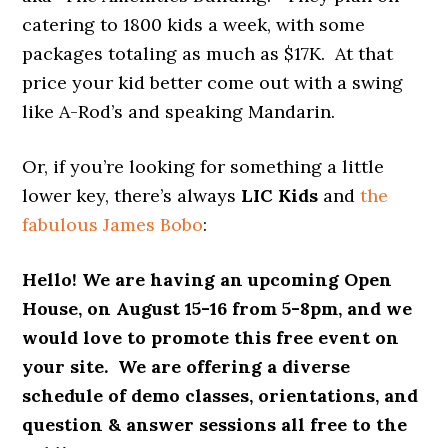
catering to 1800 kids a week, with some
packages totaling as much as $17K. At that
price your kid better come out with a swing
like A-Rod’s and speaking Mandarin.
Or, if you’re looking for something a little
lower key, there’s always
LIC Kids
and
the
fabulous James Bobo
:
Hello!
We are having an upcoming Open
House, on
August 15-16
from
5-8pm
, and we
would love to promote this free event on
your site. We are offering a diverse
schedule of demo classes, orientations, and
question & answer sessions all free to the