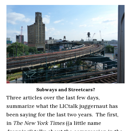
Subways and Streetcars?
Three articles over the last few days,
summarize what the LICtalk juggernaut has
been saying for the last two years. The first,
in
The New York Times
((a little name