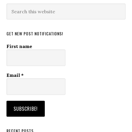
Search
this
website
GET NEW POST NOTIFICATIONS!
First name
Email
*
RECENT POSTS