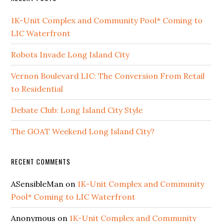
1K-Unit Complex and Community Pool* Coming to
LIC Waterfront
Robots Invade Long Island City
Vernon Boulevard LIC: The Conversion From Retail
to Residential
Debate Club: Long Island City Style
The GOAT Weekend Long Island City?
RECENT COMMENTS
ASensibleMan
on
1K-Unit Complex and Community
Pool* Coming to LIC Waterfront
Anonymous
on
1K-Unit Complex and Community