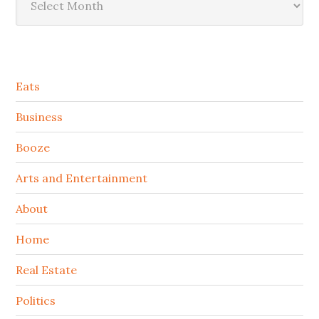
Secondary
Eats
Sidebar
Business
Booze
Arts and Entertainment
About
Home
Real Estate
Politics