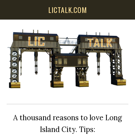
Skip
Skip
Skip
LICTALK.COM
to
to
to
main
primary
secondary
content
sidebar
sidebar
A thousand reasons to love Long
Island City. Tips: