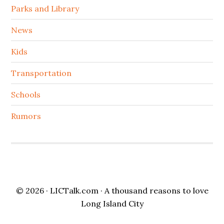
Parks and Library
News
Kids
Transportation
Schools
Rumors
© 2026 ·
LICTalk.com
· A thousand reasons to love
Long Island City