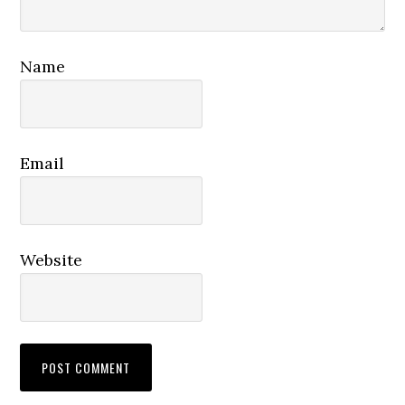
Name
Email
Website