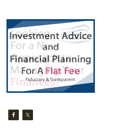
Primary
Sidebar