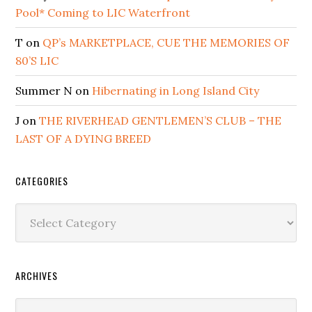
Pool* Coming to LIC Waterfront
T
on
QP’s MARKETPLACE, CUE THE MEMORIES OF
80’S LIC
Summer N
on
Hibernating in Long Island City
J
on
THE RIVERHEAD GENTLEMEN’S CLUB – THE
LAST OF A DYING BREED
CATEGORIES
Categories
ARCHIVES
Archives