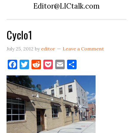
Editor@LICtalk.com
Cyclo1
July 25, 2012
by
editor
Leave a Comment
Facebook
Twitter
Reddit
Pocket
Email
Share