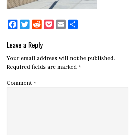
Facebook
Twitter
Reddit
Pocket
Email
Share
Reader
Leave a Reply
Interactions
Your email address will not be published.
Required fields are marked
*
Comment
*