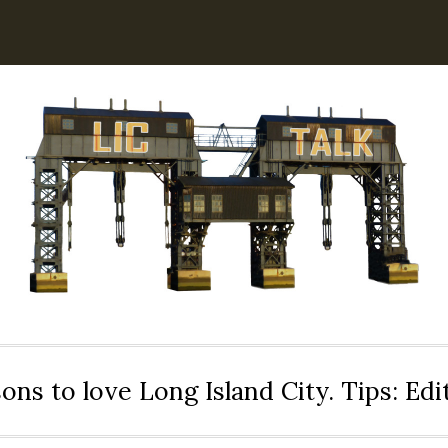
ons to love Long Island City. Tips: Ed