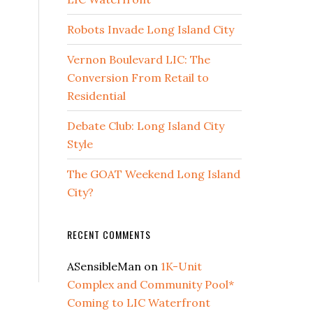
Robots Invade Long Island City
Vernon Boulevard LIC: The
Conversion From Retail to
Residential
Debate Club: Long Island City
Style
The GOAT Weekend Long Island
City?
RECENT COMMENTS
ASensibleMan
on
1K-Unit
Complex and Community Pool*
Coming to LIC Waterfront