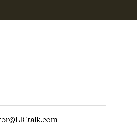
itor@LICtalk.com