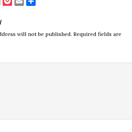
book
itter
Reddit
Pocket
Email
Share
y
ns
dress will not be published.
Required fields are