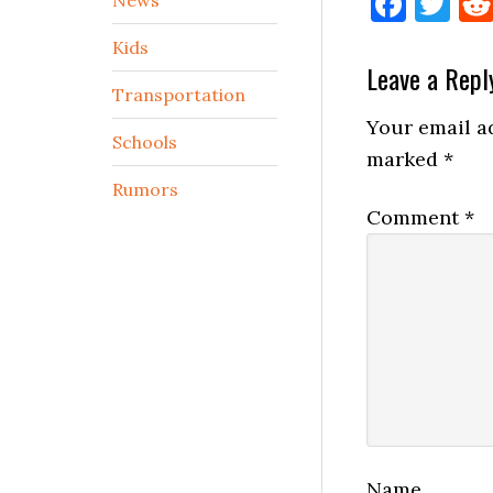
Face
Tw
Kids
Reader
Leave a Repl
Transportation
Interactio
Your email ad
Schools
marked
*
Rumors
Comment
*
Name