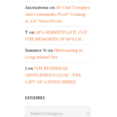
Anonymous
on
1K-Unit Complex
and Community Pool* Coming
to LIC Waterfront
T
on
QP’s MARKETPLACE, CUE
THE MEMORIES OF 80’S LIC
Summer N
on
Hibernating in
Long Island City
J
on
THE RIVERHEAD
GENTLEMEN’S CLUB – THE
LAST OF A DYING BREED
CATEGORIES
Categories