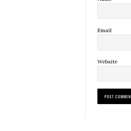
Email
Website