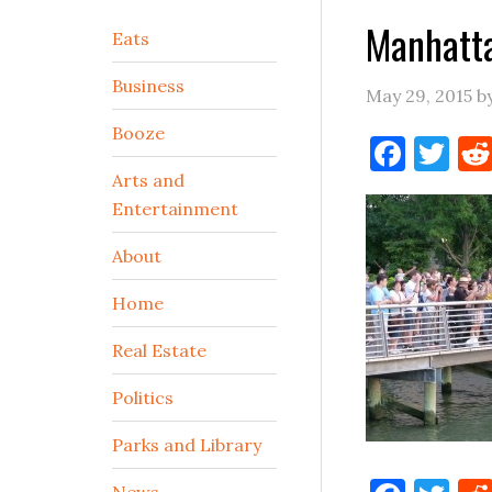
Manhatt
Secondary
Eats
Sidebar
Business
May 29, 2015
b
Booze
Face
Tw
Arts and
Entertainment
About
Home
Real Estate
Politics
Parks and Library
News