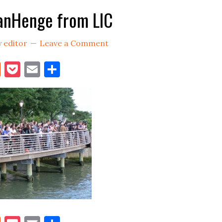
anHenge from LIC
y
editor
Leave a Comment
book
itter
Reddit
Pocket
Email
Share