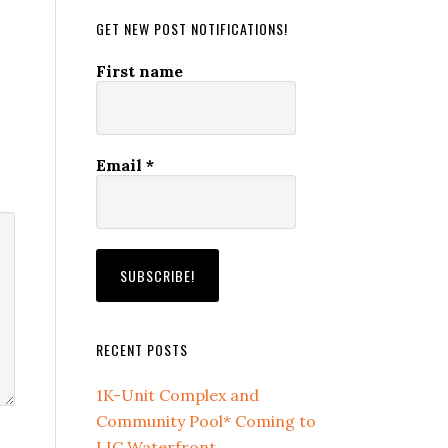
GET NEW POST NOTIFICATIONS!
First name
Email
*
RECENT POSTS
1K-Unit Complex and
Community Pool* Coming to
LIC Waterfront