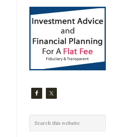
Primary
Sidebar
Search
this
website