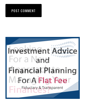
Primary
Sidebar