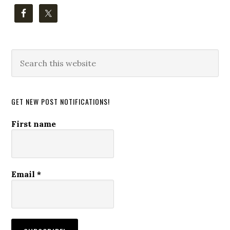
Search
this
website
GET NEW POST NOTIFICATIONS!
First name
Email
*