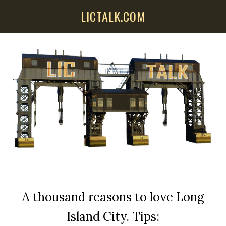
Skip
Skip
Skip
LICTALK.COM
to
to
to
main
primary
secondary
content
sidebar
sidebar
A thousand reasons to love Long
Island City. Tips: