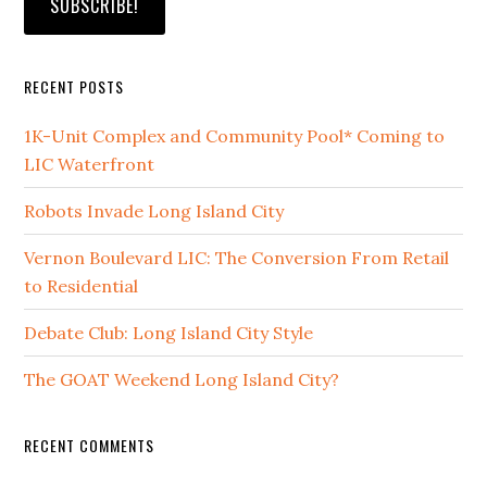
RECENT POSTS
1K-Unit Complex and Community Pool* Coming to
LIC Waterfront
Robots Invade Long Island City
Vernon Boulevard LIC: The Conversion From Retail
to Residential
Debate Club: Long Island City Style
The GOAT Weekend Long Island City?
RECENT COMMENTS