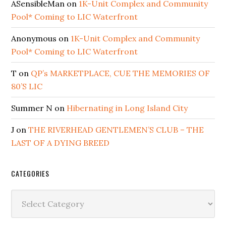
ASensibleMan
on
1K-Unit Complex and Community
Pool* Coming to LIC Waterfront
Anonymous
on
1K-Unit Complex and Community
Pool* Coming to LIC Waterfront
T
on
QP’s MARKETPLACE, CUE THE MEMORIES OF
80’S LIC
Summer N
on
Hibernating in Long Island City
J
on
THE RIVERHEAD GENTLEMEN’S CLUB – THE
LAST OF A DYING BREED
CATEGORIES
Categories