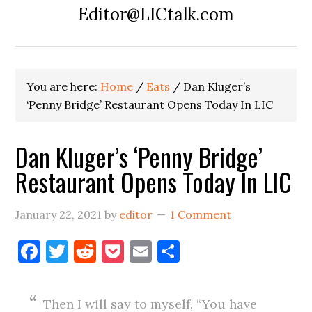
Editor@LICtalk.com
You are here:
Home
/
Eats
/
Dan Kluger’s
‘Penny Bridge’ Restaurant Opens Today In LIC
Dan Kluger’s ‘Penny Bridge’
Restaurant Opens Today In LIC
January 22, 2021
by
editor
1 Comment
Facebook
Twitter
Reddit
Pocket
Email
Share
Then I will say to myself, “You have