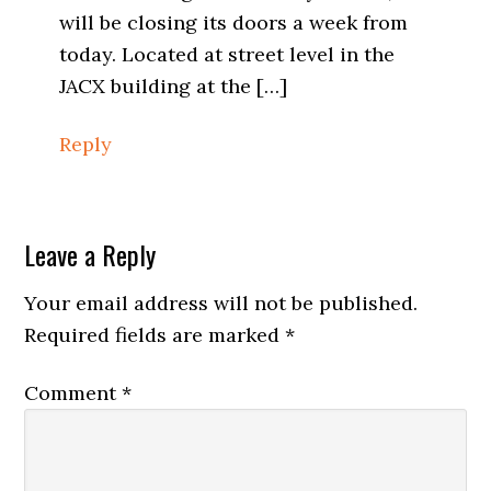
will be closing its doors a week from
today. Located at street level in the
JACX building at the […]
Reply
Leave a Reply
Your email address will not be published.
Required fields are marked
*
Comment
*