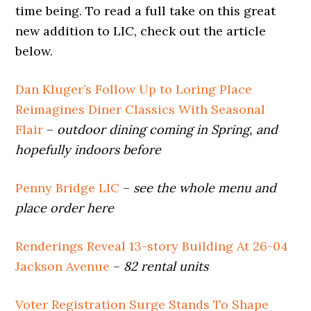
time being. To read a full take on this great
new addition to LIC, check out the article
below.
Dan Kluger’s Follow Up to Loring Place
Reimagines Diner Classics With Seasonal
Flair
–
outdoor dining coming in Spring, and
hopefully indoors before
Penny Bridge LIC
–
see the whole menu and
place order here
Renderings Reveal 13-story Building At 26-04
Jackson Avenue
–
82 rental units
Voter Registration Surge Stands To Shape