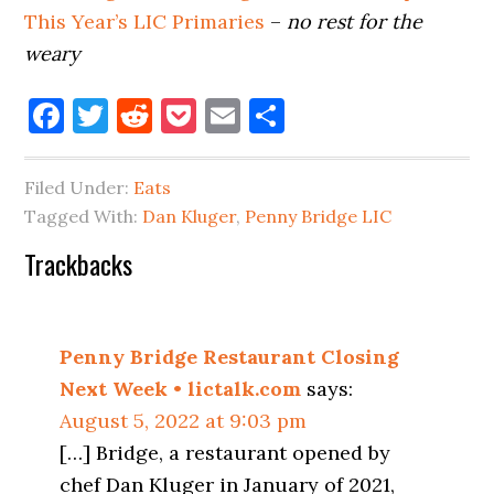
This Year’s LIC Primaries
–
no rest for the
weary
Facebook
Twitter
Reddit
Pocket
Email
Share
Filed Under:
Eats
Tagged With:
Dan Kluger
,
Penny Bridge LIC
Reader
Trackbacks
Interactions
Penny Bridge Restaurant Closing
Next Week • lictalk.com
says:
August 5, 2022 at 9:03 pm
[…] Bridge, a restaurant opened by
chef Dan Kluger in January of 2021,