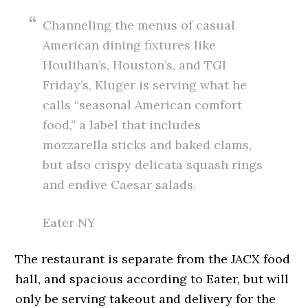
Channeling the menus of casual
American dining fixtures like
Houlihan’s, Houston’s, and TGI
Friday’s, Kluger is serving what he
calls “seasonal American comfort
food,” a label that includes
mozzarella sticks and baked clams,
but also crispy delicata squash rings
and endive Caesar salads.
Eater NY
The restaurant is separate from the JACX food
hall, and spacious according to Eater, but will
only be serving takeout and delivery for the