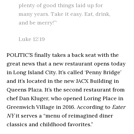
plenty of good things laid up for
many years. Take it easy. Eat, drink,
and be merry!”‘
Luke 12:19
POLITIC’S finally takes a back seat with the
great news that a new restaurant opens today
in Long Island City. It’s called ‘Penny Bridge’
and it’s located in the new JACX Building in
Queens Plaza. It’s the second restaurant from
chef Dan Kluger, who opened Loring Place in
Greenwich Village in 2016. According to
Eater
NY
it serves a “menu of reimagined diner
classics and childhood favorites.”