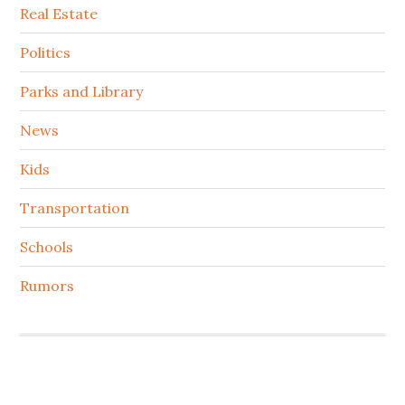
Real Estate
Politics
Parks and Library
News
Kids
Transportation
Schools
Rumors