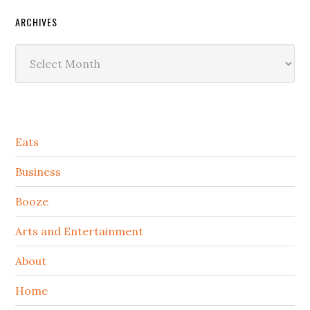
ARCHIVES
Archives
Secondary
Eats
Sidebar
Business
Booze
Arts and Entertainment
About
Home