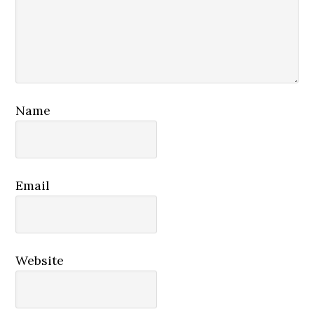
Name
Email
Website