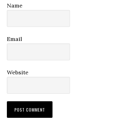
Name
Email
Website