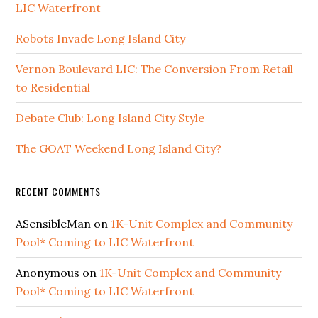
LIC Waterfront
Robots Invade Long Island City
Vernon Boulevard LIC: The Conversion From Retail
to Residential
Debate Club: Long Island City Style
The GOAT Weekend Long Island City?
RECENT COMMENTS
ASensibleMan
on
1K-Unit Complex and Community
Pool* Coming to LIC Waterfront
Anonymous
on
1K-Unit Complex and Community
Pool* Coming to LIC Waterfront