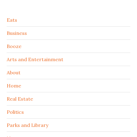
Secondary
Eats
Sidebar
Business
Booze
Arts and Entertainment
About
Home
Real Estate
Politics
Parks and Library