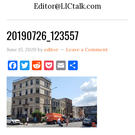
Editor@LICtalk.com
20190726_123557
June 15, 2020
by
editor
Leave a Comment
Facebook
Twitter
Reddit
Pocket
Email
Share