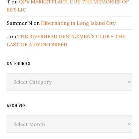
T
on
QP’s MARKETPLACE, CUE THE MEMORIES OF
80’S LIC
Summer N
on
Hibernating in Long Island City
J
on
THE RIVERHEAD GENTLEMEN’S CLUB – THE
LAST OF A DYING BREED
CATEGORIES
Categories
ARCHIVES
Archives