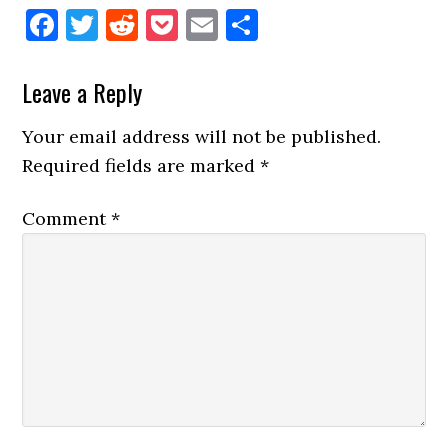
Facebook
Twitter
Reddit
Pocket
Email
Share
Reader
Leave a Reply
Interactions
Your email address will not be published.
Required fields are marked
*
Comment
*