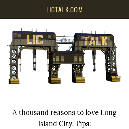
Skip
Skip
Skip
LICTALK.COM
to
to
to
main
primary
secondary
content
sidebar
sidebar
A thousand reasons to love Long
Island City. Tips: