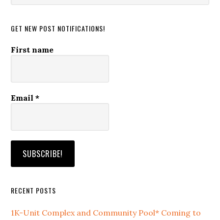
website
GET NEW POST NOTIFICATIONS!
First name
Email
*
RECENT POSTS
1K-Unit Complex and Community Pool* Coming to