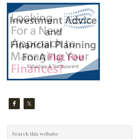
Primary
Sidebar
Search
this