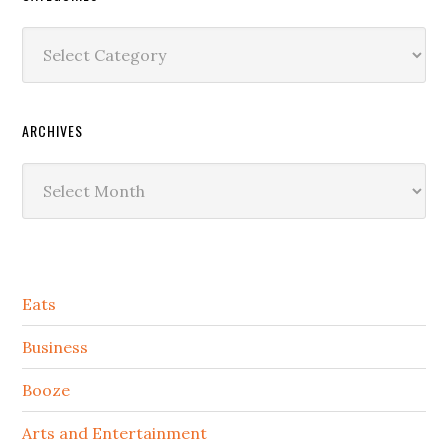
Categories
ARCHIVES
Archives
Secondary
Eats
Sidebar
Business
Booze
Arts and Entertainment