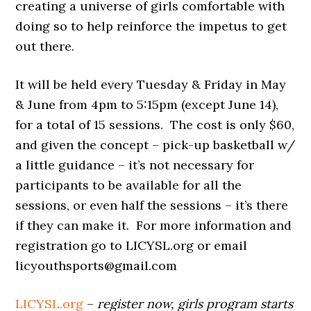
creating a universe of girls comfortable with
doing so to help reinforce the impetus to get
out there.
It will be held
every Tuesday & Friday in May
& June from 4pm to 5:15pm (except June 14),
for a total of 15 sessions. The cost is only $60,
and given the concept – pick-up basketball w/
a little guidance – it’s not necessary for
participants to be available for all the
sessions, or even half the sessions – it’s there
if they can make it. For more information and
registration go to LICYSL.org or email
licyouthsports@gmail.com
LICYSL.org
–
register now, girls program starts