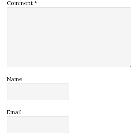
Comment
*
Name
Email