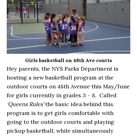
Girls basketball on 48th Ave courts
Hey parents, the NYS Parks Department is
hosting a new basketball program at the
outdoor courts on 48th Avenue this May/June
for girls currently in grades 3 – 8. Called
‘Queens Rules’
the basic idea behind this
program is to get girls comfortable with
going to the outdoor courts and playing
pickup basketball, while simultaneously