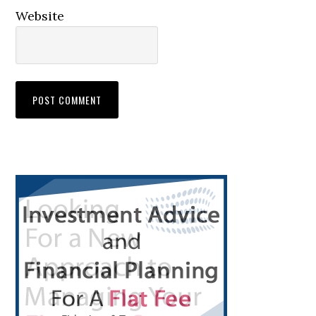
Website
Primary
Sidebar