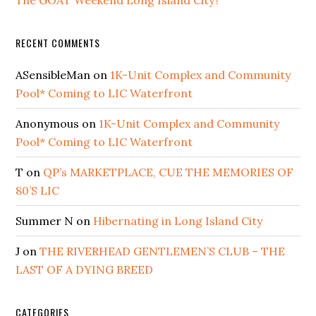
The GOAT Weekend Long Island City?
RECENT COMMENTS
ASensibleMan
on
1K-Unit Complex and Community
Pool* Coming to LIC Waterfront
Anonymous
on
1K-Unit Complex and Community
Pool* Coming to LIC Waterfront
T
on
QP’s MARKETPLACE, CUE THE MEMORIES OF
80’S LIC
Summer N
on
Hibernating in Long Island City
J
on
THE RIVERHEAD GENTLEMEN’S CLUB – THE
LAST OF A DYING BREED
CATEGORIES