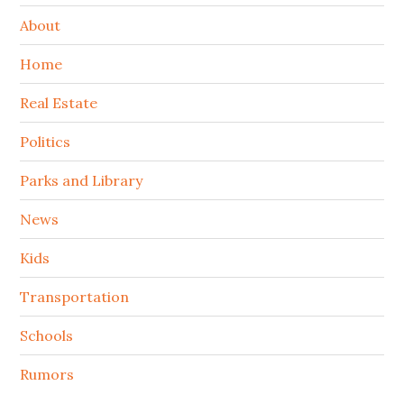
About
Home
Real Estate
Politics
Parks and Library
News
Kids
Transportation
Schools
Rumors