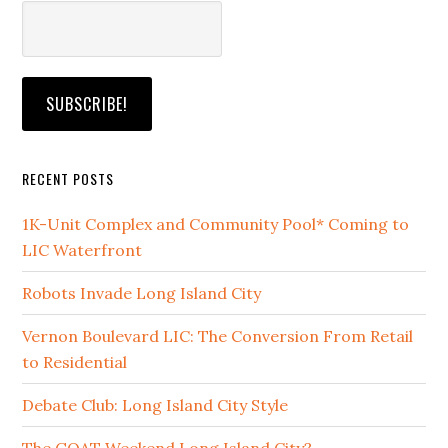
RECENT POSTS
1K-Unit Complex and Community Pool* Coming to
LIC Waterfront
Robots Invade Long Island City
Vernon Boulevard LIC: The Conversion From Retail
to Residential
Debate Club: Long Island City Style