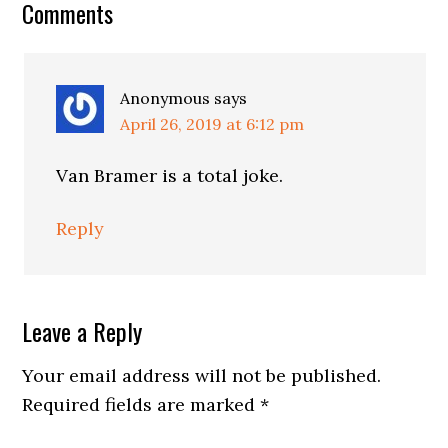
Reader
Comments
Interactions
Anonymous
says
April 26, 2019 at 6:12 pm
Van Bramer is a total joke.
Reply
Leave a Reply
Your email address will not be published.
Required fields are marked
*