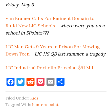
Friday, May 3
Van Bramer Calls For Eminent Domain to
Build New LIC Schools
–
where were you on a
school in 5Pointz???
LIC Man Gets 9 Years in Prison For Mowing
Down Teen
–
LIC HS QB last summer, a tragedy
LIC Industrial Portfolio Priced at $51 Mil
Facebook
Twitter
Reddit
Pocket
Email
Share
Filed Under:
Kids
Tagged With:
hunters point