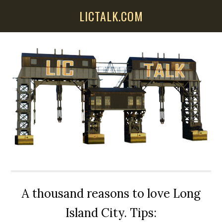
Skip
Skip
Skip
LICTALK.COM
to
to
to
main
primary
secondary
content
sidebar
sidebar
A thousand reasons to love Long
Island City. Tips: