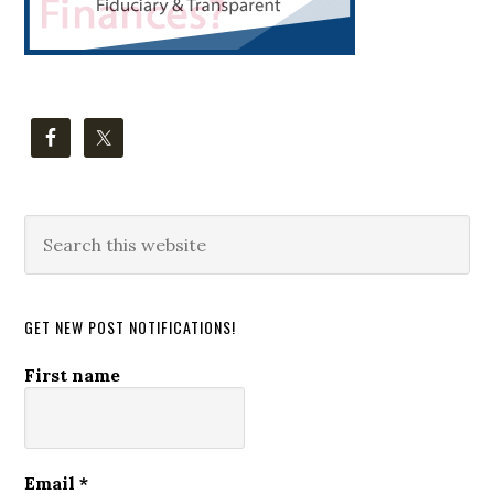
Search
this
website
GET NEW POST NOTIFICATIONS!
First name
Email
*