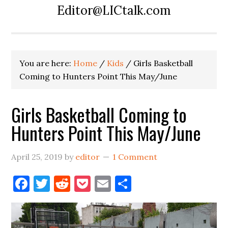
Editor@LICtalk.com
You are here:
Home
/
Kids
/
Girls Basketball
Coming to Hunters Point This May/June
Girls Basketball Coming to
Hunters Point This May/June
April 25, 2019
by
editor
1 Comment
Facebook
Twitter
Reddit
Pocket
Email
Share