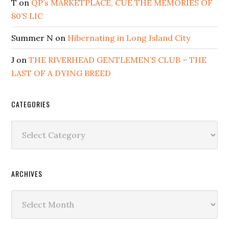
T
on
QP’s MARKETPLACE, CUE THE MEMORIES OF
80’S LIC
Summer N
on
Hibernating in Long Island City
J
on
THE RIVERHEAD GENTLEMEN’S CLUB – THE
LAST OF A DYING BREED
CATEGORIES
Categories
ARCHIVES
Archives