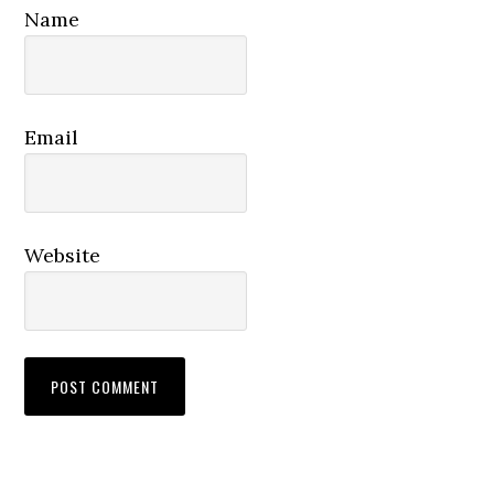
Name
Email
Website