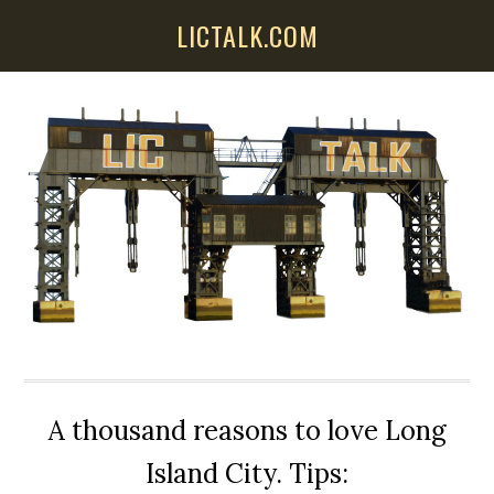
Skip
Skip
Skip
LICTALK.COM
to
to
to
main
primary
secondary
content
sidebar
sidebar
A thousand reasons to love Long
Island City. Tips: