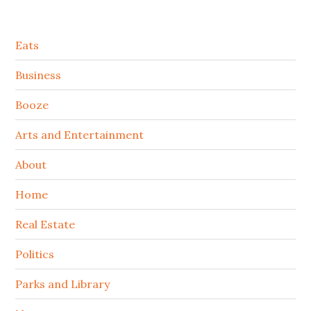
Secondary
Eats
Sidebar
Business
Booze
Arts and Entertainment
About
Home
Real Estate
Politics
Parks and Library