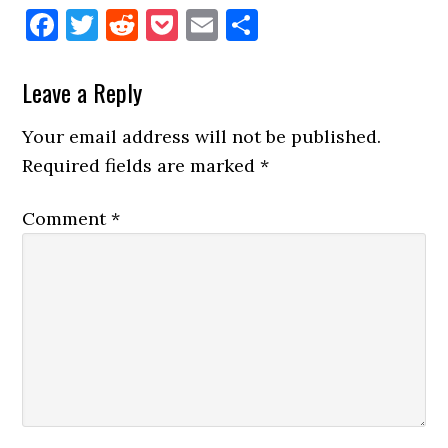
Facebook
Twitter
Reddit
Pocket
Email
Share
Reader
Leave a Reply
Interactions
Your email address will not be published.
Required fields are marked
*
Comment
*