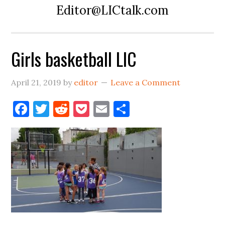
Editor@LICtalk.com
Girls basketball LIC
April 21, 2019
by
editor
Leave a Comment
Facebook
Twitter
Reddit
Pocket
Email
Share