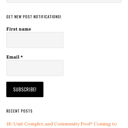
website
GET NEW POST NOTIFICATIONS!
First name
Email
*
RECENT POSTS
1K-Unit Complex and Community Pool* Coming to