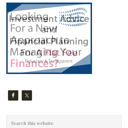
Primary
Sidebar
Search
this