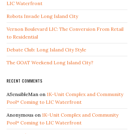
LIC Waterfront
Robots Invade Long Island City
Vernon Boulevard LIC: The Conversion From Retail
to Residential
Debate Club: Long Island City Style
The GOAT Weekend Long Island City?
RECENT COMMENTS
ASensibleMan
on
1K-Unit Complex and Community
Pool* Coming to LIC Waterfront
Anonymous
on
1K-Unit Complex and Community
Pool* Coming to LIC Waterfront