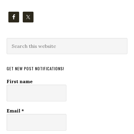
Search
this
website
GET NEW POST NOTIFICATIONS!
First name
Email
*