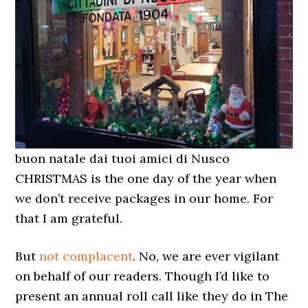
buon natale dai tuoi amici di Nusco
CHRISTMAS is the one day of the year when
we don’t receive packages in our home. For
that I am grateful.
But
not complacent
. No, we are ever vigilant
on behalf of our readers. Though I’d like to
present an annual roll call like they do in The