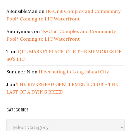
ASensibleMan
on
1K-Unit Complex and Community
Pool* Coming to LIC Waterfront
Anonymous
on
1K-Unit Complex and Community
Pool* Coming to LIC Waterfront
T
on
QP’s MARKETPLACE, CUE THE MEMORIES OF
80’S LIC
Summer N
on
Hibernating in Long Island City
J
on
THE RIVERHEAD GENTLEMEN’S CLUB – THE
LAST OF A DYING BREED
CATEGORIES
Categories