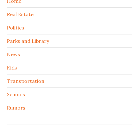
Home
Real Estate
Politics
Parks and Library
News
Kids
Transportation
Schools
Rumors