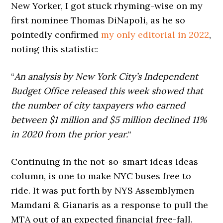
New Yorker, I got stuck rhyming-wise on my
first nominee Thomas DiNapoli, as he so
pointedly confirmed
my only editorial in 2022
,
noting this statistic:
“
An analysis by New York City’s Independent
Budget Office released this week showed that
the number of city taxpayers who earned
between $1 million and $5 million declined 11%
in 2020 from the prior year.
“
Continuing in the not-so-smart ideas ideas
column, is one to make NYC buses free to
ride. It was put forth by NYS Assemblymen
Mamdani & Gianaris as a response to pull the
MTA out of an expected financial free-fall.