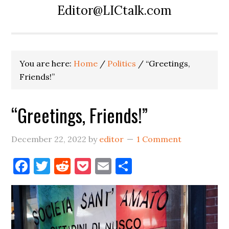
Editor@LICtalk.com
You are here:
Home
/
Politics
/
“Greetings,
Friends!”
“Greetings, Friends!”
December 22, 2022
by
editor
1 Comment
Facebook
Twitter
Reddit
Pocket
Email
Share