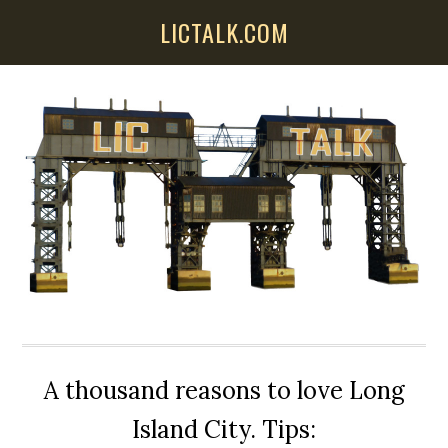
Skip
Skip
Skip
LICTALK.COM
to
to
to
main
primary
secondary
content
sidebar
sidebar
A thousand reasons to love Long
Island City. Tips: