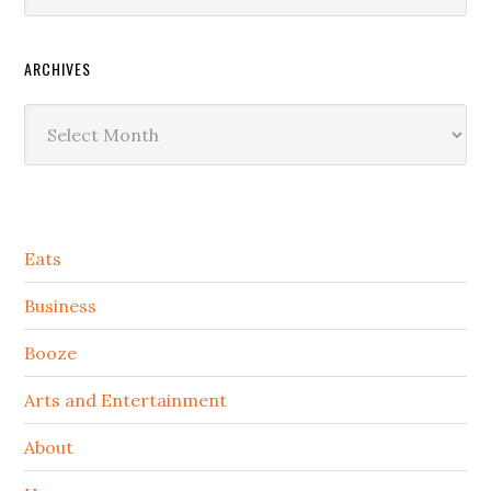
ARCHIVES
Archives
Secondary
Eats
Sidebar
Business
Booze
Arts and Entertainment
About