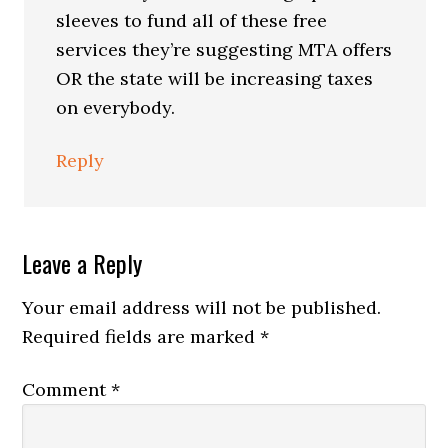
sleeves to fund all of these free
services they’re suggesting MTA offers
OR the state will be increasing taxes
on everybody.
Reply
Leave a Reply
Your email address will not be published.
Required fields are marked
*
Comment
*