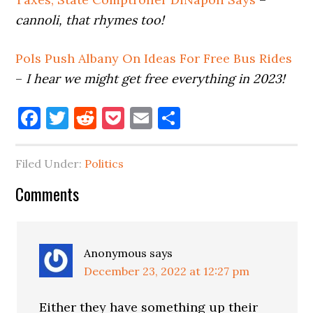
cannoli, that rhymes too!
Pols Push Albany On Ideas For Free Bus Rides
–
I hear we might get free everything in 2023!
Facebook
Twitter
Reddit
Pocket
Email
Share
Filed Under:
Politics
Reader
Comments
Interactions
Anonymous
says
December 23, 2022 at 12:27 pm
Either they have something up their