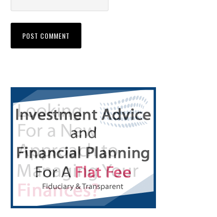
Primary
Sidebar