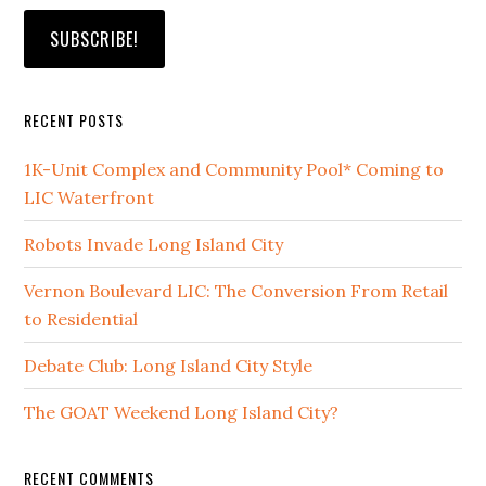
RECENT POSTS
1K-Unit Complex and Community Pool* Coming to
LIC Waterfront
Robots Invade Long Island City
Vernon Boulevard LIC: The Conversion From Retail
to Residential
Debate Club: Long Island City Style
The GOAT Weekend Long Island City?
RECENT COMMENTS