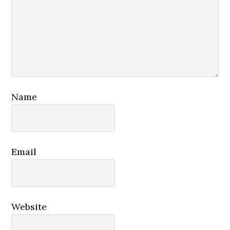
Name
Email
Website