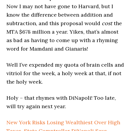
Now I may not have gone to Harvard, but I
know the difference between addition and
subtraction, and this proposal would
cost
the
MTA $678 million a year. Yikes, that’s almost
as bad as having to come up with a rhyming
word for Mamdani and Gianaris!
Well I’ve expended my quota of brain cells and
vitriol for the week, a holy week at that, if not
the holy week.
Holy – that rhymes with DiNapoli! Too late,
will try again next year.
New York Risks Losing Wealthiest Over High
Taxes, State Comptroller DiNapoli Says
–