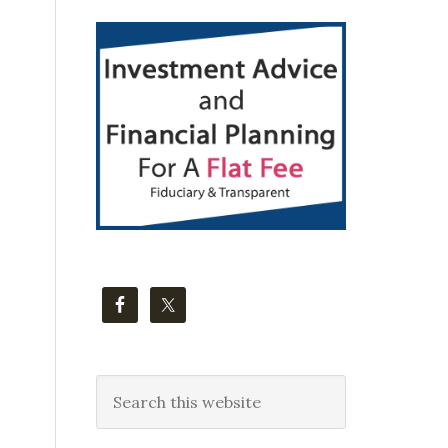
Primary
Sidebar
Search
this
website