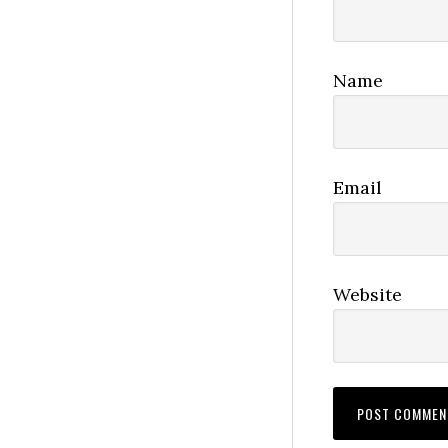
Name
Email
Website