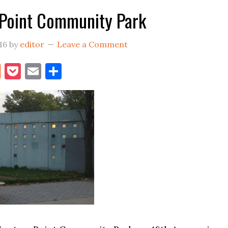
Point Community Park
16
by
editor
Leave a Comment
book
itter
Reddit
Pocket
Email
Share