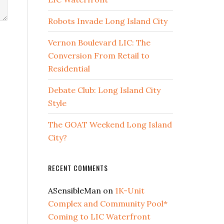
Robots Invade Long Island City
Vernon Boulevard LIC: The
Conversion From Retail to
Residential
Debate Club: Long Island City
Style
The GOAT Weekend Long Island
City?
RECENT COMMENTS
ASensibleMan
on
1K-Unit
Complex and Community Pool*
Coming to LIC Waterfront