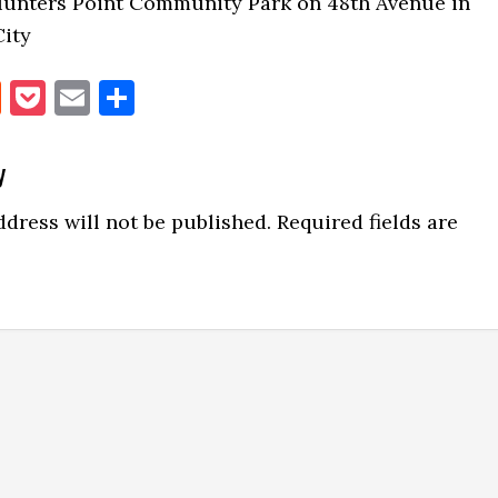
Hunters Point Community Park on 48th Avenue in
City
book
itter
Reddit
Pocket
Email
Share
y
ns
dress will not be published.
Required fields are