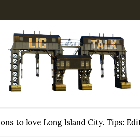
ons to love Long Island City. Tips: Ed