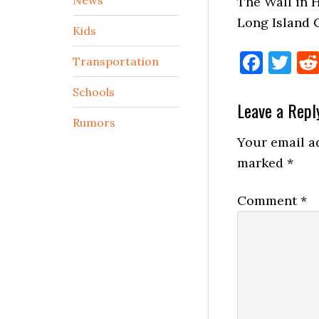
The Wall in 
Long Island 
Kids
Face
Tw
Transportation
Schools
Reader
Leave a Repl
Rumors
Interactio
Your email ad
marked
*
Comment
*