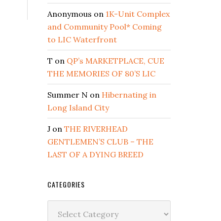
Anonymous
on
1K-Unit Complex
and Community Pool* Coming
to LIC Waterfront
T
on
QP’s MARKETPLACE, CUE
THE MEMORIES OF 80’S LIC
Summer N
on
Hibernating in
Long Island City
J
on
THE RIVERHEAD
GENTLEMEN’S CLUB – THE
LAST OF A DYING BREED
CATEGORIES
Categories