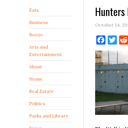
Hunters 
Secondary
Eats
Sidebar
Business
October 14, 20
Booze
Face
Tw
Arts and
Entertainment
About
Home
Real Estate
Politics
Parks and Library
News