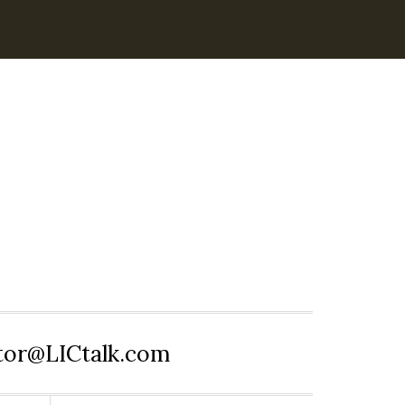
itor@LICtalk.com