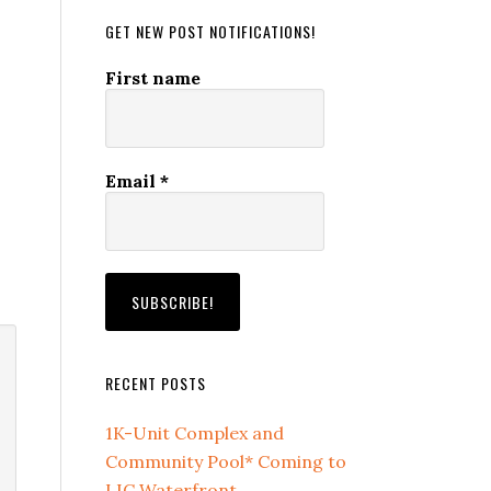
GET NEW POST NOTIFICATIONS!
First name
Email
*
RECENT POSTS
1K-Unit Complex and
Community Pool* Coming to
LIC Waterfront