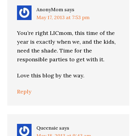
AnonyMom
says
May 17, 2013 at 7:53 pm
You’re right LICmom, this time of the
year is exactly when we, and the kids,
need the shade. Time for the
responsible parties to get with it.
Love this blog by the way.
Reply
Queensie
says
May 18, 2013 at 9:43 am