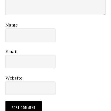
Name
Email
Website