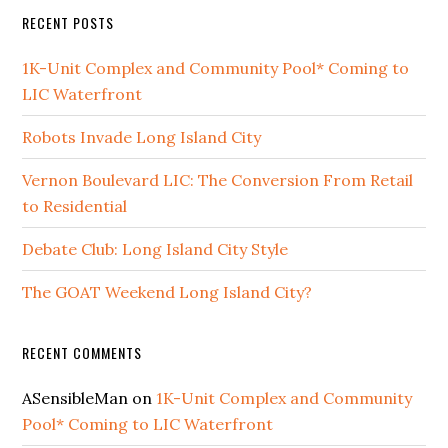
RECENT POSTS
1K-Unit Complex and Community Pool* Coming to
LIC Waterfront
Robots Invade Long Island City
Vernon Boulevard LIC: The Conversion From Retail
to Residential
Debate Club: Long Island City Style
The GOAT Weekend Long Island City?
RECENT COMMENTS
ASensibleMan
on
1K-Unit Complex and Community
Pool* Coming to LIC Waterfront