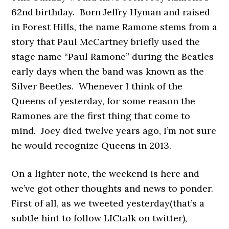
62nd birthday. Born Jeffry Hyman and raised
in Forest Hills, the name Ramone stems from a
story that Paul McCartney briefly used the
stage name “Paul Ramone” during the Beatles
early days when the band was known as the
Silver Beetles. Whenever I think of the
Queens of yesterday, for some reason the
Ramones are the first thing that come to
mind. Joey died twelve years ago, I’m not sure
he would recognize Queens in 2013.
On a lighter note, the weekend is here and
we’ve got other thoughts and news to ponder.
First of all, as we tweeted yesterday(that’s a
subtle hint to follow LICtalk on twitter),