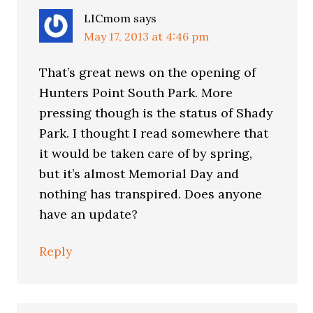
LICmom
says
May 17, 2013 at 4:46 pm
That’s great news on the opening of
Hunters Point South Park. More
pressing though is the status of Shady
Park. I thought I read somewhere that
it would be taken care of by spring,
but it’s almost Memorial Day and
nothing has transpired. Does anyone
have an update?
Reply