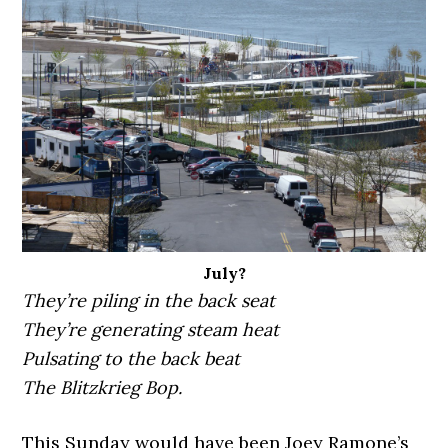
July?
They’re piling in the back seat
They’re generating steam heat
Pulsating to the back beat
The Blitzkrieg Bop.
This Sunday would have been Joey Ramone’s