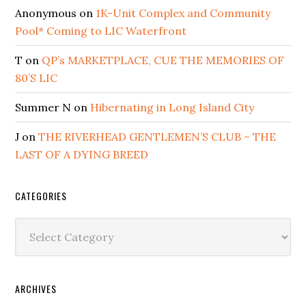
Anonymous
on
1K-Unit Complex and Community
Pool* Coming to LIC Waterfront
T
on
QP’s MARKETPLACE, CUE THE MEMORIES OF
80’S LIC
Summer N
on
Hibernating in Long Island City
J
on
THE RIVERHEAD GENTLEMEN’S CLUB – THE
LAST OF A DYING BREED
CATEGORIES
Categories
ARCHIVES