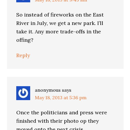
So instead of fireworks on the East
River in July, we get a new park. I’ll
take it. Any more trade-offs in the
offing?
Reply
anonymous
says
May 18, 2013 at 5:36 pm
Once the politicians and press were
finished with their photo op they
moved onto the next crisis.