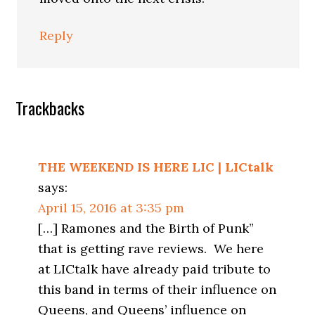
Reply
Trackbacks
THE WEEKEND IS HERE LIC | LICtalk
says:
April 15, 2016 at 3:35 pm
[…] Ramones and the Birth of Punk”
that is getting rave reviews. We here
at LICtalk have already paid tribute to
this band in terms of their influence on
Queens, and Queens’ influence on