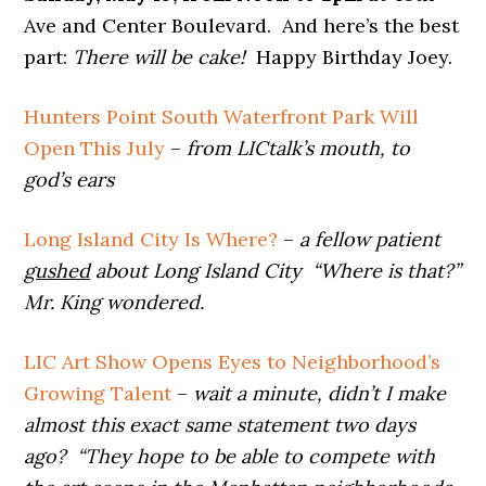
Ave and Center Boulevard. And here’s the best
part:
There will be cake!
Happy Birthday Joey.
Hunters Point South Waterfront Park Will
Open This July
–
from LICtalk’s mouth, to
god’s ears
Long Island City Is Where?
–
a fellow patient
gushed
about Long Island City “Where is that?”
Mr. King wondered.
LIC Art Show Opens Eyes to Neighborhood’s
Growing Talent
–
wait a minute, didn’t I make
almost this exact same statement two days
ago? “They hope to be able to compete with