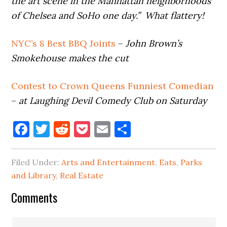
the art scene in the Manhattan neighborhoods
of Chelsea and SoHo one day.” What flattery!
NYC’s 8 Best BBQ Joints
–
John Brown’s
Smokehouse makes the cut
Contest to Crown Queens Funniest Comedian
–
at Laughing Devil Comedy Club on Saturday
Facebook
Twitter
Reddit
Pocket
Email
Share
Filed Under:
Arts and Entertainment
,
Eats
,
Parks
and Library
,
Real Estate
Reader
Comments
Interactions