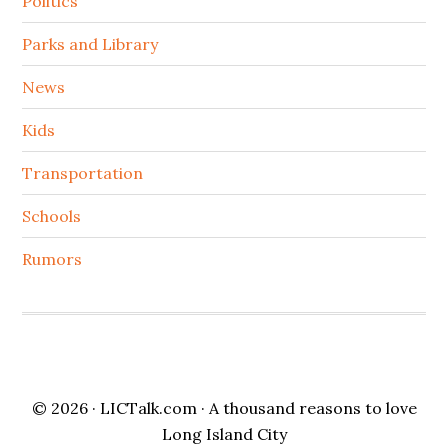
Politics
Parks and Library
News
Kids
Transportation
Schools
Rumors
© 2026 ·
LICTalk.com
· A thousand reasons to love
Long Island City