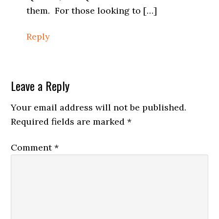
them. For those looking to […]
Reply
Leave a Reply
Your email address will not be published.
Required fields are marked
*
Comment
*