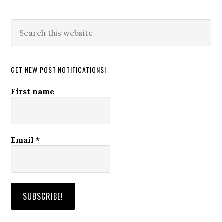
Search
this
website
GET NEW POST NOTIFICATIONS!
First name
Email
*