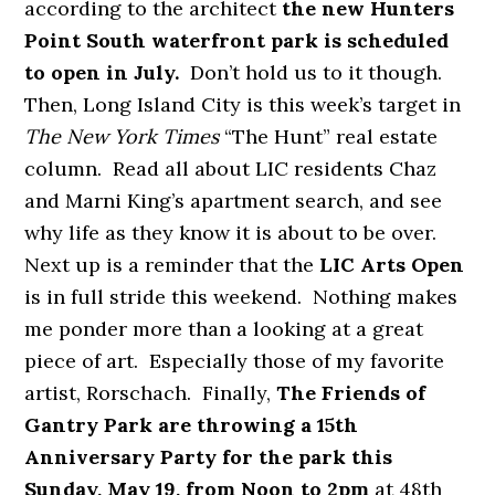
according to the architect
the new Hunters
Point South waterfront park is scheduled
to open in July.
Don’t hold us to it though.
Then, Long Island City is this week’s target in
The
New York Times
“The Hunt” real estate
column. Read all about LIC residents Chaz
and Marni King’s apartment search, and see
why life as they know it is about to be over.
Next up is a reminder that the
LIC Arts Open
is in full stride this weekend. Nothing makes
me ponder more than a looking at a great
piece of art. Especially those of my favorite
artist, Rorschach. Finally,
The Friends of
Gantry Park are throwing a 15th
Anniversary Party for the park this
Sunday, May 19, from Noon to 2pm
at 48th