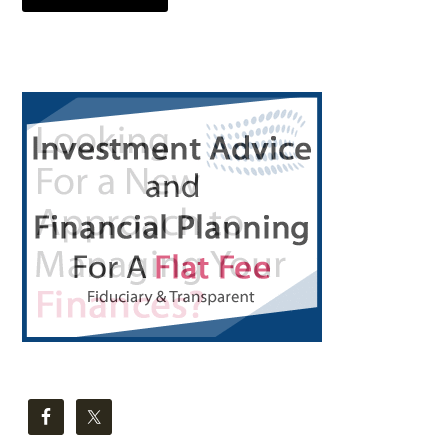
Primary
Sidebar