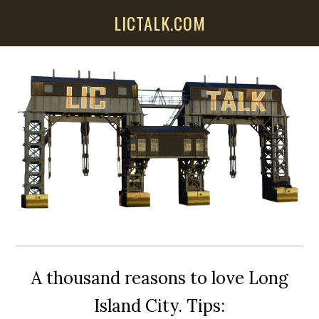
Skip
Skip
Skip
LICTALK.COM
to
to
to
main
primary
secondary
content
sidebar
sidebar
A thousand reasons to love Long
Island City. Tips: