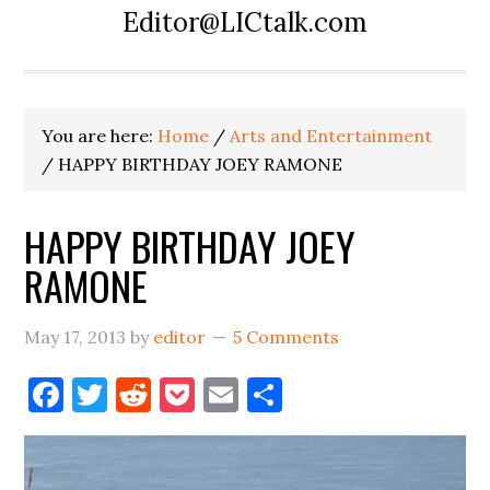
Editor@LICtalk.com
You are here:
Home
/
Arts and Entertainment
/
HAPPY BIRTHDAY JOEY RAMONE
HAPPY BIRTHDAY JOEY
RAMONE
May 17, 2013
by
editor
5 Comments
Facebook
Twitter
Reddit
Pocket
Email
Share