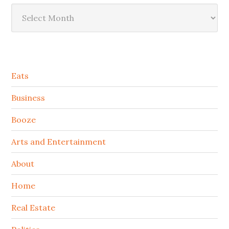
Archives
Secondary
Eats
Sidebar
Business
Booze
Arts and Entertainment
About
Home
Real Estate