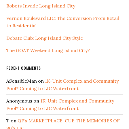
Robots Invade Long Island City
Vernon Boulevard LIC: The Conversion From Retail
to Residential
Debate Club: Long Island City Style
The GOAT Weekend Long Island City?
RECENT COMMENTS
ASensibleMan
on
1K-Unit Complex and Community
Pool* Coming to LIC Waterfront
Anonymous
on
1K-Unit Complex and Community
Pool* Coming to LIC Waterfront
T
on
QP’s MARKETPLACE, CUE THE MEMORIES OF
80’S LIC