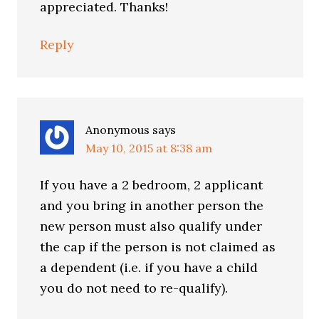
appreciated. Thanks!
Reply
Anonymous
says
May 10, 2015 at 8:38 am
If you have a 2 bedroom, 2 applicant
and you bring in another person the
new person must also qualify under
the cap if the person is not claimed as
a dependent (i.e. if you have a child
you do not need to re-qualify).