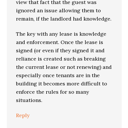
view that fact that the guest was
ignored an issue allowing them to
remain, if the landlord had knowledge.
The key with any lease is knowledge
and enforcement. Once the lease is
signed (or even if they signed it and
reliance is created such as breaking
the current lease or not renewing) and
especially once tenants are in the
building it becomes more difficult to
enforce the rules for so many
situations.
Reply