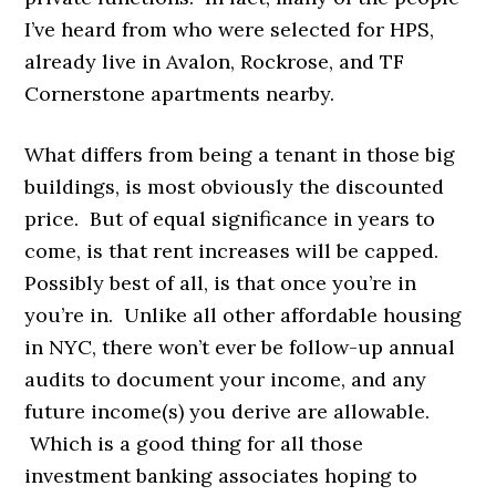
I’ve heard from who were selected for HPS,
already live in Avalon, Rockrose, and TF
Cornerstone apartments nearby.
What differs from being a tenant in those big
buildings, is most obviously the discounted
price. But of equal significance in years to
come, is that rent increases will be capped.
Possibly best of all, is that once you’re in
you’re in. Unlike all other affordable housing
in NYC, there won’t ever be follow-up annual
audits to document your income, and any
future income(s) you derive are allowable.
Which is a good thing for all those
investment banking associates hoping to