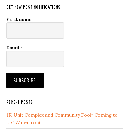
GET NEW POST NOTIFICATIONS!
First name
Email
*
RECENT POSTS
1K-Unit Complex and Community Pool* Coming to
LIC Waterfront