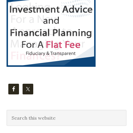
Sidebar
Search
this
website