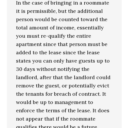
In the case of bringing in a roommate
it is permissible, but the additional
person would be counted toward the
total amount of income, essentially
you must re-qualify the entire
apartment since that person must be
added to the lease since the lease
states you can only have guests up to
30 days without notifying the
landlord, after that the landlord could
remove the guest, or potentially evict
the tenants for breach of contract. It
would be up to management to
enforce the terms of the lease. It does
not appear that if the roommate
qualifies there would be a future