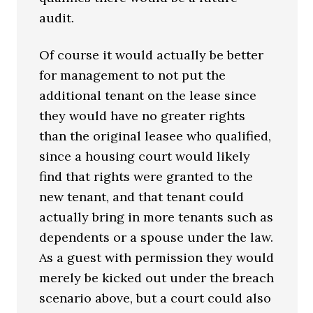
audit.
Of course it would actually be better
for management to not put the
additional tenant on the lease since
they would have no greater rights
than the original leasee who qualified,
since a housing court would likely
find that rights were granted to the
new tenant, and that tenant could
actually bring in more tenants such as
dependents or a spouse under the law.
As a guest with permission they would
merely be kicked out under the breach
scenario above, but a court could also