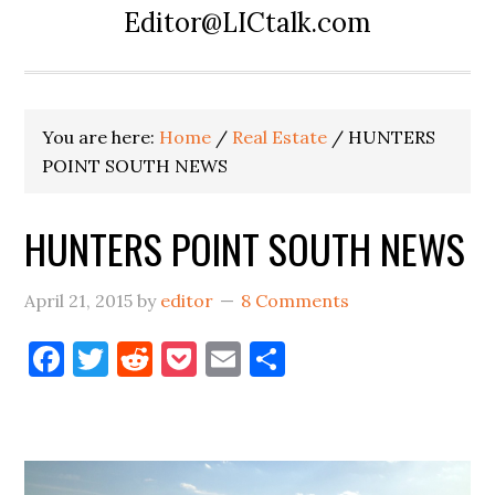
Editor@LICtalk.com
You are here:
Home
/
Real Estate
/
HUNTERS
POINT SOUTH NEWS
HUNTERS POINT SOUTH NEWS
April 21, 2015
by
editor
8 Comments
Facebook
Twitter
Reddit
Pocket
Email
Share