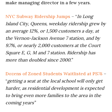
make managing director in a few years.
NYC Subway Ridership Jumps
– “
In Long
Island City, Queens, weekday ridership grew by
an average 12%, or 1,500 customers a day, at
the Vernon-Jackson Avenue 7 station, and by
9.7%, or nearly 2,000 customers at the Court
Square E, G, M and 7 station. Ridership has
more than doubled since 2000.”
Dozens of Zoned Students Waitlisted at PS78
–
“
getting a seat at the local school will only get
harder, as residential development is expected
to bring even more families to the area in the
coming years”