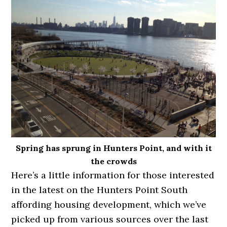
Spring has sprung in Hunters Point, and with it
the crowds
Here’s a little information for those interested
in the latest on the Hunters Point South
affording housing development, which we’ve
picked up from various sources over the last