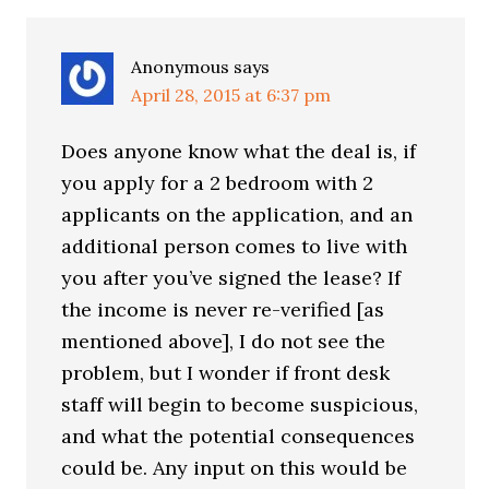
Anonymous
says
April 28, 2015 at 6:37 pm
Does anyone know what the deal is, if
you apply for a 2 bedroom with 2
applicants on the application, and an
additional person comes to live with
you after you’ve signed the lease? If
the income is never re-verified [as
mentioned above], I do not see the
problem, but I wonder if front desk
staff will begin to become suspicious,
and what the potential consequences
could be. Any input on this would be