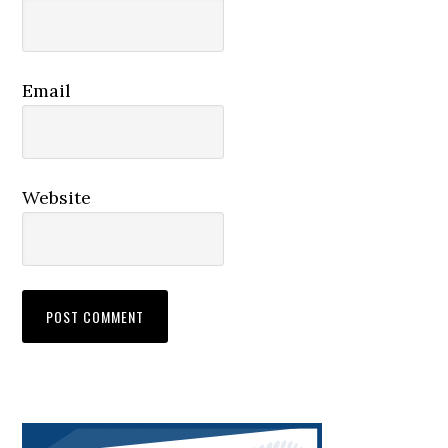
Email
Website
Primary