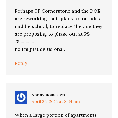
Perhaps TF Cornerstone and the DOE
are reworking their plans to include a
middle school, to replace the one they
are proposing to phase out at PS
78………….
no I’m just delusional.
Reply
Anonymous
says
April 25, 2015 at 8:34 am
When a large portion of apartments