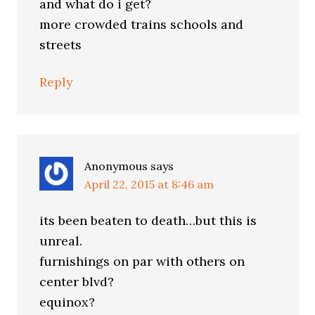
and what do i get?
more crowded trains schools and
streets
Reply
Anonymous
says
April 22, 2015 at 8:46 am
its been beaten to death…but this is
unreal.
furnishings on par with others on
center blvd?
equinox?