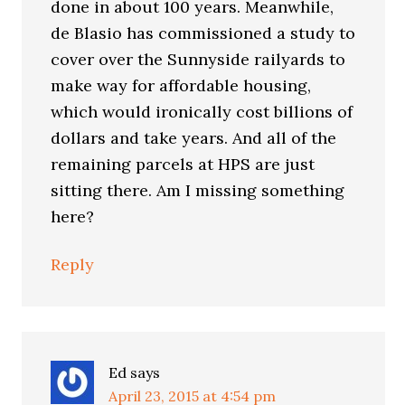
done in about 100 years. Meanwhile,
de Blasio has commissioned a study to
cover over the Sunnyside railyards to
make way for affordable housing,
which would ironically cost billions of
dollars and take years. And all of the
remaining parcels at HPS are just
sitting there. Am I missing something
here?
Reply
Ed
says
April 23, 2015 at 4:54 pm