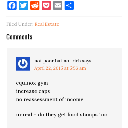
Facebook
Twitter
Reddit
Pocket
Email
Share
Filed Under:
Real Estate
Reader
Comments
Interactions
not poor but not rich
says
April 22, 2015 at 5:56 am
equinox gym
increase caps
no reassessment of income
unreal – do they get food stamps too