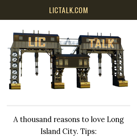
Skip
Skip
Skip
LICTALK.COM
to
to
to
main
primary
secondary
content
sidebar
sidebar
A thousand reasons to love Long
Island City. Tips: