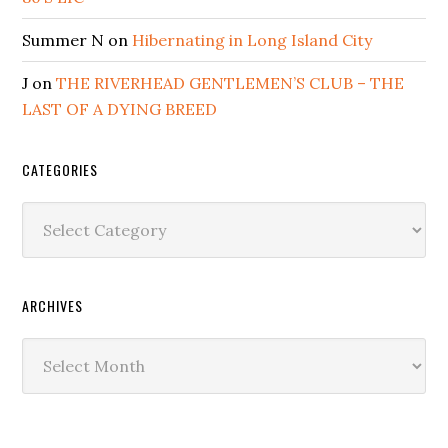
Summer N
on
Hibernating in Long Island City
J
on
THE RIVERHEAD GENTLEMEN’S CLUB – THE
LAST OF A DYING BREED
CATEGORIES
Categories
ARCHIVES
Archives