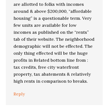
are allotted to folks with incomes
around & above $200,000, “affordable
housing” is a questionable term. Very
few units are available for low
incomes as published on the “rents”
tab of their website. The neighborhood
demographic will not be effected. The
only thing effected will be the huge
profits in Related bottom line from :
tax credits, free city waterfront
property, tax abatements & relatively
high rents in comparison to breaks.
Reply