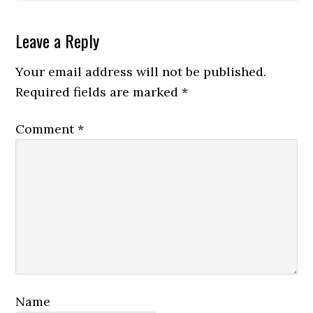
Leave a Reply
Your email address will not be published.
Required fields are marked
*
Comment
*
Name