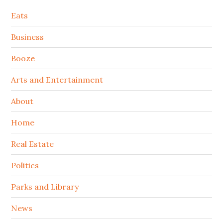
Secondary
Eats
Sidebar
Business
Booze
Arts and Entertainment
About
Home
Real Estate
Politics
Parks and Library
News