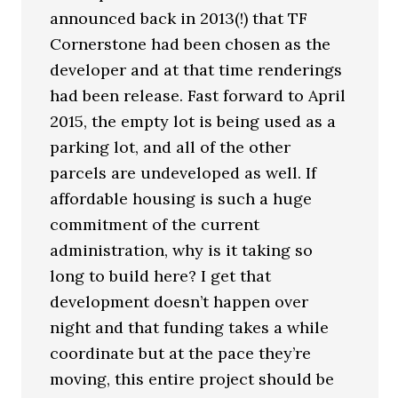
announced back in 2013(!) that TF
Cornerstone had been chosen as the
developer and at that time renderings
had been release. Fast forward to April
2015, the empty lot is being used as a
parking lot, and all of the other
parcels are undeveloped as well. If
affordable housing is such a huge
commitment of the current
administration, why is it taking so
long to build here? I get that
development doesn’t happen over
night and that funding takes a while
coordinate but at the pace they’re
moving, this entire project should be