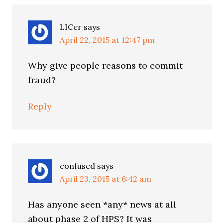
LICer
says
April 22, 2015 at 12:47 pm
Why give people reasons to commit
fraud?
Reply
confused
says
April 23, 2015 at 6:42 am
Has anyone seen *any* news at all
about phase 2 of HPS? It was