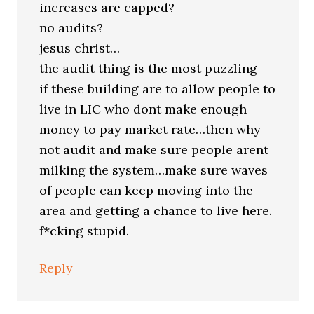
increases are capped?
no audits?
jesus christ…
the audit thing is the most puzzling –
if these building are to allow people to
live in LIC who dont make enough
money to pay market rate…then why
not audit and make sure people arent
milking the system…make sure waves
of people can keep moving into the
area and getting a chance to live here.
f*cking stupid.
Reply