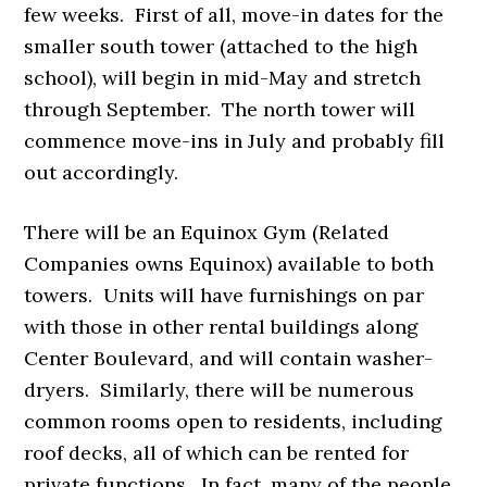
few weeks. First of all, move-in dates for the
smaller south tower (attached to the high
school), will begin in
mid-May and stretch
through September. The north tower will
commence move-ins in July and probably fill
out accordingly.
There will be an Equinox Gym (Related
Companies owns Equinox) available to both
towers. Units will have furnishings on par
with those in other rental buildings along
Center Boulevard, and will contain washer-
dryers. Similarly, there will be numerous
common rooms open to residents, including
roof decks, all of which can be rented for
private functions. In fact, many of the people