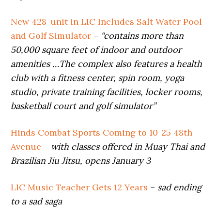
New 428-unit in LIC Includes Salt Water Pool
and Golf Simulator
–
“contains more than
50,000 square feet of indoor and outdoor
amenities …The complex also features a health
club with a fitness center, spin room, yoga
studio, private training facilities, locker rooms,
basketball court and golf simulator”
Hinds Combat Sports Coming to 10-25 48th
Avenue
–
with classes offered in Muay Thai and
Brazilian Jiu Jitsu, opens January 3
LIC Music Teacher Gets 12 Years
–
sad ending
to a sad saga