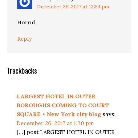
December 28, 2017 at 12:59 pm
Horrid
Reply
Trackbacks
LARGEST HOTEL IN OUTER
BOROUGHS COMING TO COURT
SQUARE ⋆ New York city blog
says:
December 26, 2017 at 1:30 pm
[…] post LARGEST HOTEL IN OUTER