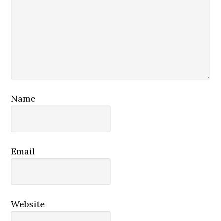
Name
Email
Website