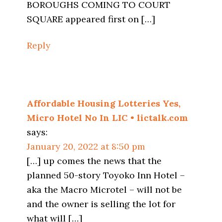
BOROUGHS COMING TO COURT
SQUARE appeared first on […]
Reply
Affordable Housing Lotteries Yes,
Micro Hotel No In LIC • lictalk.com
says:
January 20, 2022 at 8:50 pm
[…] up comes the news that the
planned 50-story Toyoko Inn Hotel –
aka the Macro Microtel – will not be
and the owner is selling the lot for
what will […]