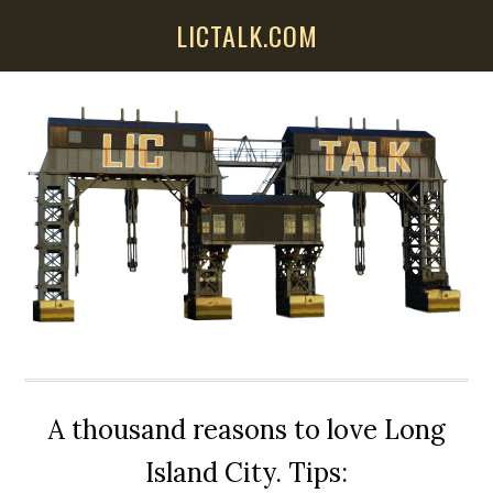
Skip
Skip
Skip
LICTALK.COM
to
to
to
main
primary
secondary
content
sidebar
sidebar
A thousand reasons to love Long
Island City. Tips: