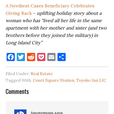
A Neediest Cases Beneficiary Celebrates
Giving Back
–
uplifting holiday story about a
woman who has “lived all her life in the same
apartment with her mother and sister (and two
brothers before they joined the military) in
Long Island City”
Facebook
Twitter
Reddit
Pocket
Email
Share
Filed Under:
Real Estate
Tagged With:
Court Square Station
,
Toyoko Inn LIC
Reader
Comments
Interactions
Anonymous
says