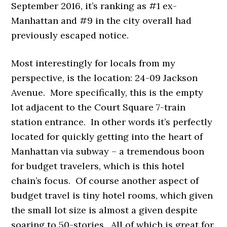
September 2016, it’s ranking as #1 ex-
Manhattan and #9 in the city overall had
previously escaped notice.
Most interestingly for locals from my
perspective, is the location: 24-09 Jackson
Avenue. More specifically, this is the empty
lot adjacent to the Court Square 7-train
station entrance. In other words it’s perfectly
located for quickly getting into the heart of
Manhattan via subway – a tremendous boon
for budget travelers, which is this hotel
chain’s focus. Of course another aspect of
budget travel is tiny hotel rooms, which given
the small lot size is almost a given despite
soaring to 50-stories. All of which is great for