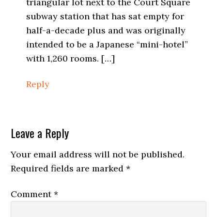
triangular lot next to the Court Square
subway station that has sat empty for
half-a-decade plus and was originally
intended to be a Japanese “mini-hotel”
with 1,260 rooms. […]
Reply
Leave a Reply
Your email address will not be published.
Required fields are marked
*
Comment
*