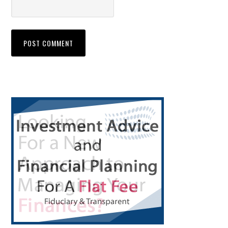
Primary
Sidebar