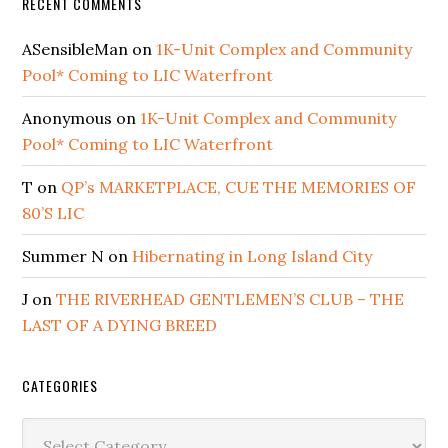
RECENT COMMENTS
ASensibleMan
on
1K-Unit Complex and Community
Pool* Coming to LIC Waterfront
Anonymous
on
1K-Unit Complex and Community
Pool* Coming to LIC Waterfront
T
on
QP’s MARKETPLACE, CUE THE MEMORIES OF
80’S LIC
Summer N
on
Hibernating in Long Island City
J
on
THE RIVERHEAD GENTLEMEN’S CLUB – THE
LAST OF A DYING BREED
CATEGORIES
Categories