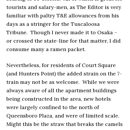
tourists and salary-men, as The Editor is very
familiar with paltry T&E allowances from his
days as a stringer for the Tuscaloosa
Tribune. Though I never made it to Osaka –
or crossed the state-line for that matter, I did
consume many a ramen packet.
Nevertheless, for residents of Court Square
(and Hunters Point) the added strain on the 7-
train may not be as welcome. While we were
always aware of all the apartment buildings
being constructed in the area, new hotels
were largely confined to the north of
Queensboro Plaza, and were of limited scale.
Might this be the straw that breaks the camels