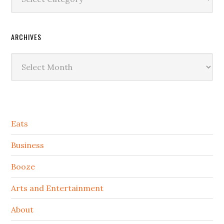
ARCHIVES
Archives
Secondary
Eats
Sidebar
Business
Booze
Arts and Entertainment
About