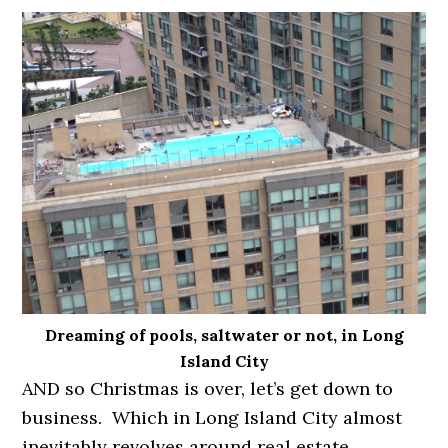
Dreaming of pools, saltwater or not, in Long
Island City
AND so Christmas is over, let’s get down to
business. Which in Long Island City almost
inevitably revolves around real estate.