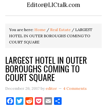
Editor@LICtalk.com
You are here:
Home
/
Real Estate
/
LARGEST
HOTEL IN OUTER BOROUGHS COMING TO
COURT SQUARE
LARGEST HOTEL IN OUTER
BOROUGHS COMING TO
COURT SQUARE
December 26, 2017
by
editor
4 Comments
Facebook
Twitter
Reddit
Pocket
Email
Share