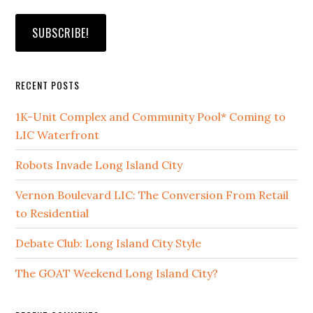
RECENT POSTS
1K-Unit Complex and Community Pool* Coming to
LIC Waterfront
Robots Invade Long Island City
Vernon Boulevard LIC: The Conversion From Retail
to Residential
Debate Club: Long Island City Style
The GOAT Weekend Long Island City?