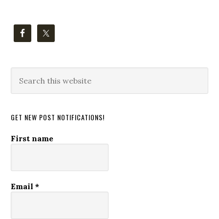
Search
this
website
GET NEW POST NOTIFICATIONS!
First name
Email
*