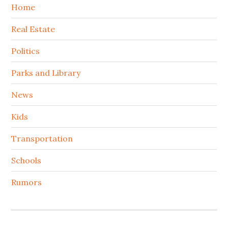
Home
Real Estate
Politics
Parks and Library
News
Kids
Transportation
Schools
Rumors