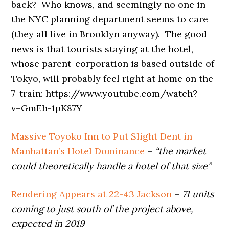
back? Who knows, and seemingly no one in
the NYC planning department seems to care
(they all live in Brooklyn anyway). The good
news is that tourists staying at the hotel,
whose parent-corporation is based outside of
Tokyo, will probably feel right at home on the
7-train: https://www.youtube.com/watch?
v=GmEh-1pK87Y
Massive Toyoko Inn to Put Slight Dent in
Manhattan’s Hotel Dominance
–
“the market
could theoretically handle a hotel of that size”
Rendering Appears at 22-43 Jackson
–
71 units
coming to just south of the project above,
expected in 2019