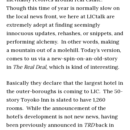
Though this time of year is normally slow on
the local news front, we here at LICtalk are
extremely adept at finding seemingly
innocuous updates, rehashes, or snippets, and
performing alchemy. In other words, making
a mountain out of a molehill. Today’s version,
comes to us via a new-spin-on-an-old-story
in
The Real Deal,
which is kind of interesting.
Basically they declare that the largest hotel in
the outer-boroughs is coming to LIC. The 50-
story Toyoko Inn is slated to have
1,260
rooms. While the announcement of the
hotel’s development is not new news, having
been previously announced in
TRD
back in