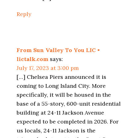
Reply
From Sun Valley To You LIC •
lictalk.com
says:
July 17, 2023 at 3:00 pm
[…] Chelsea Piers announced it is
coming to Long Island City. More
specifically, it will be housed in the
base of a 55-story, 600-unit residential
building at 24-11 Jackson Avenue
expected to be completed in 2026. For
us locals, 24-11 Jackson is the