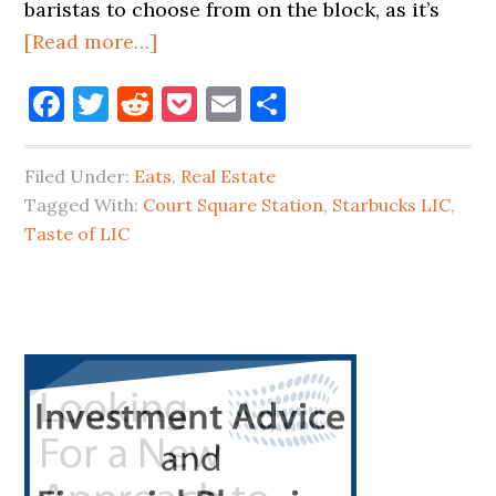
baristas to choose from on the block, as it’s
about
[Read more…]
STARBUCKS
Facebook
Twitter
Reddit
Pocket
Email
Share
IS
COMING
TO
Filed Under:
Eats
,
Real Estate
JACKSON
Tagged With:
Court Square Station
,
Starbucks LIC
,
AVENUE
Taste of LIC
Primary
Sidebar