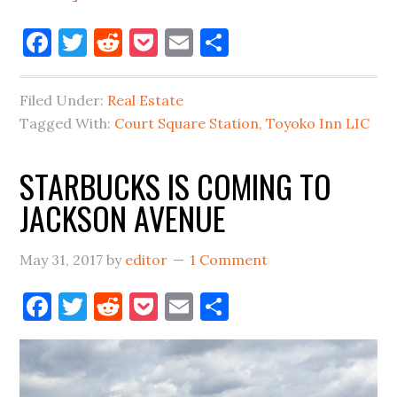
LARGEST
Facebook
Twitter
Reddit
Pocket
Email
Share
HOTEL
IN
OUTER
Filed Under:
Real Estate
BOROUGHS
Tagged With:
Court Square Station
,
Toyoko Inn LIC
COMING
TO
STARBUCKS IS COMING TO
COURT
JACKSON AVENUE
SQUARE
May 31, 2017
by
editor
1 Comment
Facebook
Twitter
Reddit
Pocket
Email
Share