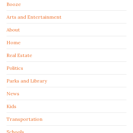
Booze
Arts and Entertainment
About
Home
Real Estate
Politics
Parks and Library
News
Kids
Transportation
Schools