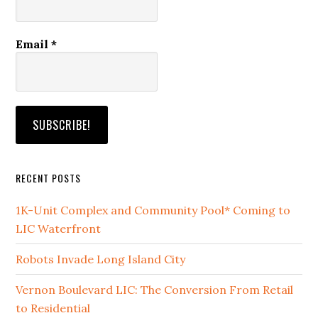
Email
*
RECENT POSTS
1K-Unit Complex and Community Pool* Coming to
LIC Waterfront
Robots Invade Long Island City
Vernon Boulevard LIC: The Conversion From Retail
to Residential