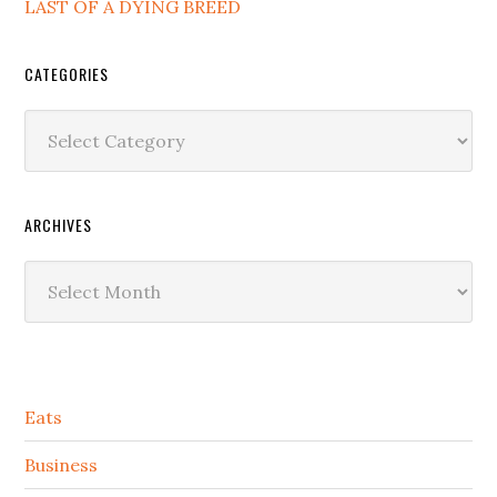
LAST OF A DYING BREED
CATEGORIES
Categories
ARCHIVES
Archives
Secondary
Eats
Sidebar
Business