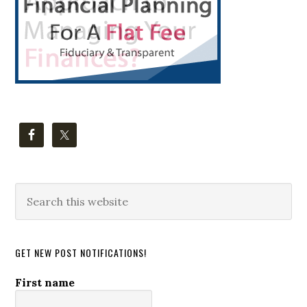
Search
this
website
GET NEW POST NOTIFICATIONS!
First name