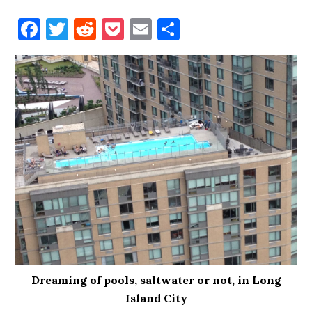
Facebook
Twitter
Reddit
Pocket
Email
Share
Dreaming of pools, saltwater or not, in Long
Island City