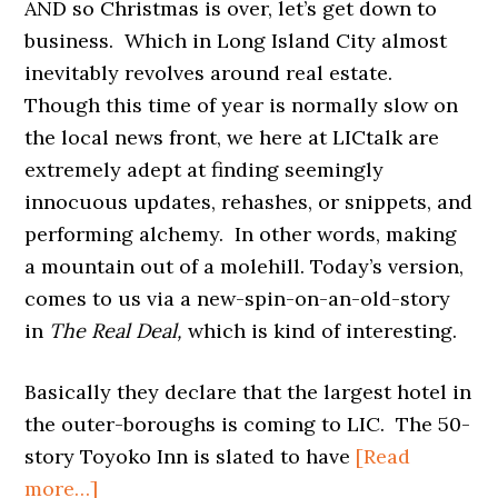
AND so Christmas is over, let’s get down to
business. Which in Long Island City almost
inevitably revolves around real estate.
Though this time of year is normally slow on
the local news front, we here at LICtalk are
extremely adept at finding seemingly
innocuous updates, rehashes, or snippets, and
performing alchemy. In other words, making
a mountain out of a molehill. Today’s version,
comes to us via a new-spin-on-an-old-story
in
The Real Deal,
which is kind of interesting.
Basically they declare that the largest hotel in
the outer-boroughs is coming to LIC. The 50-
story Toyoko Inn is slated to have
[Read
about
more…]