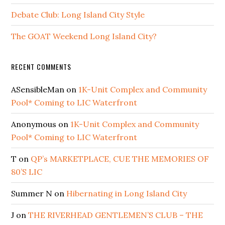
Debate Club: Long Island City Style
The GOAT Weekend Long Island City?
RECENT COMMENTS
ASensibleMan
on
1K-Unit Complex and Community
Pool* Coming to LIC Waterfront
Anonymous
on
1K-Unit Complex and Community
Pool* Coming to LIC Waterfront
T
on
QP’s MARKETPLACE, CUE THE MEMORIES OF
80’S LIC
Summer N
on
Hibernating in Long Island City
J
on
THE RIVERHEAD GENTLEMEN’S CLUB – THE