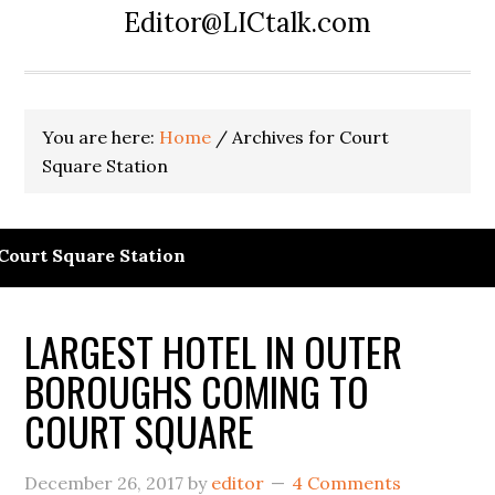
Editor@LICtalk.com
You are here:
Home
/
Archives for Court
Square Station
Court Square Station
LARGEST HOTEL IN OUTER
BOROUGHS COMING TO
COURT SQUARE
December 26, 2017
by
editor
4 Comments