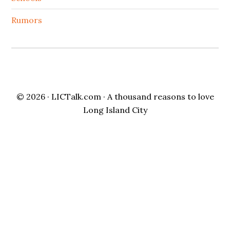
Rumors
© 2026 ·
LICTalk.com
· A thousand reasons to love
Long Island City