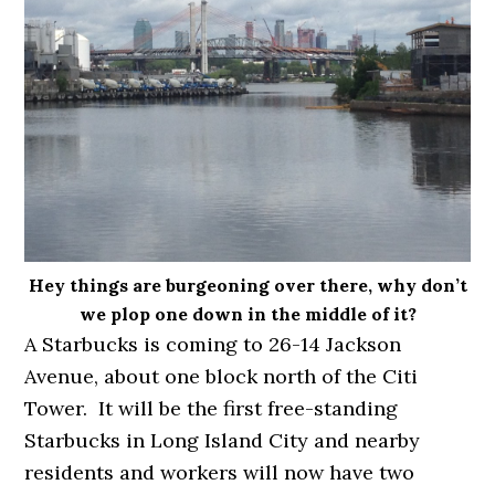
Hey things are burgeoning over there, why don’t
we plop one down in the middle of it?
A Starbucks is coming to 26-14 Jackson
Avenue, about one block north of the Citi
Tower. It will be the first free-standing
Starbucks in Long Island City and nearby
residents and workers will now have two