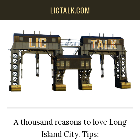
Skip
Skip
Skip
LICTALK.COM
to
to
to
main
primary
secondary
content
sidebar
sidebar
A thousand reasons to love Long
Island City. Tips: