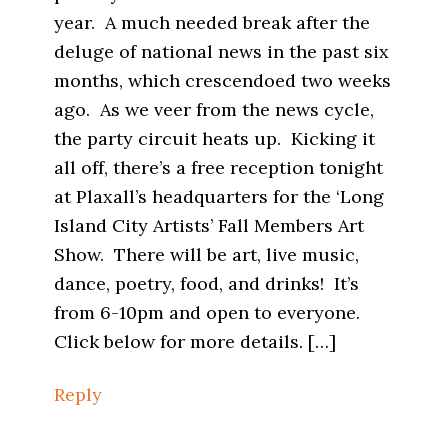
year. A much needed break after the
deluge of national news in the past six
months, which crescendoed two weeks
ago. As we veer from the news cycle,
the party circuit heats up. Kicking it
all off, there’s a free reception tonight
at Plaxall’s headquarters for the ‘Long
Island City Artists’ Fall Members Art
Show. There will be art, live music,
dance, poetry, food, and drinks! It’s
from 6-10pm and open to everyone.
Click below for more details. […]
Reply