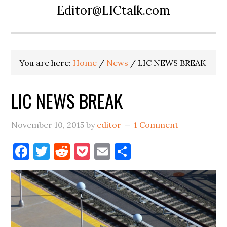
Editor@LICtalk.com
You are here:
Home
/
News
/
LIC NEWS BREAK
LIC NEWS BREAK
November 10, 2015
by
editor
1 Comment
Facebook
Twitter
Reddit
Pocket
Email
Share