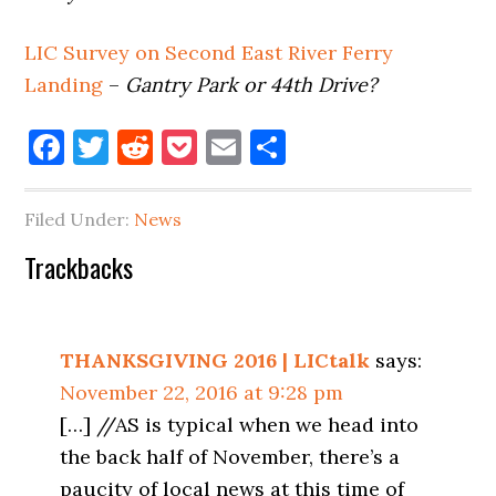
LIC Survey on Second East River Ferry
Landing
–
Gantry Park or 44th Drive?
Facebook
Twitter
Reddit
Pocket
Email
Share
Filed Under:
News
Reader
Trackbacks
Interactions
THANKSGIVING 2016 | LICtalk
says:
November 22, 2016 at 9:28 pm
[…] //AS is typical when we head into
the back half of November, there’s a
paucity of local news at this time of