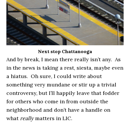
Next stop Chattanooga
And by break, I mean there really isn’t any. As
in the news is taking a rest, siesta, maybe even
a hiatus. Oh sure, I could write about
something very mundane or stir up a trivial
controversy, but I’ll happily leave that fodder
for others who come in from outside the
neighborhood and don’t have a handle on
what
really
matters in LIC.