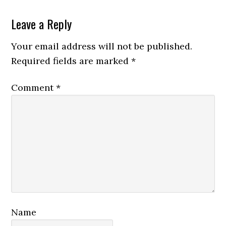
Leave a Reply
Your email address will not be published.
Required fields are marked
*
Comment
*
Name