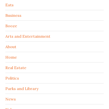
Secondary
Eats
Sidebar
Business
Booze
Arts and Entertainment
About
Home
Real Estate
Politics
Parks and Library
News