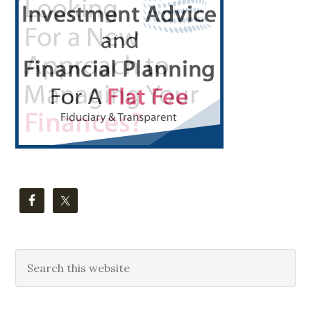
Sidebar
Search
this
website