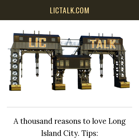
Skip
Skip
Skip
LICTALK.COM
to
to
to
main
primary
secondary
content
sidebar
sidebar
A thousand reasons to love Long
Island City. Tips: