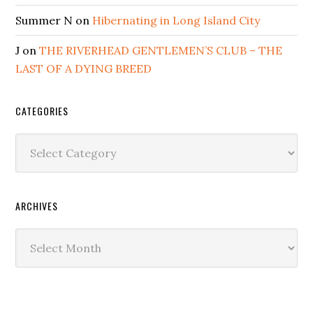
Summer N
on
Hibernating in Long Island City
J
on
THE RIVERHEAD GENTLEMEN’S CLUB – THE
LAST OF A DYING BREED
CATEGORIES
Categories
ARCHIVES
Archives