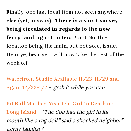
Finally, one last local item not seen anywhere
else (yet, anyway).
There is a short survey
being circulated in regards to the new
ferry landing
in Hunters Point North –
location being the main, but not sole, issue.
Hear ye, hear ye, I will now take the rest of the
week off!
Waterfront Studio Available 11/23-11/29 and
Again 12/22-1/2
–
grab it while you can
Pit Bull Mauls 9-Year Old Girl to Death on
Long Island
–
“The dog had the girl in its
mouth like a rag doll,” said a shocked neighbor”
Eerily familiar?