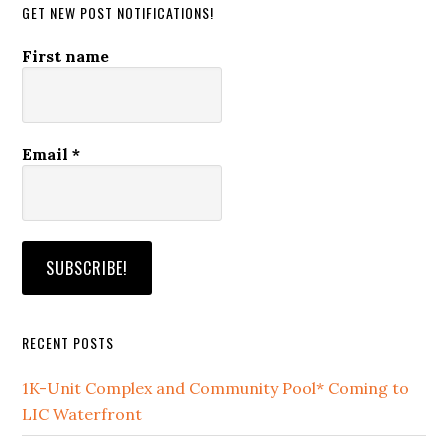
GET NEW POST NOTIFICATIONS!
First name
Email
*
RECENT POSTS
1K-Unit Complex and Community Pool* Coming to
LIC Waterfront