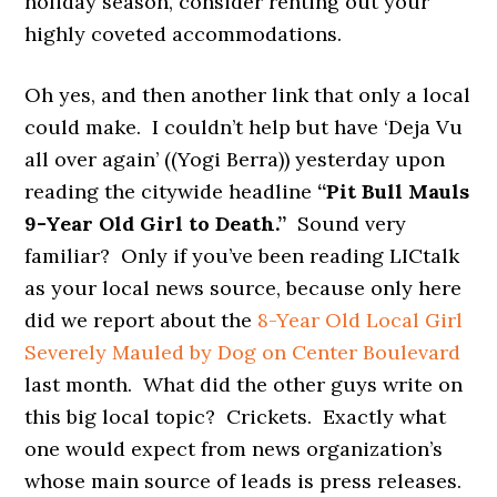
holiday season, consider renting out your
highly coveted accommodations.
Oh yes, and then another link that only a local
could make. I couldn’t help but have ‘Deja Vu
all over again’ ((Yogi Berra)) yesterday upon
reading the citywide headline
“Pit Bull Mauls
9-Year Old Girl to Death.”
Sound very
familiar? Only if you’ve been reading LICtalk
as your local news source, because only here
did we report about the
8-Year Old Local Girl
Severely Mauled by Dog on Center Boulevard
last month. What did the other guys write on
this big local topic? Crickets. Exactly what
one would expect from news organization’s
whose main source of leads is press releases.