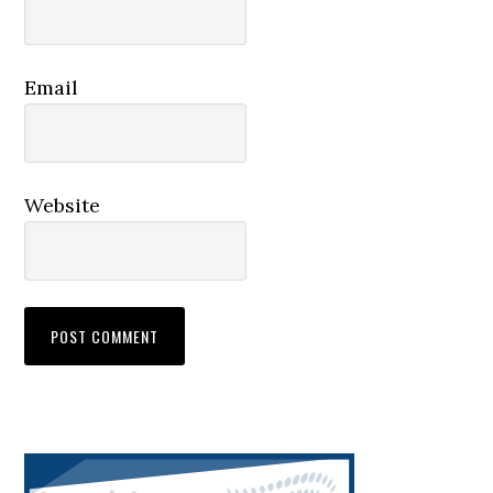
Email
Website
Primary