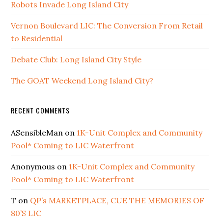
Robots Invade Long Island City
Vernon Boulevard LIC: The Conversion From Retail
to Residential
Debate Club: Long Island City Style
The GOAT Weekend Long Island City?
RECENT COMMENTS
ASensibleMan
on
1K-Unit Complex and Community
Pool* Coming to LIC Waterfront
Anonymous
on
1K-Unit Complex and Community
Pool* Coming to LIC Waterfront
T
on
QP’s MARKETPLACE, CUE THE MEMORIES OF
80’S LIC