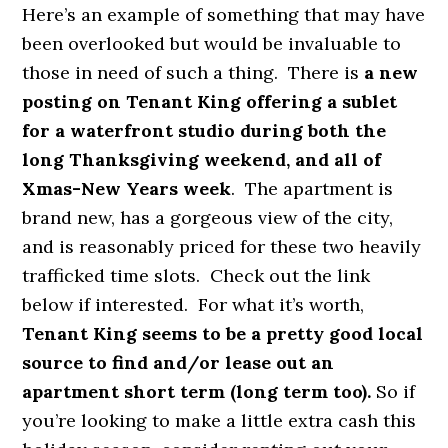
Here’s an example of something that may have
been overlooked but would be invaluable to
those in need of such a thing.
There is
a new
posting on Tenant King offering a sublet
for a waterfront studio during both the
long Thanksgiving weekend, and all of
Xmas-New Years week
. The apartment is
brand new, has a gorgeous view of the city,
and is reasonably priced for these two heavily
trafficked time slots. Check out the link
below if interested. For what it’s worth,
Tenant King seems to be a pretty good local
source to find and/or lease out an
apartment short term (long term too).
So if
you’re looking to make a little extra cash this