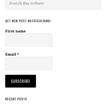
this
website
GET NEW POST NOTIFICATIONS!
First name
Email
*
RECENT POSTS