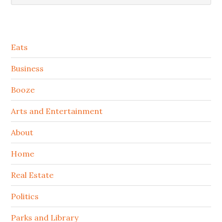
Secondary
Eats
Sidebar
Business
Booze
Arts and Entertainment
About
Home
Real Estate
Politics
Parks and Library