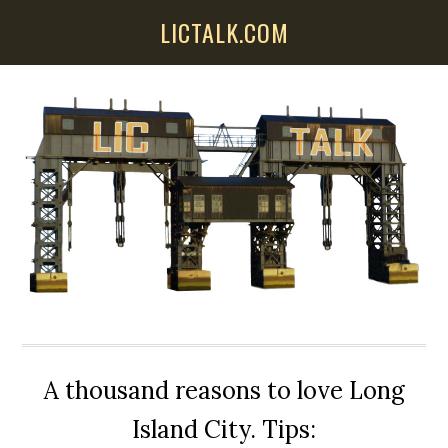
Skip
Skip
Skip
LICTALK.COM
to
to
to
main
primary
secondary
content
sidebar
sidebar
A thousand reasons to love Long
Island City. Tips: