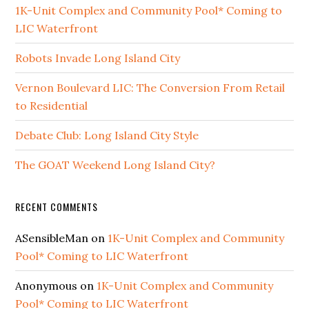
1K-Unit Complex and Community Pool* Coming to
LIC Waterfront
Robots Invade Long Island City
Vernon Boulevard LIC: The Conversion From Retail
to Residential
Debate Club: Long Island City Style
The GOAT Weekend Long Island City?
RECENT COMMENTS
ASensibleMan
on
1K-Unit Complex and Community
Pool* Coming to LIC Waterfront
Anonymous
on
1K-Unit Complex and Community
Pool* Coming to LIC Waterfront