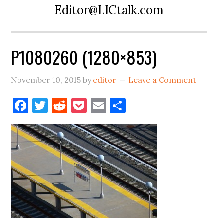
Editor@LICtalk.com
P1080260 (1280×853)
November 10, 2015
by
editor
Leave a Comment
Facebook
Twitter
Reddit
Pocket
Email
Share