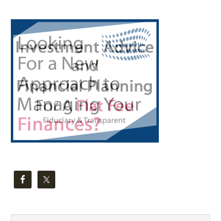
Primary
Sidebar
Search