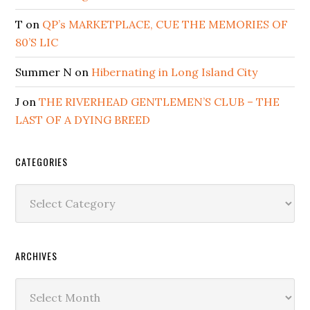
T
on
QP’s MARKETPLACE, CUE THE MEMORIES OF
80’S LIC
Summer N
on
Hibernating in Long Island City
J
on
THE RIVERHEAD GENTLEMEN’S CLUB – THE
LAST OF A DYING BREED
CATEGORIES
Categories
ARCHIVES
Archives