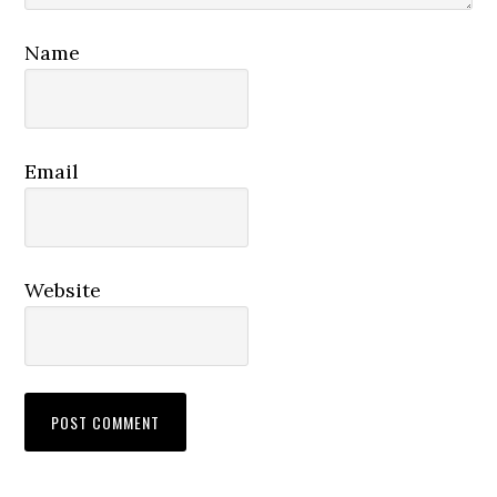
Name
Email
Website