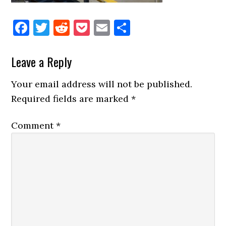
Facebook
Twitter
Reddit
Pocket
Email
Share
Reader
Leave a Reply
Interactions
Your email address will not be published.
Required fields are marked
*
Comment
*