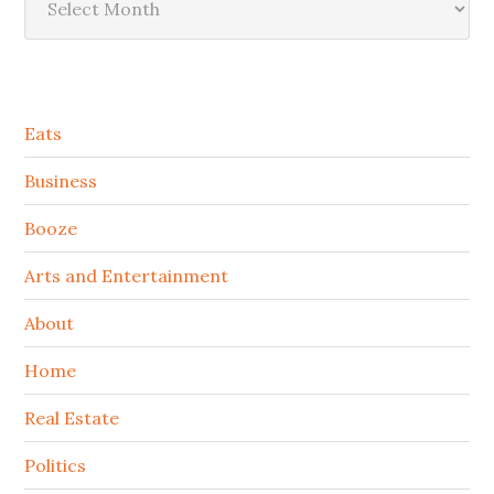
Secondary
Eats
Sidebar
Business
Booze
Arts and Entertainment
About
Home
Real Estate
Politics