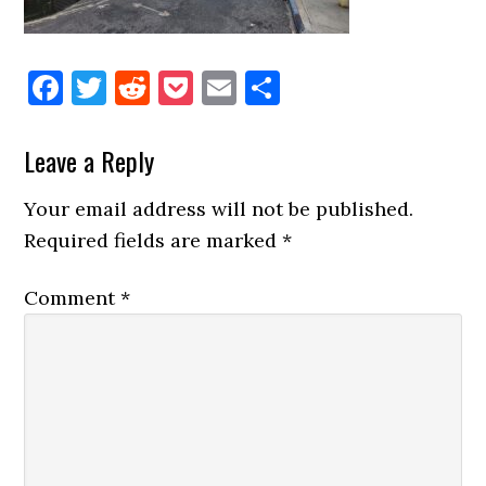
Facebook
Twitter
Reddit
Pocket
Email
Share
Reader
Leave a Reply
Interactions
Your email address will not be published.
Required fields are marked
*
Comment
*