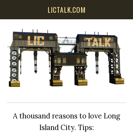
Skip
Skip
Skip
LICTALK.COM
to
to
to
main
primary
secondary
content
sidebar
sidebar
A thousand reasons to love Long
Island City. Tips: