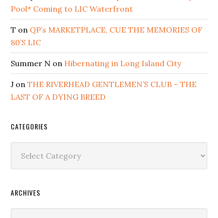
Pool* Coming to LIC Waterfront
T
on
QP’s MARKETPLACE, CUE THE MEMORIES OF
80’S LIC
Summer N
on
Hibernating in Long Island City
J
on
THE RIVERHEAD GENTLEMEN’S CLUB – THE
LAST OF A DYING BREED
CATEGORIES
Categories
ARCHIVES
Archives