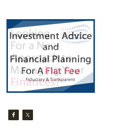
Primary
Sidebar