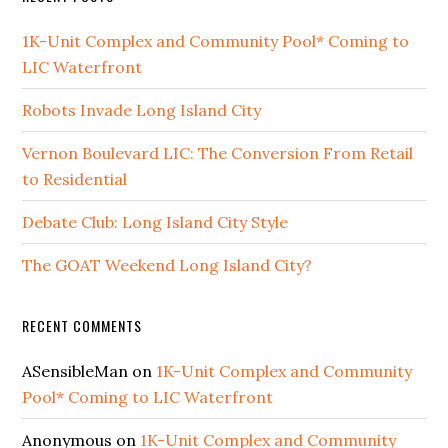
1K-Unit Complex and Community Pool* Coming to
LIC Waterfront
Robots Invade Long Island City
Vernon Boulevard LIC: The Conversion From Retail
to Residential
Debate Club: Long Island City Style
The GOAT Weekend Long Island City?
RECENT COMMENTS
ASensibleMan
on
1K-Unit Complex and Community
Pool* Coming to LIC Waterfront
Anonymous
on
1K-Unit Complex and Community