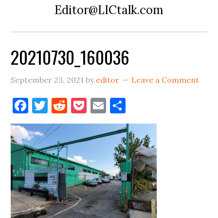
Editor@LICtalk.com
20210730_160036
September 23, 2021
by
editor
Leave a Comment
Facebook
Twitter
Reddit
Pocket
Email
Share