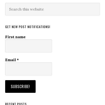
Search
this
website
GET NEW POST NOTIFICATIONS!
First name
Email
*
RECENT POSTS