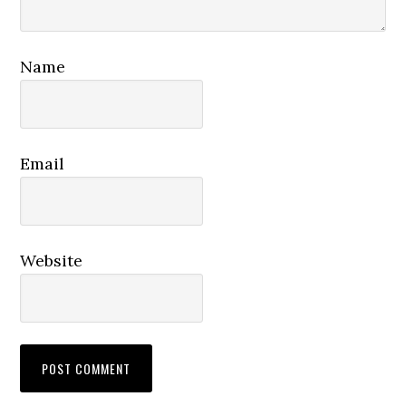
Name
Email
Website