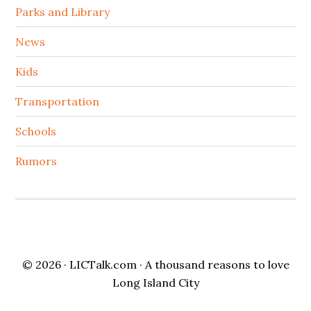
Parks and Library
News
Kids
Transportation
Schools
Rumors
© 2026 ·
LICTalk.com
· A thousand reasons to love
Long Island City