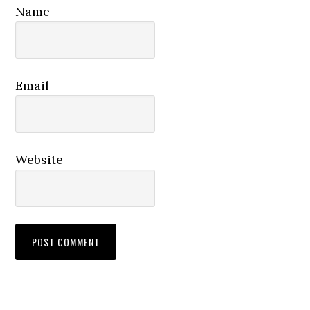
Name
Email
Website