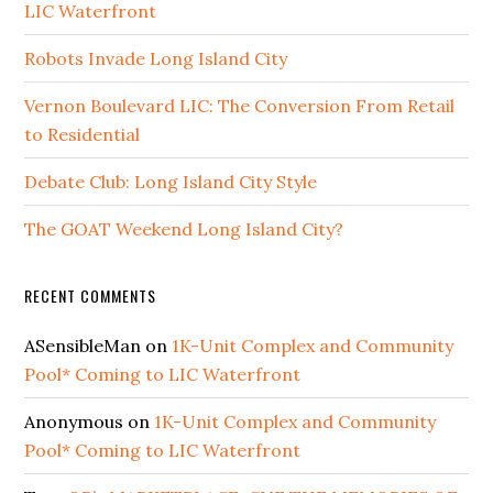
LIC Waterfront
Robots Invade Long Island City
Vernon Boulevard LIC: The Conversion From Retail
to Residential
Debate Club: Long Island City Style
The GOAT Weekend Long Island City?
RECENT COMMENTS
ASensibleMan
on
1K-Unit Complex and Community
Pool* Coming to LIC Waterfront
Anonymous
on
1K-Unit Complex and Community
Pool* Coming to LIC Waterfront