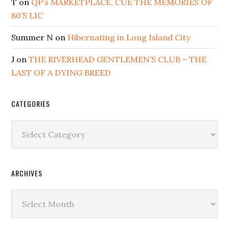
T
on
QP’s MARKETPLACE, CUE THE MEMORIES OF
80’S LIC
Summer N
on
Hibernating in Long Island City
J
on
THE RIVERHEAD GENTLEMEN’S CLUB – THE
LAST OF A DYING BREED
CATEGORIES
Categories
ARCHIVES
Archives