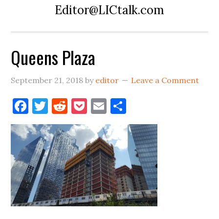
Editor@LICtalk.com
Queens Plaza
September 21, 2018
by
editor
Leave a Comment
Facebook
Twitter
Reddit
Pocket
Email
Share