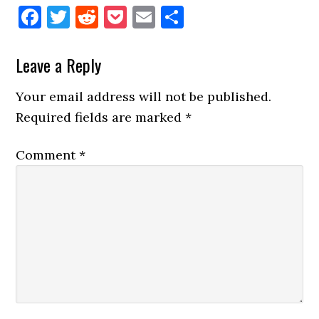
Facebook
Twitter
Reddit
Pocket
Email
Share
Reader
Leave a Reply
Interactions
Your email address will not be published.
Required fields are marked
*
Comment
*