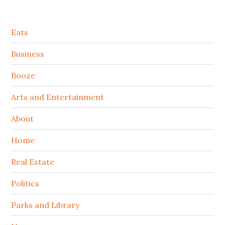
Secondary
Eats
Sidebar
Business
Booze
Arts and Entertainment
About
Home
Real Estate
Politics
Parks and Library