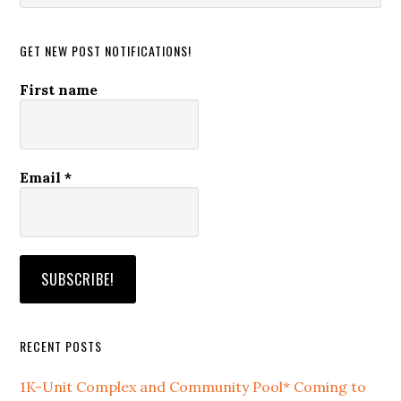
website
GET NEW POST NOTIFICATIONS!
First name
Email
*
RECENT POSTS
1K-Unit Complex and Community Pool* Coming to