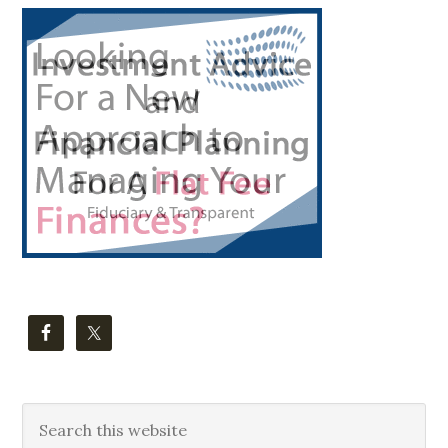
Primary
Sidebar
Search
this