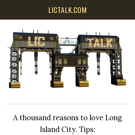
Skip
Skip
Skip
LICTALK.COM
to
to
to
main
primary
secondary
content
sidebar
sidebar
A thousand reasons to love Long
Island City. Tips: