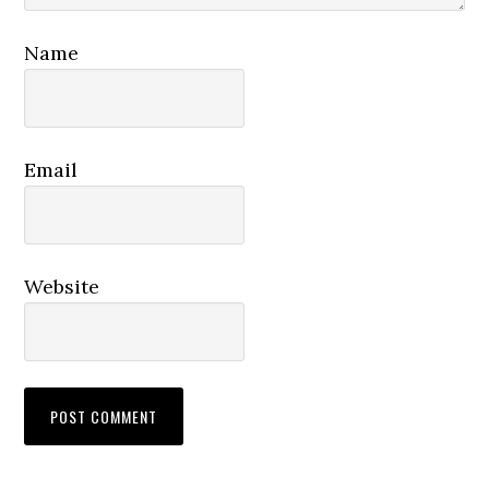
Name
Email
Website