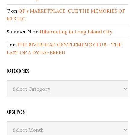
T
on
QP’s MARKETPLACE, CUE THE MEMORIES OF
80’S LIC
Summer N
on
Hibernating in Long Island City
J
on
THE RIVERHEAD GENTLEMEN’S CLUB – THE
LAST OF A DYING BREED
CATEGORIES
Categories
ARCHIVES
Archives