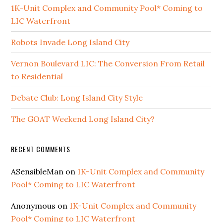
1K-Unit Complex and Community Pool* Coming to
LIC Waterfront
Robots Invade Long Island City
Vernon Boulevard LIC: The Conversion From Retail
to Residential
Debate Club: Long Island City Style
The GOAT Weekend Long Island City?
RECENT COMMENTS
ASensibleMan
on
1K-Unit Complex and Community
Pool* Coming to LIC Waterfront
Anonymous
on
1K-Unit Complex and Community
Pool* Coming to LIC Waterfront