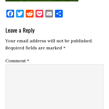
Facebook
Twitter
Reddit
Pocket
Email
Share
Reader
Leave a Reply
Interactions
Your email address will not be published.
Required fields are marked
*
Comment
*