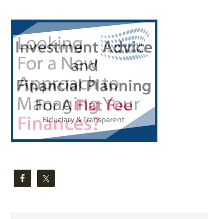
Primary
Sidebar
Search