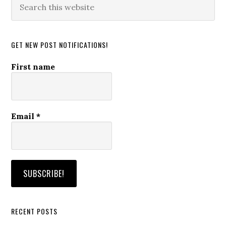
this
website
GET NEW POST NOTIFICATIONS!
First name
Email
*
RECENT POSTS