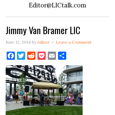
Editor@LICtalk.com
Jimmy Van Bramer LIC
June 12, 2014
by
editor
Leave a Comment
Facebook
Twitter
Reddit
Pocket
Email
Share