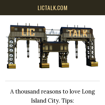
Skip
Skip
Skip
LICTALK.COM
to
to
to
main
primary
secondary
content
sidebar
sidebar
A thousand reasons to love Long
Island City. Tips: