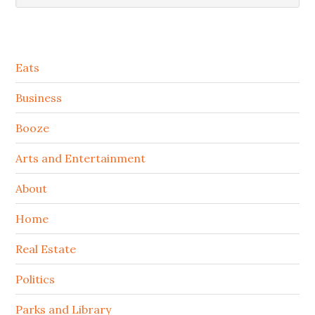
Secondary
Eats
Sidebar
Business
Booze
Arts and Entertainment
About
Home
Real Estate
Politics
Parks and Library