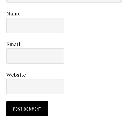
Name
Email
Website