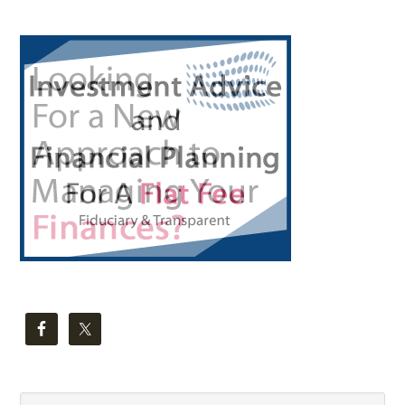
Primary
Sidebar
Search