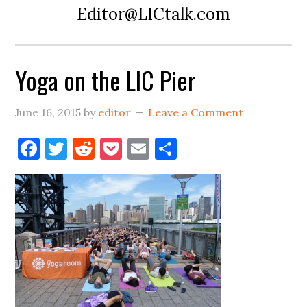
Editor@LICtalk.com
Yoga on the LIC Pier
June 16, 2015
by
editor
Leave a Comment
Facebook
Twitter
Reddit
Pocket
Email
Share