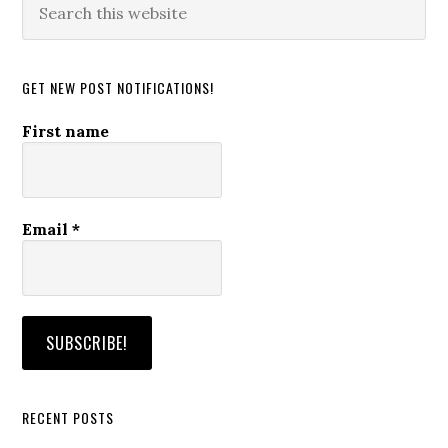
this
website
GET NEW POST NOTIFICATIONS!
First name
Email
*
RECENT POSTS