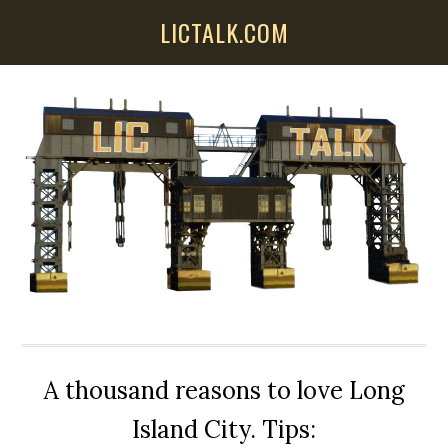
Skip
Skip
Skip
LICTALK.COM
to
to
to
main
primary
secondary
content
sidebar
sidebar
A thousand reasons to love Long
Island City. Tips: