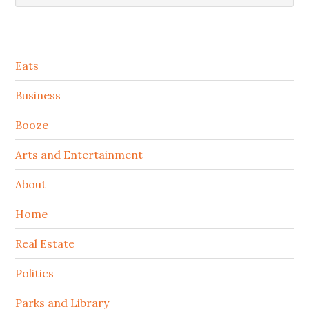
Secondary
Eats
Sidebar
Business
Booze
Arts and Entertainment
About
Home
Real Estate
Politics
Parks and Library