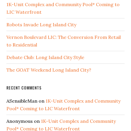
1K-Unit Complex and Community Pool* Coming to
LIC Waterfront
Robots Invade Long Island City
Vernon Boulevard LIC: The Conversion From Retail
to Residential
Debate Club: Long Island City Style
The GOAT Weekend Long Island City?
RECENT COMMENTS
ASensibleMan
on
1K-Unit Complex and Community
Pool* Coming to LIC Waterfront
Anonymous
on
1K-Unit Complex and Community
Pool* Coming to LIC Waterfront