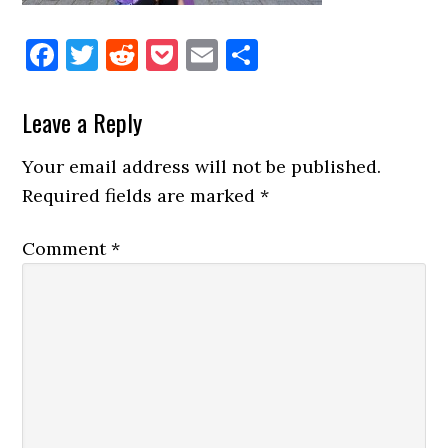
Facebook
Twitter
Reddit
Pocket
Email
Share
Reader
Leave a Reply
Interactions
Your email address will not be published.
Required fields are marked
*
Comment
*