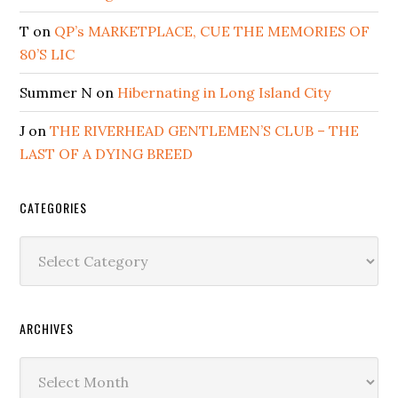
T
on
QP’s MARKETPLACE, CUE THE MEMORIES OF
80’S LIC
Summer N
on
Hibernating in Long Island City
J
on
THE RIVERHEAD GENTLEMEN’S CLUB – THE
LAST OF A DYING BREED
CATEGORIES
Categories
ARCHIVES
Archives