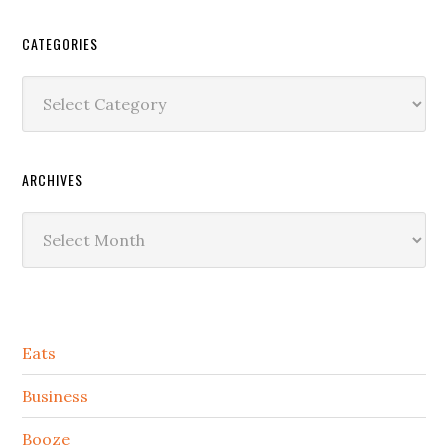
CATEGORIES
Categories
ARCHIVES
Archives
Secondary
Eats
Sidebar
Business
Booze