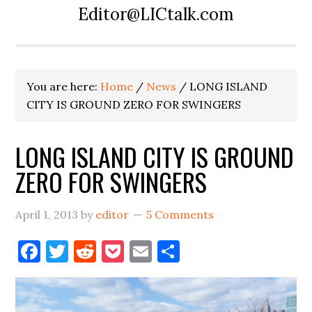
Editor@LICtalk.com
You are here:
Home
/
News
/
LONG ISLAND
CITY IS GROUND ZERO FOR SWINGERS
LONG ISLAND CITY IS GROUND
ZERO FOR SWINGERS
April 1, 2013
by
editor
5 Comments
Facebook
Twitter
Reddit
Pocket
Email
Share