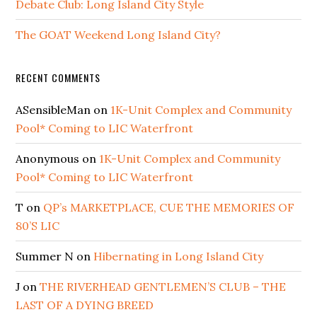
Debate Club: Long Island City Style
The GOAT Weekend Long Island City?
RECENT COMMENTS
ASensibleMan
on
1K-Unit Complex and Community
Pool* Coming to LIC Waterfront
Anonymous
on
1K-Unit Complex and Community
Pool* Coming to LIC Waterfront
T
on
QP’s MARKETPLACE, CUE THE MEMORIES OF
80’S LIC
Summer N
on
Hibernating in Long Island City
J
on
THE RIVERHEAD GENTLEMEN’S CLUB – THE
LAST OF A DYING BREED