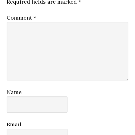
Required fields are marked
*
Comment
*
Name
Email