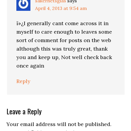
säkerhetsglas
says
April 4, 2013 at 9:54 am
ï»¿I generally cant come across it in
myself to care enough to leaves some
sort of comment for posts on the web
although this was truly great, thank
you and keep up, Not well check back
once again
Reply
Leave a Reply
Your email address will not be published.