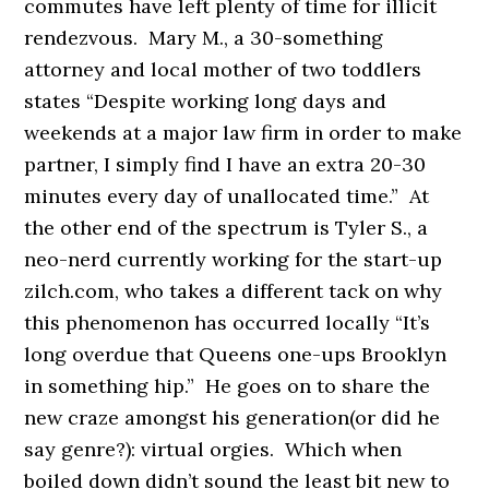
commutes have left plenty of time for illicit
rendezvous. Mary M., a 30-something
attorney and local mother of two toddlers
states “Despite working long days and
weekends at a major law firm in order to make
partner, I simply find I have an extra 20-30
minutes every day of unallocated time.” At
the other end of the spectrum is Tyler S., a
neo-nerd currently working for the start-up
zilch.com, who takes a different tack on why
this phenomenon has occurred locally “It’s
long overdue that Queens one-ups Brooklyn
in something hip.” He goes on to share the
new craze amongst his generation(or did he
say genre?): virtual orgies. Which when
boiled down didn’t sound the least bit new to