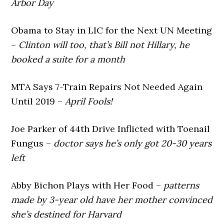
Arbor Day
Obama to Stay in LIC for the Next UN Meeting
–
Clinton will too, that’s Bill not Hillary, he
booked a suite for a month
MTA Says 7-Train Repairs Not Needed Again
Until 2019 –
April Fools!
Joe Parker of 44th Drive Inflicted with Toenail
Fungus –
doctor says he’s only got 20-30 years
left
Abby Bichon Plays with Her Food –
patterns
made by 3-year old have her mother convinced
she’s destined for Harvard