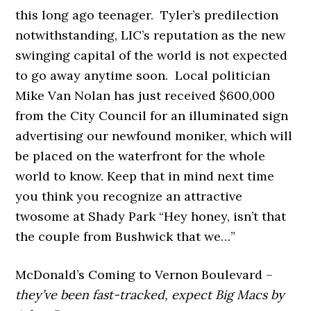
this long ago teenager. Tyler’s predilection
notwithstanding, LIC’s reputation as the new
swinging capital of the world is not expected
to go away anytime soon. Local politician
Mike Van Nolan has just received $600,000
from the City Council for an illuminated sign
advertising our newfound moniker, which will
be placed on the waterfront for the whole
world to know. Keep that in mind next time
you think you recognize an attractive
twosome at Shady Park “Hey honey, isn’t that
the couple from Bushwick that we…”
McDonald’s Coming to Vernon Boulevard –
they’ve been fast-tracked, expect Big Macs by