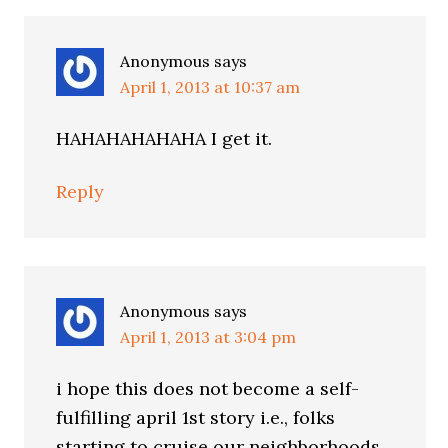
Anonymous
says
April 1, 2013 at 10:37 am
HAHAHAHAHAHA I get it.
Reply
Anonymous
says
April 1, 2013 at 3:04 pm
i hope this does not become a self-
fulfilling april 1st story i.e., folks
starting to cruise our neighborhoods