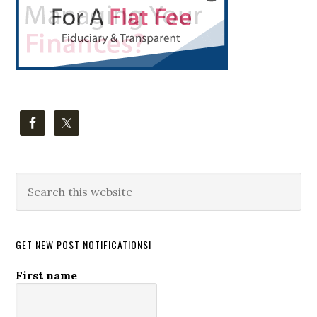
Search
this
website
GET NEW POST NOTIFICATIONS!
First name