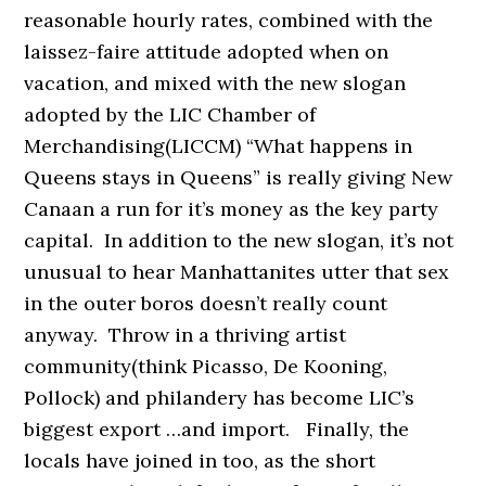
reasonable hourly rates, combined with the
laissez-faire attitude adopted when on
vacation, and mixed with the new slogan
adopted by the LIC Chamber of
Merchandising(LICCM) “What happens in
Queens stays in Queens” is really giving New
Canaan a run for it’s money as the key party
capital. In addition to the new slogan, it’s not
unusual to hear Manhattanites utter that sex
in the outer boros doesn’t really count
anyway. Throw in a thriving artist
community(think Picasso, De Kooning,
Pollock) and philandery has become LIC’s
biggest export …and import. Finally, the
locals have joined in too, as the short