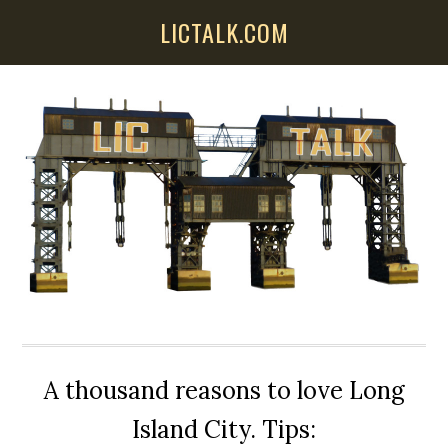
Skip
Skip
Skip
LICTALK.COM
to
to
to
main
primary
secondary
content
sidebar
sidebar
A thousand reasons to love Long
Island City. Tips: