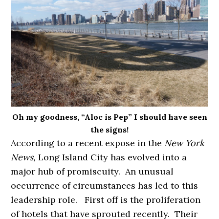
Oh my goodness, “Aloc is Pep” I should have seen
the signs!
According to a recent expose in the
New York
News,
Long Island City has evolved into a
major hub of promiscuity. An unusual
occurrence of circumstances has led to this
leadership role. First off is the proliferation
of hotels that have sprouted recently. Their