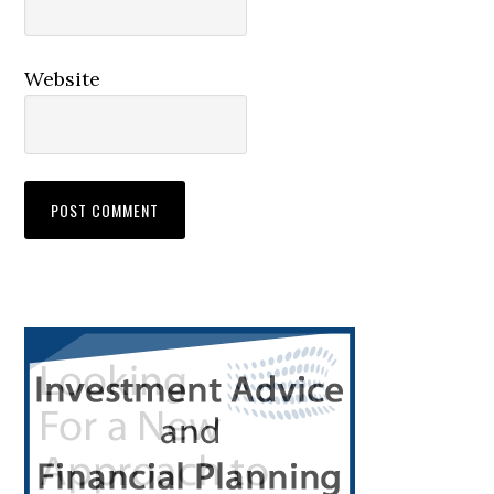
Website
Primary
Sidebar