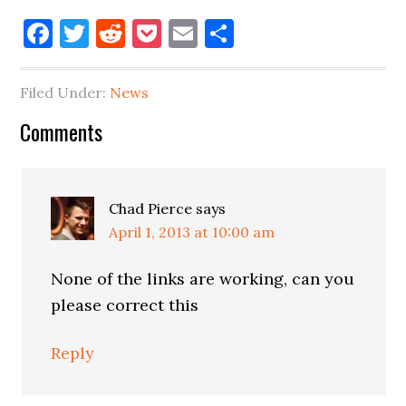
Facebook
Twitter
Reddit
Pocket
Email
Share
Filed Under:
News
Reader
Comments
Interactions
Chad Pierce
says
April 1, 2013 at 10:00 am
None of the links are working, can you
please correct this
Reply