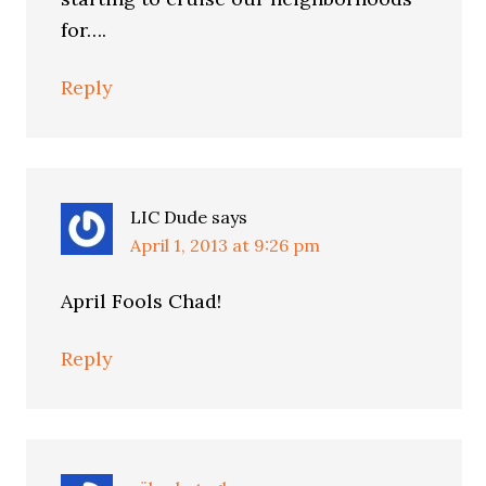
for….
Reply
LIC Dude
says
April 1, 2013 at 9:26 pm
April Fools Chad!
Reply