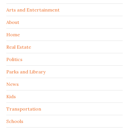
Arts and Entertainment
About
Home
Real Estate
Politics
Parks and Library
News
Kids
Transportation
Schools