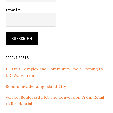
Email
*
RECENT POSTS
1K-Unit Complex and Community Pool* Coming to
LIC Waterfront
Robots Invade Long Island City
Vernon Boulevard LIC: The Conversion From Retail
to Residential