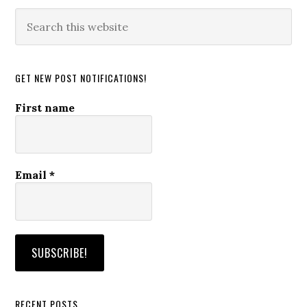
Search
this
website
GET NEW POST NOTIFICATIONS!
First name
Email
*
RECENT POSTS