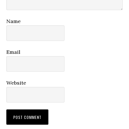
Name
Email
Website