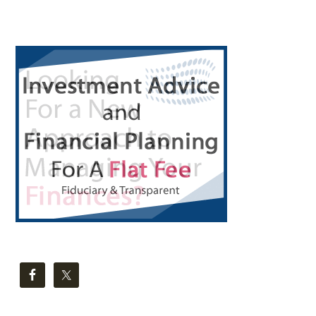
Primary
Sidebar