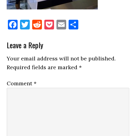
Facebook
Twitter
Reddit
Pocket
Email
Share
Reader
Leave a Reply
Interactions
Your email address will not be published.
Required fields are marked
*
Comment
*