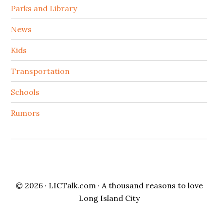
Parks and Library
News
Kids
Transportation
Schools
Rumors
© 2026 ·
LICTalk.com
· A thousand reasons to love
Long Island City