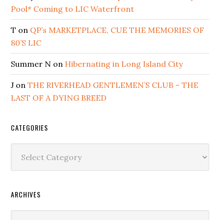
Pool* Coming to LIC Waterfront
T
on
QP’s MARKETPLACE, CUE THE MEMORIES OF
80’S LIC
Summer N
on
Hibernating in Long Island City
J
on
THE RIVERHEAD GENTLEMEN’S CLUB – THE
LAST OF A DYING BREED
CATEGORIES
Categories
ARCHIVES
Archives