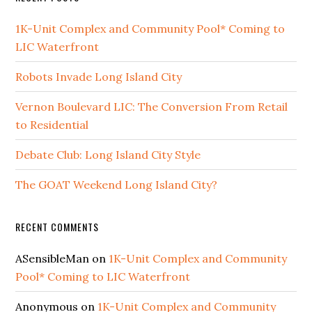
1K-Unit Complex and Community Pool* Coming to
LIC Waterfront
Robots Invade Long Island City
Vernon Boulevard LIC: The Conversion From Retail
to Residential
Debate Club: Long Island City Style
The GOAT Weekend Long Island City?
RECENT COMMENTS
ASensibleMan
on
1K-Unit Complex and Community
Pool* Coming to LIC Waterfront
Anonymous
on
1K-Unit Complex and Community