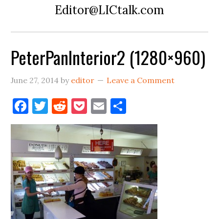
Editor@LICtalk.com
PeterPanInterior2 (1280×960)
June 27, 2014
by
editor
Leave a Comment
Facebook
Twitter
Reddit
Pocket
Email
Share