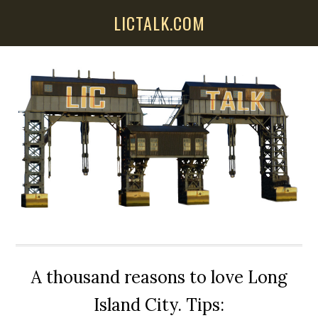
Skip
Skip
Skip
LICTALK.COM
to
to
to
main
primary
secondary
content
sidebar
sidebar
A thousand reasons to love Long
Island City. Tips: