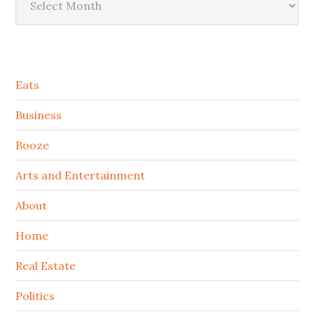
Secondary
Eats
Sidebar
Business
Booze
Arts and Entertainment
About
Home
Real Estate
Politics