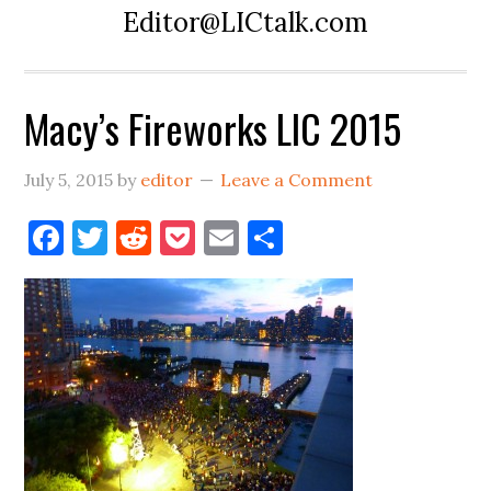
Editor@LICtalk.com
Macy’s Fireworks LIC 2015
July 5, 2015
by
editor
Leave a Comment
Facebook
Twitter
Reddit
Pocket
Email
Share