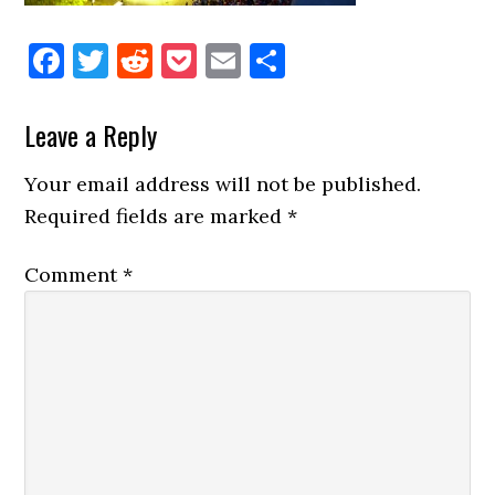
Facebook
Twitter
Reddit
Pocket
Email
Share
Reader
Leave a Reply
Interactions
Your email address will not be published.
Required fields are marked
*
Comment
*