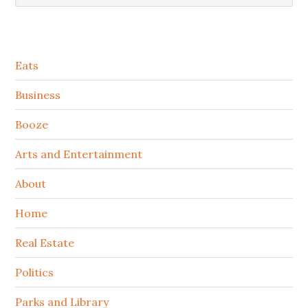
Secondary
Eats
Sidebar
Business
Booze
Arts and Entertainment
About
Home
Real Estate
Politics
Parks and Library