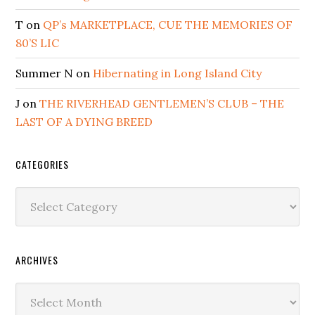
T
on
QP’s MARKETPLACE, CUE THE MEMORIES OF
80’S LIC
Summer N
on
Hibernating in Long Island City
J
on
THE RIVERHEAD GENTLEMEN’S CLUB – THE
LAST OF A DYING BREED
CATEGORIES
Categories
ARCHIVES
Archives