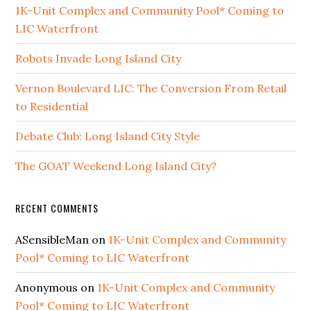
1K-Unit Complex and Community Pool* Coming to
LIC Waterfront
Robots Invade Long Island City
Vernon Boulevard LIC: The Conversion From Retail
to Residential
Debate Club: Long Island City Style
The GOAT Weekend Long Island City?
RECENT COMMENTS
ASensibleMan
on
1K-Unit Complex and Community
Pool* Coming to LIC Waterfront
Anonymous
on
1K-Unit Complex and Community
Pool* Coming to LIC Waterfront