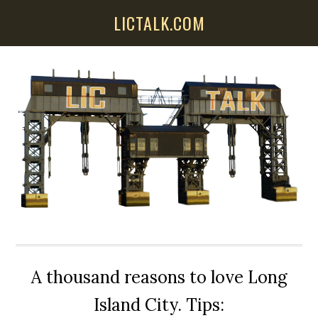
Skip
Skip
Skip
LICTALK.COM
to
to
to
main
primary
secondary
content
sidebar
sidebar
A thousand reasons to love Long
Island City. Tips: