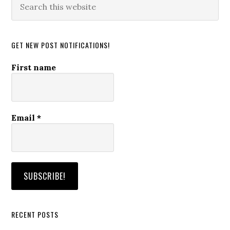
this
website
GET NEW POST NOTIFICATIONS!
First name
Email
*
RECENT POSTS