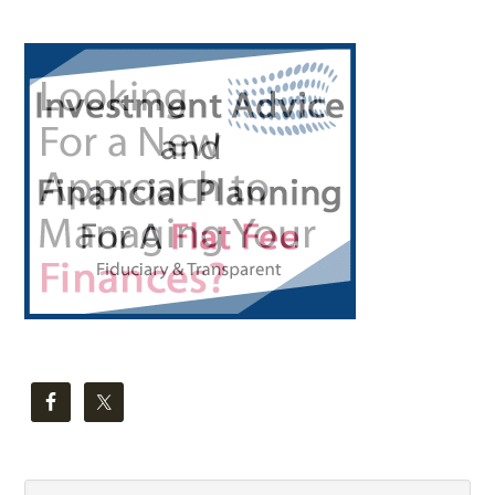
Primary
Sidebar
Search