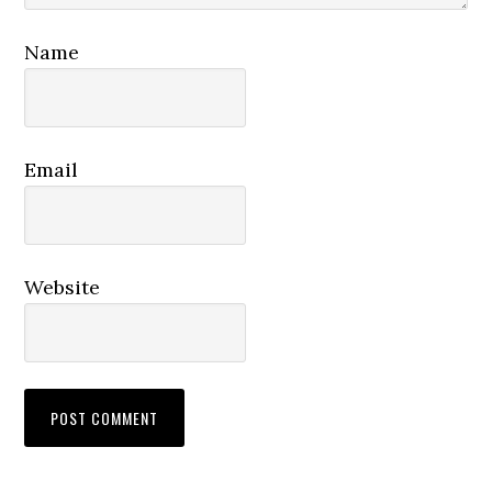
Name
Email
Website