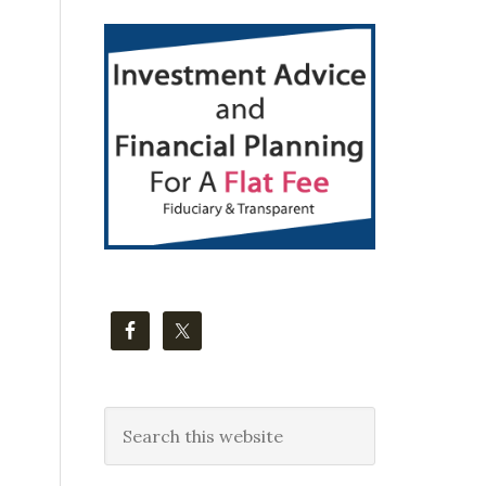
Primary
Sidebar
Search
this
website