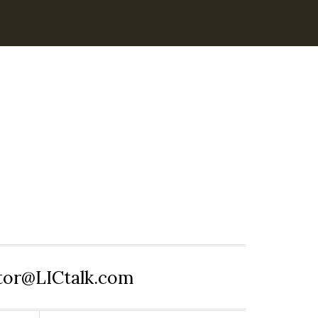
itor@LICtalk.com