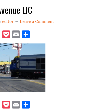
Avenue LIC
y
editor
Leave a Comment
book
itter
Reddit
Pocket
Email
Share
book
itter
Reddit
Pocket
Email
Share