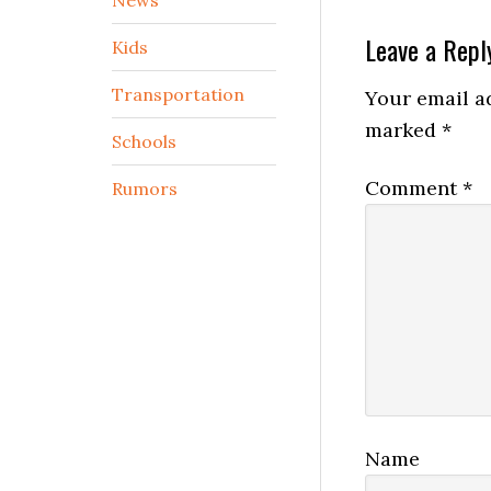
Reader
Leave a Repl
Kids
Interactio
Transportation
Your email ad
marked
*
Schools
Comment
*
Rumors
Name