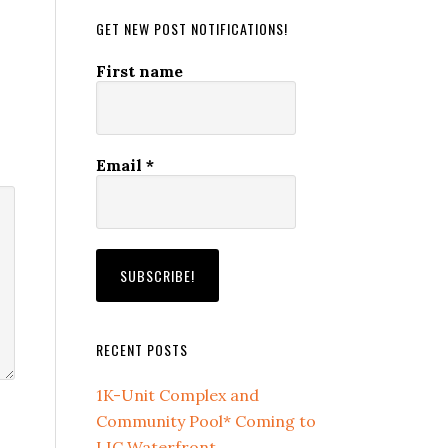
GET NEW POST NOTIFICATIONS!
First name
Email
*
RECENT POSTS
1K-Unit Complex and
Community Pool* Coming to
LIC Waterfront