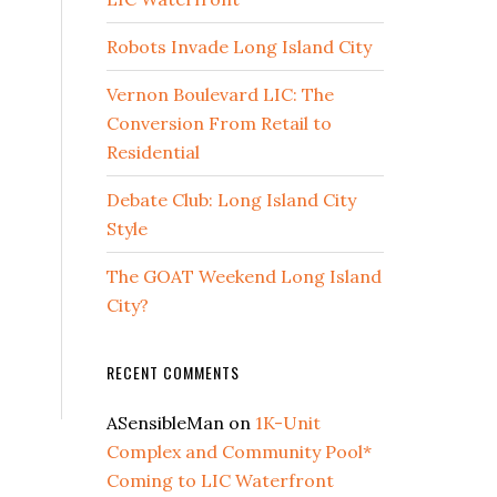
Robots Invade Long Island City
Vernon Boulevard LIC: The
Conversion From Retail to
Residential
Debate Club: Long Island City
Style
The GOAT Weekend Long Island
City?
RECENT COMMENTS
ASensibleMan
on
1K-Unit
Complex and Community Pool*
Coming to LIC Waterfront