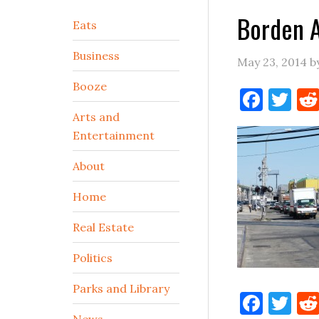
Borden 
Secondary
Eats
Sidebar
Business
May 23, 2014
b
Booze
Face
Tw
Arts and
Entertainment
About
Home
Real Estate
Politics
Parks and Library
Face
Tw
News