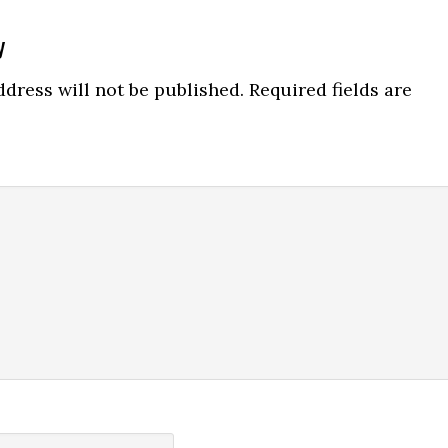
y
ns
dress will not be published.
Required fields are