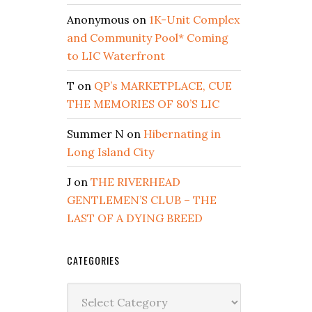
Anonymous
on
1K-Unit Complex
and Community Pool* Coming
to LIC Waterfront
T
on
QP’s MARKETPLACE, CUE
THE MEMORIES OF 80’S LIC
Summer N
on
Hibernating in
Long Island City
J
on
THE RIVERHEAD
GENTLEMEN’S CLUB – THE
LAST OF A DYING BREED
CATEGORIES
Categories