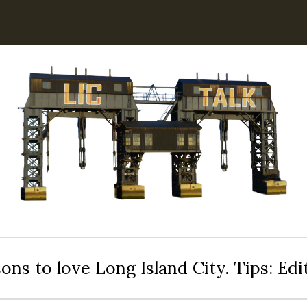
ons to love Long Island City. Tips: Ed