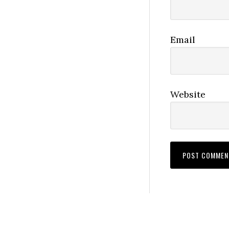
Email
Website