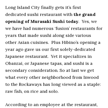
Long Island City finally gets it’s first
dedicated sushi restaurant with
the grand
opening of Murasaki Sushi today
. Yes, we
we have had numerous ‘fusion’ restaurants for
years that made sushi along side various
other Asian cuisines. Plus Hibino’s opening a
year ago gave us our first solely-dedicated
Japanese restaurant. Yet it specializes in
Obanzai, or Japanese tapas, and sushi is a
secondary consideration. So at last we get
what every other neighborhood from Inwood
to the Rockaways has long viewed as a staple:
raw fish, on rice and solo.
According to an employee at the restaurant,