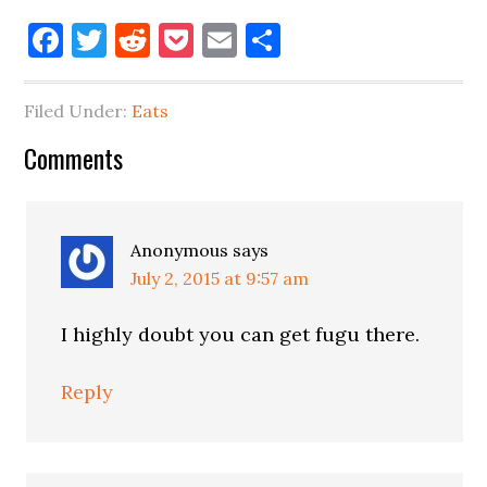
Facebook
Twitter
Reddit
Pocket
Email
Share
Filed Under:
Eats
Reader
Comments
Interactions
Anonymous
says
July 2, 2015 at 9:57 am
I highly doubt you can get fugu there.
Reply