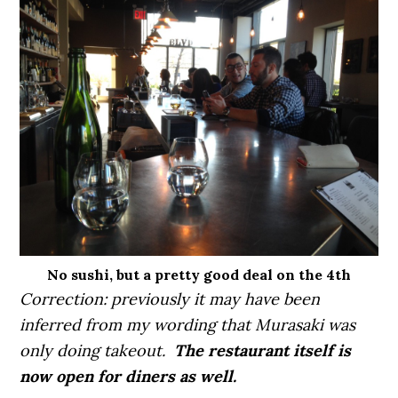
No sushi, but a pretty good deal on the 4th
Correction: previously it may have been
inferred from my wording that Murasaki was
only doing takeout.
The restaurant itself is
now open for diners as well.