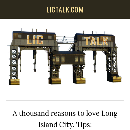
Skip
Skip
Skip
LICTALK.COM
to
to
to
main
primary
secondary
content
sidebar
sidebar
A thousand reasons to love Long
Island City. Tips: