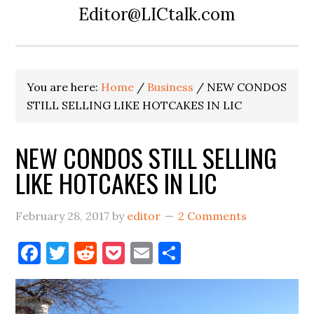
Editor@LICtalk.com
You are here:
Home
/
Business
/
NEW CONDOS
STILL SELLING LIKE HOTCAKES IN LIC
NEW CONDOS STILL SELLING
LIKE HOTCAKES IN LIC
February 28, 2017
by
editor
2 Comments
Facebook
Twitter
Reddit
Pocket
Email
Share