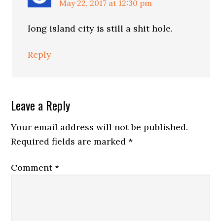
May 22, 2017 at 12:30 pm
long island city is still a shit hole.
Reply
Leave a Reply
Your email address will not be published.
Required fields are marked
*
Comment
*