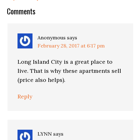
Reader
Comments
Interactions
Anonymous
says
February 28, 2017 at 6:17 pm
Long Island City is a great place to
live. That is why these apartments sell
(price also helps).
Reply
LYNN
says