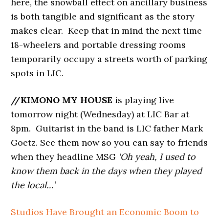
here, the snowball effect on ancillary business
is both tangible and significant as the story
makes clear. Keep that in mind the next time
18-wheelers and portable dressing rooms
temporarily occupy a streets worth of parking
spots in LIC.
//KIMONO MY HOUSE
is playing live
tomorrow night (Wednesday) at LIC Bar at
8pm. Guitarist in the band is LIC father Mark
Goetz. See them now so you can say to friends
when they headline MSG
‘Oh yeah, I used to
know them back in the days when they played
the local…’
Studios Have Brought an Economic Boom to