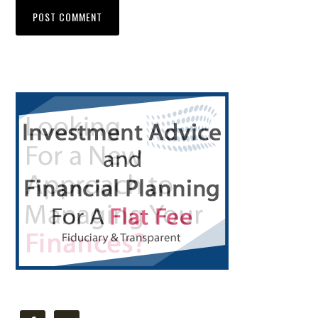
Primary
Sidebar