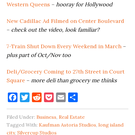
Western Queens
–
hooray for Hollywood
New Cadillac Ad Filmed on Center Boulevard
–
check out the video, look familiar?
7-Train Shut Down Every Weekend in March
–
plus part of Oct/Nov too
Deli/Grocery Coming to 27th Street in Court
Square
–
more deli than grocery me thinks
Facebook
Twitter
Reddit
Pocket
Email
Share
Filed Under:
Business
,
Real Estate
Tagged With:
Kaufman Astoria Studios
,
long island
city
,
Silvercup Studios