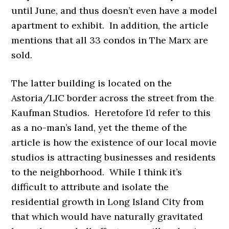
until June, and thus doesn’t even have a model
apartment to exhibit. In addition, the article
mentions that all 33 condos in The Marx are
sold.
The latter building is located on the
Astoria/LIC border across the street from the
Kaufman Studios. Heretofore I’d refer to this
as a no-man’s land, yet
the theme of the
article is how the existence of our local movie
studios is attracting businesses and residents
to the neighborhood. While I think it’s
difficult to attribute and isolate the
residential growth in Long Island City from
that which would have naturally gravitated