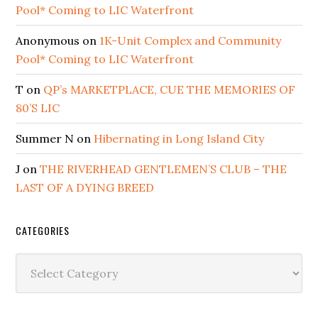
Pool* Coming to LIC Waterfront
Anonymous
on
1K-Unit Complex and Community
Pool* Coming to LIC Waterfront
T
on
QP’s MARKETPLACE, CUE THE MEMORIES OF
80’S LIC
Summer N
on
Hibernating in Long Island City
J
on
THE RIVERHEAD GENTLEMEN’S CLUB – THE
LAST OF A DYING BREED
CATEGORIES
Categories