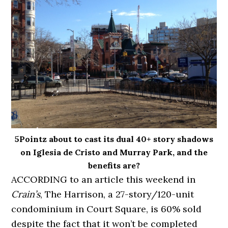
5Pointz about to cast its dual 40+ story shadows
on Iglesia de Cristo and Murray Park, and the
benefits are?
ACCORDING to an article this weekend in
Crain’s
, The Harrison, a 27-story/120-unit
condominium in Court Square, is 60% sold
despite the fact that it won’t be completed