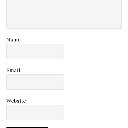
Name
Email
Website