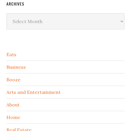
ARCHIVES
Archives
Secondary
Eats
Sidebar
Business
Booze
Arts and Entertainment
About
Home
Real Estate