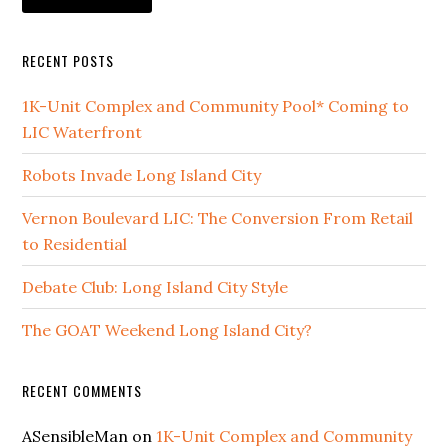
RECENT POSTS
1K-Unit Complex and Community Pool* Coming to
LIC Waterfront
Robots Invade Long Island City
Vernon Boulevard LIC: The Conversion From Retail
to Residential
Debate Club: Long Island City Style
The GOAT Weekend Long Island City?
RECENT COMMENTS
ASensibleMan
on
1K-Unit Complex and Community