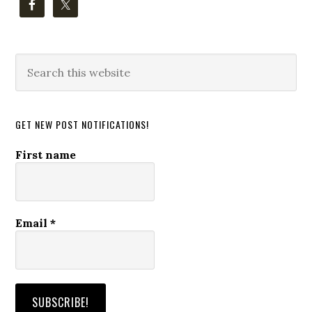
Search
this
website
GET NEW POST NOTIFICATIONS!
First name
Email
*