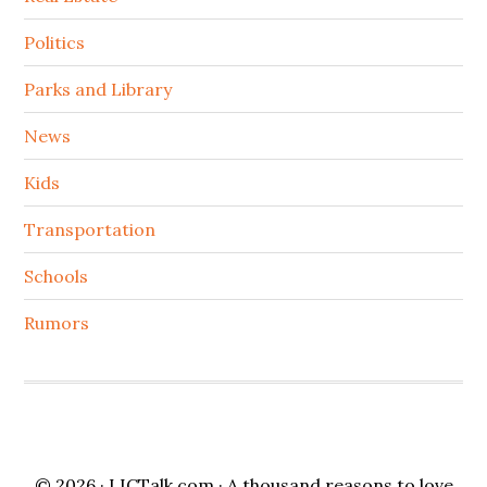
Politics
Parks and Library
News
Kids
Transportation
Schools
Rumors
© 2026 ·
LICTalk.com
· A thousand reasons to love