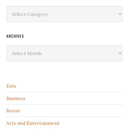
Categories
ARCHIVES
Archives
Secondary
Eats
Sidebar
Business
Booze
Arts and Entertainment