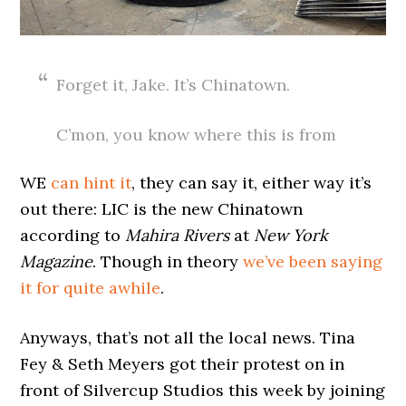
Forget it, Jake. It’s Chinatown.
C’mon, you know where this is from
WE
can hint it
, they can say it, either way it’s
out there: LIC is the new Chinatown
according to
Mahira Rivers
at
New York
Magazine
. Though in theory
we’ve been saying
it for quite awhile
.
Anyways, that’s not all the local news. Tina
Fey & Seth Meyers got their protest on in
front of Silvercup Studios this week by joining