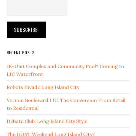
RECENT POSTS
1K-Unit Complex and Community Pool* Coming to
LIC Waterfront
Robots Invade Long Island City
Vernon Boulevard LIC: The Conversion From Retail
to Residential
Debate Club: Long Island City Style
The GOAT Weekend Long Island City?