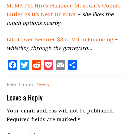
MoMA PS1 Hires Hammer’ Museum’s Connie
Butler As It’s Next Director
–
she likes the
lunch options nearby
LIC Tower Secures $350 Mil in Financing
–
whistling through the graveyard…
Facebook
Twitter
Reddit
Pocket
Email
Share
Filed Under:
News
Reader
Leave a Reply
Interactions
Your email address will not be published.
Required fields are marked
*