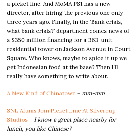
a picket line. And MoMA PS1 has a new
director, after hiring the previous one only
three years ago. Finally, in the ‘Bank crisis,
what bank crisis?’ department comes news of
a $350 million financing for a 363-unit
residential tower on Jackson Avenue in Court
Square. Who knows, maybe to spice it up we
get Indonesian food at the base? Then I’ll
really have something to write about.
A New Kind of Chinatown
–
mm-mm
SNL Alums Join Picket Line At Silvercup
Studios
–
I know a great place nearby for
lunch, you like Chinese?