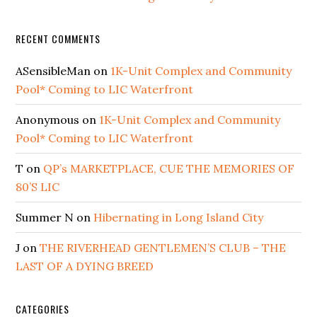
RECENT COMMENTS
ASensibleMan
on
1K-Unit Complex and Community
Pool* Coming to LIC Waterfront
Anonymous
on
1K-Unit Complex and Community
Pool* Coming to LIC Waterfront
T
on
QP’s MARKETPLACE, CUE THE MEMORIES OF
80’S LIC
Summer N
on
Hibernating in Long Island City
J
on
THE RIVERHEAD GENTLEMEN’S CLUB – THE
LAST OF A DYING BREED
CATEGORIES