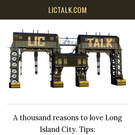
Skip
Skip
Skip
LICTALK.COM
to
to
to
main
primary
secondary
content
sidebar
sidebar
A thousand reasons to love Long
Island City. Tips: