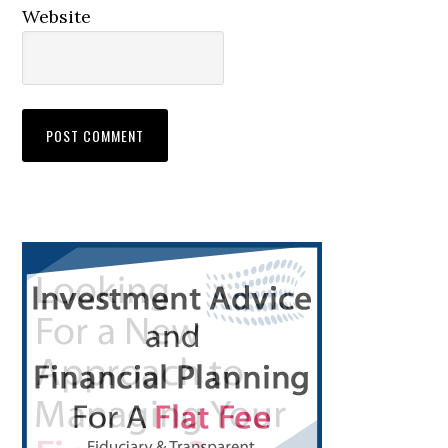
Website
Primary
Sidebar