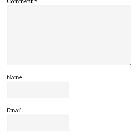
Comment
*
Name
Email