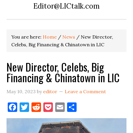
Editor@LICtalk.com
You are here:
Home
/
News
/
New Director,
Celebs, Big Financing & Chinatown in LIC
New Director, Celebs, Big
Financing & Chinatown in LIC
May 10, 2023
by
editor
Leave a Comment
Facebook
Twitter
Reddit
Pocket
Email
Share