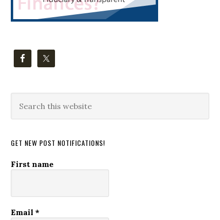
Search
this
website
GET NEW POST NOTIFICATIONS!
First name
Email
*