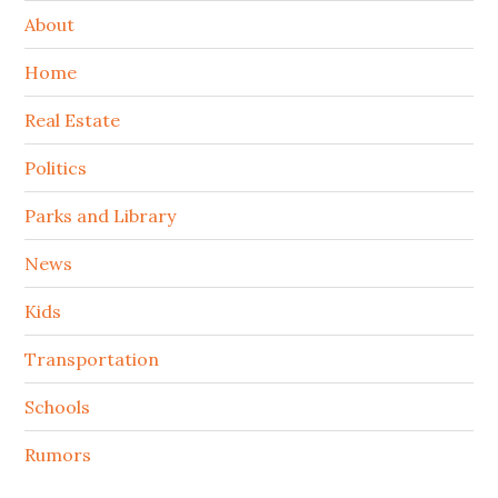
About
Home
Real Estate
Politics
Parks and Library
News
Kids
Transportation
Schools
Rumors