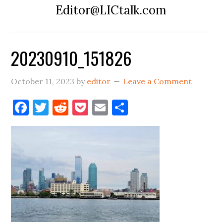
Editor@LICtalk.com
20230910_151826
October 11, 2023
by
editor
Leave a Comment
Facebook
Twitter
Reddit
Pocket
Email
Share