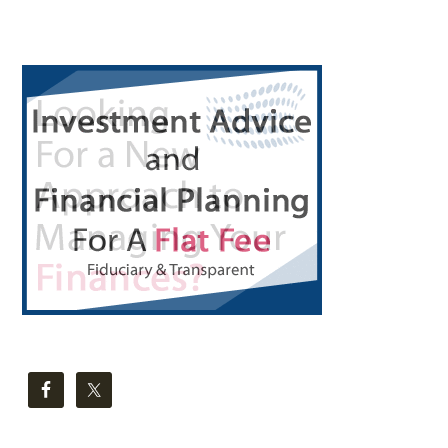
Primary
Sidebar