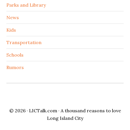
Parks and Library
News
Kids
Transportation
Schools
Rumors
© 2026 ·
LICTalk.com
· A thousand reasons to love
Long Island City