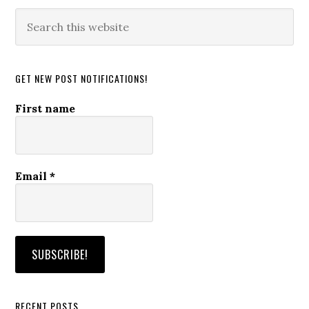
Search
this
website
GET NEW POST NOTIFICATIONS!
First name
Email
*
RECENT POSTS