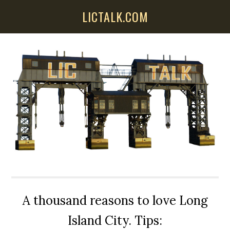
Skip
Skip
Skip
LICTALK.COM
to
to
to
main
primary
secondary
content
sidebar
sidebar
A thousand reasons to love Long
Island City. Tips: