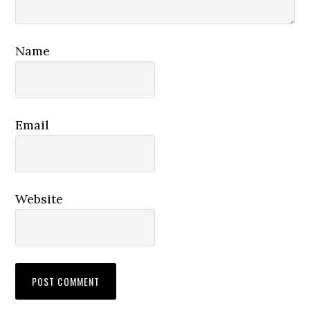
Name
Email
Website