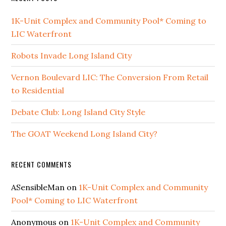
1K-Unit Complex and Community Pool* Coming to
LIC Waterfront
Robots Invade Long Island City
Vernon Boulevard LIC: The Conversion From Retail
to Residential
Debate Club: Long Island City Style
The GOAT Weekend Long Island City?
RECENT COMMENTS
ASensibleMan
on
1K-Unit Complex and Community
Pool* Coming to LIC Waterfront
Anonymous
on
1K-Unit Complex and Community