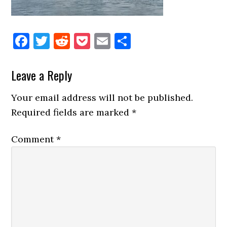
Facebook
Twitter
Reddit
Pocket
Email
Share
Reader
Leave a Reply
Interactions
Your email address will not be published.
Required fields are marked
*
Comment
*