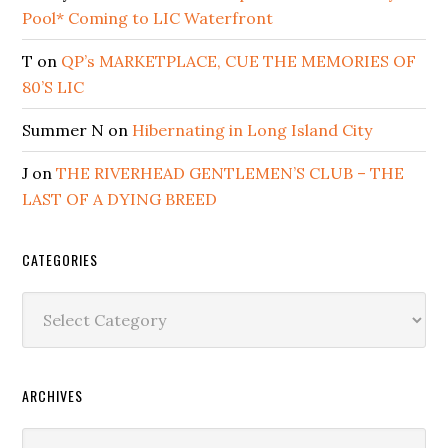
Pool* Coming to LIC Waterfront
T
on
QP’s MARKETPLACE, CUE THE MEMORIES OF
80’S LIC
Summer N
on
Hibernating in Long Island City
J
on
THE RIVERHEAD GENTLEMEN’S CLUB – THE
LAST OF A DYING BREED
CATEGORIES
Categories
ARCHIVES
Archives