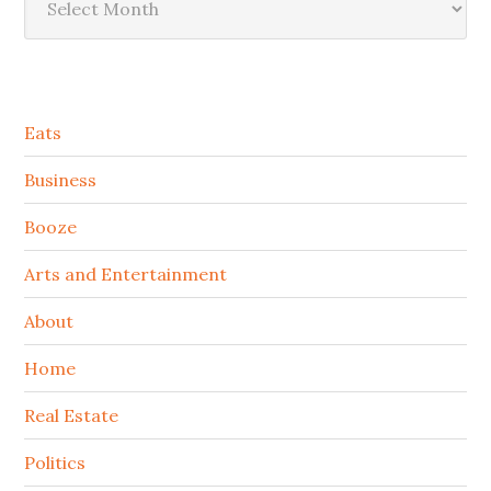
Secondary
Eats
Sidebar
Business
Booze
Arts and Entertainment
About
Home
Real Estate
Politics